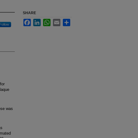
SHARE
Facebook
LinkedIn
WhatsApp
Email
Share
Follow
for
laque
ose was
as
imated