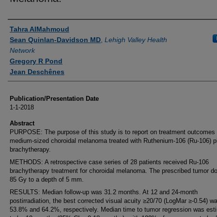
Authors
Tahra AlMahmoud
Sean Quinlan-Davidson MD
,
Lehigh Valley Health
Network
Gregory R Pond
Jean Deschênes
Publication/Presentation Date
1-1-2018
Abstract
PURPOSE: The purpose of this study is to report on treatment outcomes 
medium-sized choroidal melanoma treated with Ruthenium-106 (Ru-106) p
brachytherapy.
METHODS: A retrospective case series of 28 patients received Ru-106
brachytherapy treatment for choroidal melanoma. The prescribed tumor d
85 Gy to a depth of 5 mm.
RESULTS: Median follow-up was 31.2 months. At 12 and 24-month
postirradiation, the best corrected visual acuity ≥20/70 (LogMar ≥-0.54) w
53.8% and 64.2%, respectively. Median time to tumor regression was est