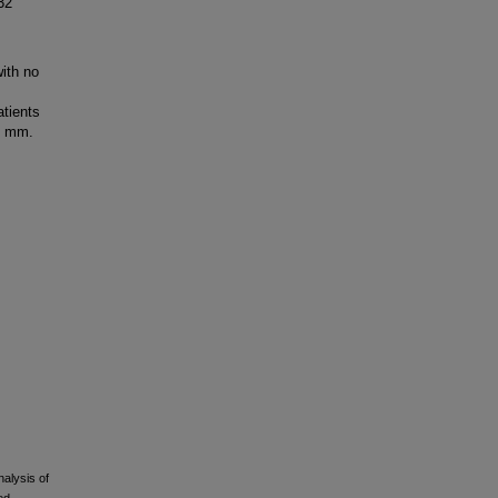
32
ith no
atients
5 mm.
alysis of