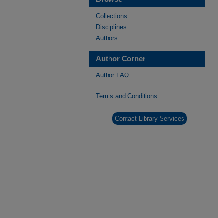
Collections
Disciplines
Authors
Author Corner
Author FAQ
Terms and Conditions
Contact Library Services