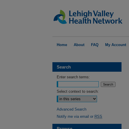
Home
About
FAQ
My Account
Search
Enter search terms:
Select context to search:
Advanced Search
Notify me via email or
RSS
Browse