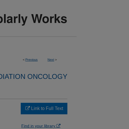
<
Previous
Next
>
DIATION ONCOLOGY
Link to Full Text
Find in your library