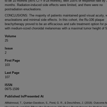
to be 10 months (95% CI = 9-18 months), with 100% of response rate by 
months. Radiation-induced side effects were limited, and there were no
postradiation enucleations.
CONCLUSIONS: The majority of patients maintained good visual acuity, w
enucleations and minimal side effects. In this cohort, the Ru-106 plaque
brachytherapy proved to be an efficacious and safe treatment option for p
with medium-sized choroidal melanomas with a maximal tumor height of 
Volume
25
Issue
2
First Page
103
Last Page
107
ISSN
0975-1599
Published In/Presented At
AlMahmoud, T., Quinlan-Davidson, S., Pond, G. R., & Deschênes, J. (2018). Outcome An