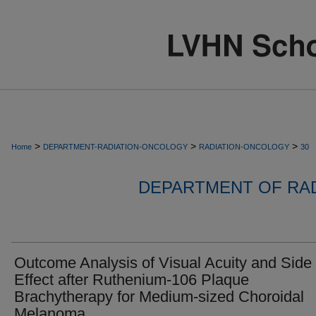
>
>
>
Home
DEPARTMENT-RADIATION-ONCOLOGY
RADIATION-ONCOLOGY
30
DEPARTMENT OF RA
Outcome Analysis of Visual Acuity and Side
Effect after Ruthenium-106 Plaque
Brachytherapy for Medium-sized Choroidal
Melanoma.