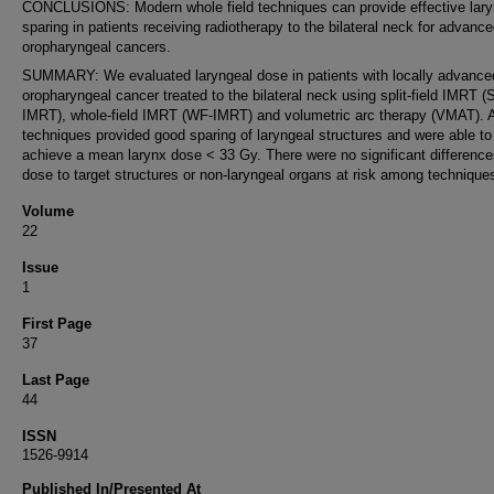
CONCLUSIONS: Modern whole field techniques can provide effective lary
sparing in patients receiving radiotherapy to the bilateral neck for advanc
oropharyngeal cancers.
SUMMARY: We evaluated laryngeal dose in patients with locally advance
oropharyngeal cancer treated to the bilateral neck using split-field IMRT (
IMRT), whole-field IMRT (WF-IMRT) and volumetric arc therapy (VMAT). Al
techniques provided good sparing of laryngeal structures and were able to
achieve a mean larynx dose < 33 Gy. There were no significant difference
dose to target structures or non-laryngeal organs at risk among technique
Volume
22
Issue
1
First Page
37
Last Page
44
ISSN
1526-9914
Published In/Presented At