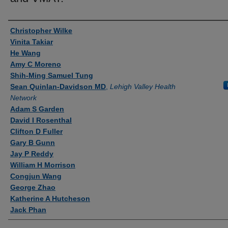
Authors
Christopher Wilke
Vinita Takiar
He Wang
Amy C Moreno
Shih-Ming Samuel Tung
Sean Quinlan-Davidson MD
,
Lehigh Valley Health
Network
Adam S Garden
David I Rosenthal
Clifton D Fuller
Gary B Gunn
Jay P Reddy
William H Morrison
Congjun Wang
George Zhao
Katherine A Hutcheson
Jack Phan