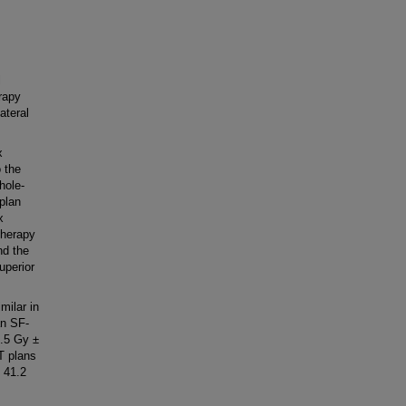
l
rapy
ateral
x
o the
hole-
plan
x
Therapy
nd the
uperior
milar in
an SF-
.5 Gy ±
T plans
 41.2