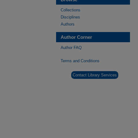
Collections
Disciplines
Authors
Author Corner
Author FAQ
Terms and Conditions
Contact Library Services