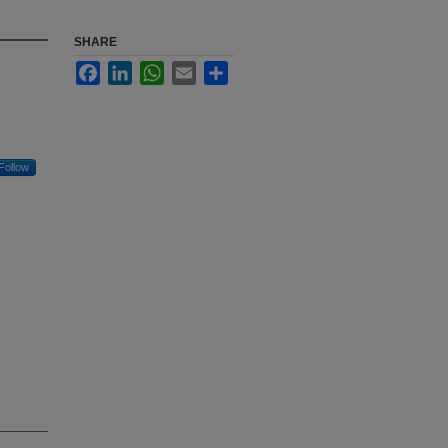
SHARE
Facebook
LinkedIn
WhatsApp
Email
Share
Follow