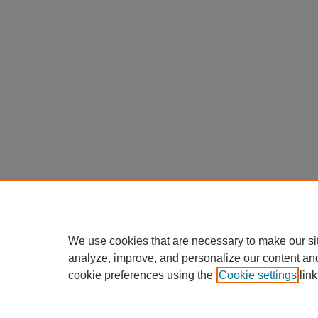
We use cookies that are necessary to make our si
analyze, improve, and personalize our content an
cookie preferences using the
Cookie settings
link