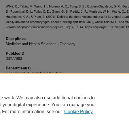
Wilke, C., Takiar, V., Wang, H., Moreno, A. C., Tung, S. S., Quinlan-Davidson, S. R., Gar
S., Rosenthal, D. I., Fuller, C. D., Gunn, G. B., Reddy, J. P., Morrison, W. H., Wang, C., 
Hutcheson, K. A., & Phan, J. (2021). Defining the dose-volume criteria for laryngeal spari
locally advanced oropharyngeal cancer utilizing split-field IMRT, whole-field IMRT and V
Journal of applied clinical medical physics
,
22
(1), 37–44. https://doi.org/10.1002/acm2.1
Disciplines
Medicine and Health Sciences | Oncology
PubMedID
33277960
Department(s)
Department of Radiation Oncology
Document Type
Article
te work. We may also use additional cookies to
d your digital experience. You can manage your
. For more information, see our
Cookie Policy
Home
|
About
|
FAQ
|
My Account
|
Accessibility Statement
|
Privacy
Copyright