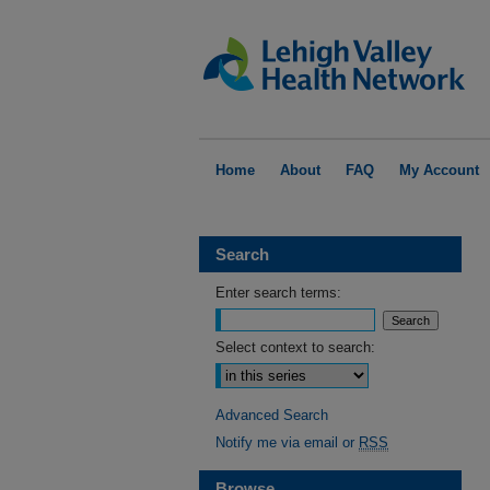
Home
About
FAQ
My Account
Search
Enter search terms:
Select context to search:
Advanced Search
Notify me via email or
RSS
Browse