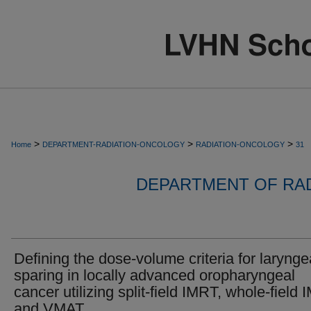
>
>
>
Home
DEPARTMENT-RADIATION-ONCOLOGY
RADIATION-ONCOLOGY
31
DEPARTMENT OF RA
Defining the dose-volume criteria for larynge
sparing in locally advanced oropharyngeal
cancer utilizing split-field IMRT, whole-field
and VMAT.