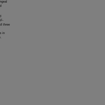
ngeal
ed
d
SF-
l three
s in
s.