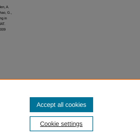
den, A.
Zhao, G.,
ng in
MAT.
3009
Accept all cookies
Cookie settings