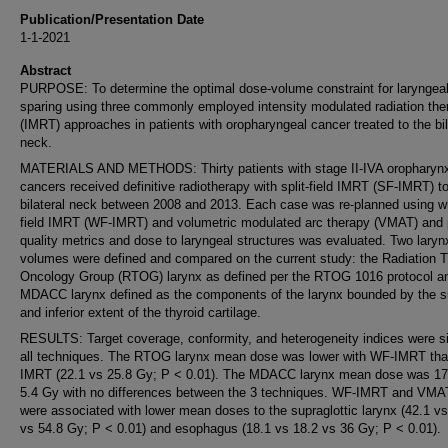
Publication/Presentation Date
1-1-2021
Abstract
PURPOSE: To determine the optimal dose-volume constraint for laryngea
sparing using three commonly employed intensity modulated radiation the
(IMRT) approaches in patients with oropharyngeal cancer treated to the bil
neck.
MATERIALS AND METHODS: Thirty patients with stage II-IVA oropharyn
cancers received definitive radiotherapy with split-field IMRT (SF-IMRT) t
bilateral neck between 2008 and 2013. Each case was re-planned using w
field IMRT (WF-IMRT) and volumetric modulated arc therapy (VMAT) and 
quality metrics and dose to laryngeal structures was evaluated. Two laryn
volumes were defined and compared on the current study: the Radiation 
Oncology Group (RTOG) larynx as defined per the RTOG 1016 protocol a
MDACC larynx defined as the components of the larynx bounded by the s
and inferior extent of the thyroid cartilage.
RESULTS: Target coverage, conformity, and heterogeneity indices were si
all techniques. The RTOG larynx mean dose was lower with WF-IMRT th
IMRT (22.1 vs 25.8 Gy; P < 0.01). The MDACC larynx mean dose was 17
5.4 Gy with no differences between the 3 techniques. WF-IMRT and VMA
were associated with lower mean doses to the supraglottic larynx (42.1 vs
vs 54.8 Gy; P < 0.01) and esophagus (18.1 vs 18.2 vs 36 Gy; P < 0.01).