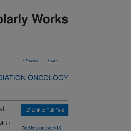
<
Previous
Next
>
DIATION ONCOLOGY
al
Link to Full Text
 IMRT
Find in your library