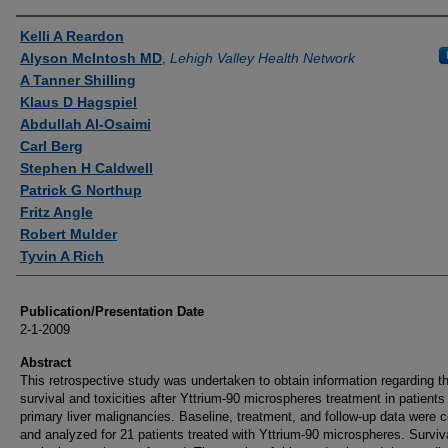
Authors
Kelli A Reardon
Alyson McIntosh MD
,
Lehigh Valley Health Network
A Tanner Shilling
Klaus D Hagspiel
Abdullah Al-Osaimi
Carl Berg
Stephen H Caldwell
Patrick G Northup
Fritz Angle
Robert Mulder
Tyvin A Rich
Publication/Presentation Date
2-1-2009
Abstract
This retrospective study was undertaken to obtain information regarding t
survival and toxicities after Yttrium-90 microspheres treatment in patients
primary liver malignancies. Baseline, treatment, and follow-up data were c
and analyzed for 21 patients treated with Yttrium-90 microspheres. Surviv