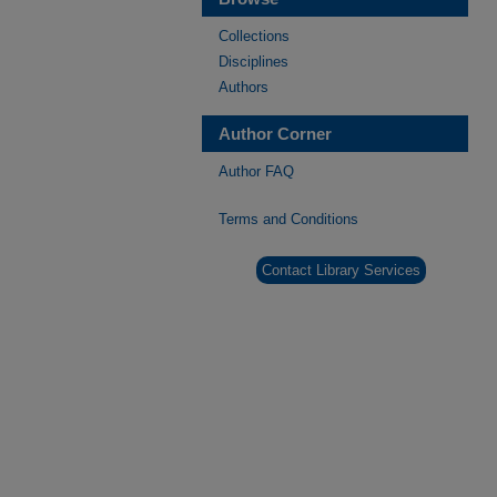
Collections
Disciplines
Authors
Author Corner
Author FAQ
Terms and Conditions
Contact Library Services