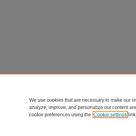
We use cookies that are necessary to make our si
analyze, improve, and personalize our content an
cookie preferences using the
Cookie settings
link