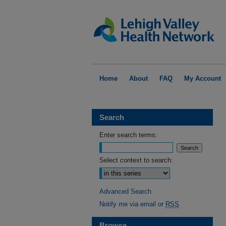
Home
About
FAQ
My Account
Search
Enter search terms:
Select context to search:
Advanced Search
Notify me via email or
RSS
Browse