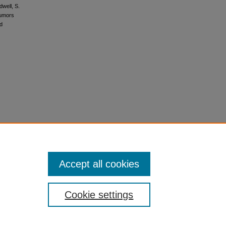
dwell, S.
 tumors
nd
Accept all cookies
Cookie settings