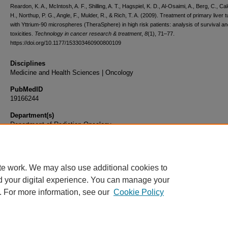
Reardon, K. A., McIntosh, A. F., Shilling, A. T., Hagspiel, K. D., Al-Osaimi, A., Berg, C., Cal
H., Northup, P. G., Angle, F., Mulder, R., & Rich, T. A. (2009). Treatment of primary liver
with Yttrium-90 microspheres (TheraSphere) in high risk patients: analysis of survival a
toxicities.
Technology in cancer research & treatment
,
8
(1), 71–77.
https://doi.org/10.1177/153303460900800109
Disciplines
Medicine and Health Sciences | Oncology
PubMedID
19166244
Department(s)
Department of Radiation Oncology
Document Type
Article
te work. We may also use additional cookies to
d your digital experience. You can manage your
. For more information, see our
Cookie Policy
Home
|
About
|
FAQ
|
My Account
|
Accessibility Statement
|
Privacy
Copyright