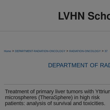
>
>
>
Home
DEPARTMENT-RADIATION-ONCOLOGY
RADIATION-ONCOLOGY
37
DEPARTMENT OF RA
Treatment of primary liver tumors with Yttri
microspheres (TheraSphere) in high risk
patients: analysis of survival and toxicities.