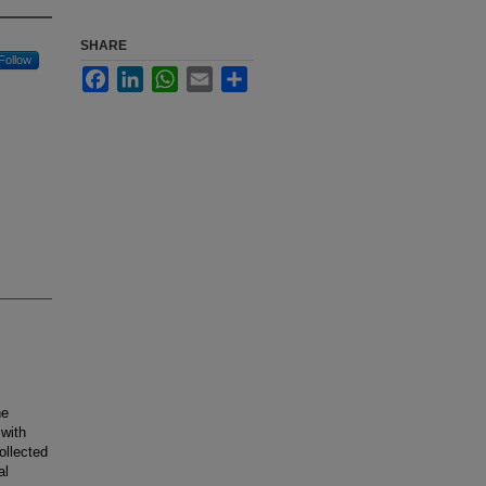
SHARE
Follow
Facebook
LinkedIn
WhatsApp
Email
Share
he
 with
ollected
al