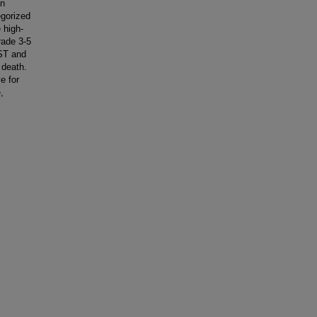
an
egorized
 high-
rade 3-5
AST and
 death.
e for
,