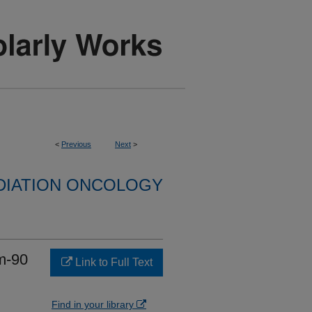
<
Previous
Next
>
DIATION ONCOLOGY
um-90
Link to Full Text
Find in your library