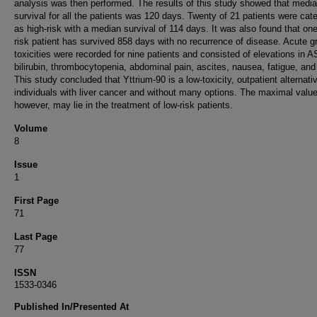
analysis was then performed. The results of this study showed that medi
survival for all the patients was 120 days. Twenty of 21 patients were cat
as high-risk with a median survival of 114 days. It was also found that one
risk patient has survived 858 days with no recurrence of disease. Acute g
toxicities were recorded for nine patients and consisted of elevations in 
bilirubin, thrombocytopenia, abdominal pain, ascites, nausea, fatigue, and
This study concluded that Yttrium-90 is a low-toxicity, outpatient alternativ
individuals with liver cancer and without many options. The maximal value
however, may lie in the treatment of low-risk patients.
Volume
8
Issue
1
First Page
71
Last Page
77
ISSN
1533-0346
Published In/Presented At