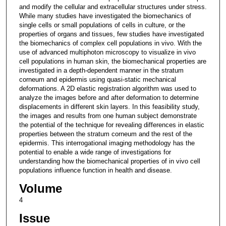
and modify the cellular and extracellular structures under stress.
While many studies have investigated the biomechanics of
single cells or small populations of cells in culture, or the
properties of organs and tissues, few studies have investigated
the biomechanics of complex cell populations in vivo. With the
use of advanced multiphoton microscopy to visualize in vivo
cell populations in human skin, the biomechanical properties are
investigated in a depth-dependent manner in the stratum
corneum and epidermis using quasi-static mechanical
deformations. A 2D elastic registration algorithm was used to
analyze the images before and after deformation to determine
displacements in different skin layers. In this feasibility study,
the images and results from one human subject demonstrate
the potential of the technique for revealing differences in elastic
properties between the stratum corneum and the rest of the
epidermis. This interrogational imaging methodology has the
potential to enable a wide range of investigations for
understanding how the biomechanical properties of in vivo cell
populations influence function in health and disease.
Volume
4
Issue