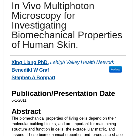
In Vivo Multiphoton
Microscopy for
Investigating
Biomechanical Properties
of Human Skin.
Authors
Xing Liang PhD
,
Lehigh Valley Health Network
Benedikt W Graf
Follow
Stephen A Boppart
Publication/Presentation Date
6-1-2011
Abstract
The biomechanical properties of living cells depend on their
molecular building blocks, and are important for maintaining
structure and function in cells, the extracellular matrix, and
tissues. These biomechanical properties and forces also shape