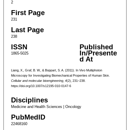
2
First Page
231
Last Page
238
ISSN
Published
In/Presente
1865-5025
d At
Liang, X., Graf, B. W., & Boppart, S. A. (2011). In Vivo Multiphoton
Microscopy for Investigating Biomechanical Properties of Human Skin.
Cellular and molecular bioengineering
,
4
(2), 231–238.
https://doi.org/10.1007/s12195-010-0147-6
Disciplines
Medicine and Health Sciences | Oncology
PubMedID
22468160