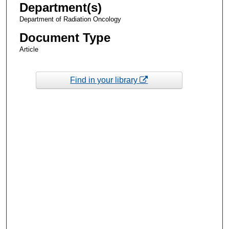
Department(s)
Department of Radiation Oncology
Document Type
Article
Find in your library