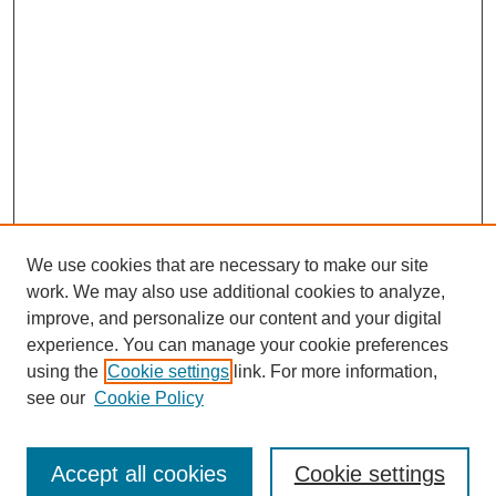
We use cookies that are necessary to make our site
work. We may also use additional cookies to analyze,
improve, and personalize our content and your digital
experience. You can manage your cookie preferences
using the
Cookie settings
link. For more information,
see our
Cookie Policy
Search
Accept all cookies
Cookie settings
Enter search terms: