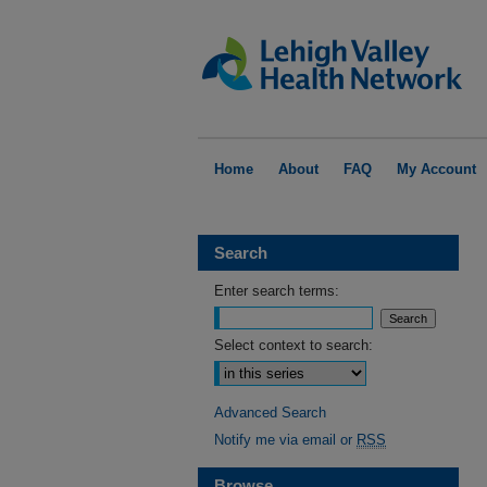
Home
About
FAQ
My Account
Search
Enter search terms:
Select context to search:
Advanced Search
Notify me via email or
RSS
Browse