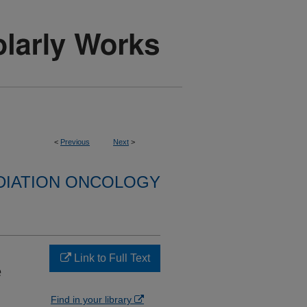
<
Previous
Next
>
DIATION ONCOLOGY
Link to Full Text
e
Find in your library