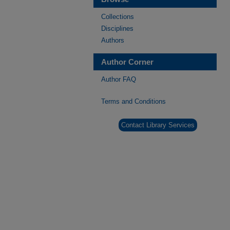
Collections
Disciplines
Authors
Author Corner
Author FAQ
Terms and Conditions
Contact Library Services