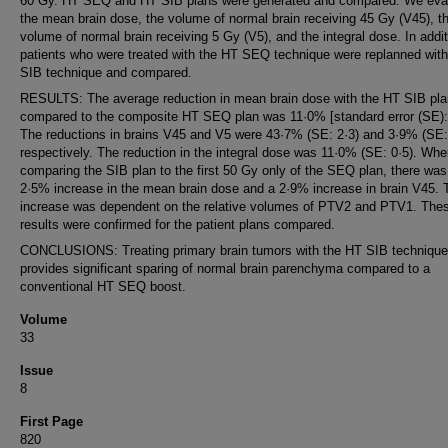
60 Gy. HT SEQ and HT SIB plans were generated and compared. We eva
the mean brain dose, the volume of normal brain receiving 45 Gy (V45), t
volume of normal brain receiving 5 Gy (V5), and the integral dose. In addit
patients who were treated with the HT SEQ technique were replanned wit
SIB technique and compared.
RESULTS: The average reduction in mean brain dose with the HT SIB pla
compared to the composite HT SEQ plan was 11·0% [standard error (SE): 
The reductions in brains V45 and V5 were 43·7% (SE: 2·3) and 3·9% (SE: 
respectively. The reduction in the integral dose was 11·0% (SE: 0·5). Wh
comparing the SIB plan to the first 50 Gy only of the SEQ plan, there was
2·5% increase in the mean brain dose and a 2·9% increase in brain V45. 
increase was dependent on the relative volumes of PTV2 and PTV1. The
results were confirmed for the patient plans compared.
CONCLUSIONS: Treating primary brain tumors with the HT SIB technique
provides significant sparing of normal brain parenchyma compared to a
conventional HT SEQ boost.
Volume
33
Issue
8
First Page
820