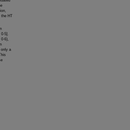
luated
he
ion,
h the HT
n
0·5].
0·6),
en
 only a
This
se