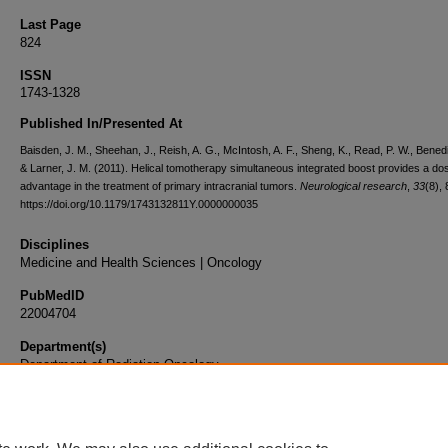
Last Page
824
ISSN
1743-1328
Published In/Presented At
Baisden, J. M., Sheehan, J., Reish, A. G., McIntosh, A. F., Sheng, K., Read, P. W., Benedi
& Larner, J. M. (2011). Helical tomotherapy simultaneous integrated boost provides a dos
advantage in the treatment of primary intracranial tumors.
Neurological research
,
33
(8),
https://doi.org/10.1179/1743132811Y.0000000035
Disciplines
Medicine and Health Sciences | Oncology
PubMedID
22004704
Department(s)
Department of Radiation Oncology
Document Type
Article