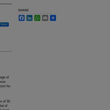
SHARE
Facebook
LinkedIn
WhatsApp
Email
Share
Follow
age of
eous
oost for
e of 50
tal of