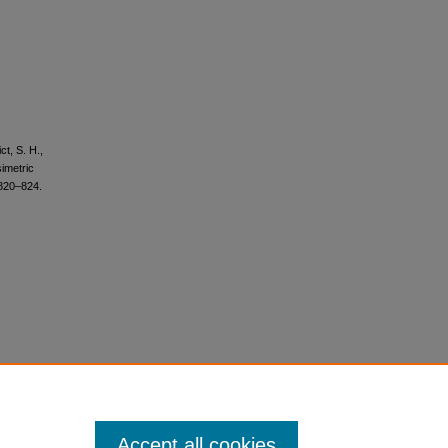
ct, S. H.,
imetric
 820–824.
Accept all cookies