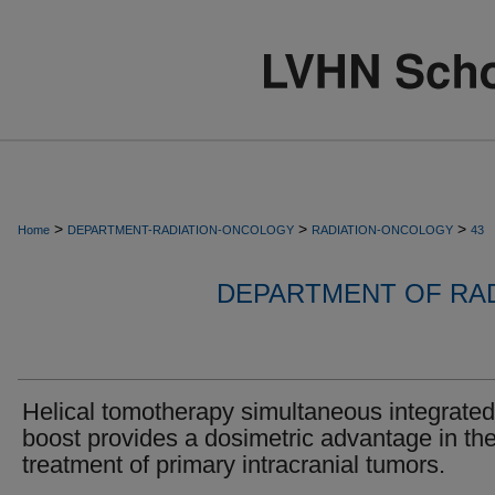
>
>
>
Home
DEPARTMENT-RADIATION-ONCOLOGY
RADIATION-ONCOLOGY
43
DEPARTMENT OF RA
Helical tomotherapy simultaneous integrated
boost provides a dosimetric advantage in th
treatment of primary intracranial tumors.