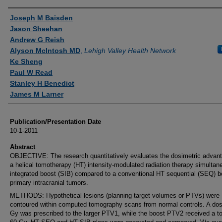
Authors
Joseph M Baisden
Jason Sheehan
Andrew G Reish
Alyson McIntosh MD
,
Lehigh Valley Health Network
Ke Sheng
Paul W Read
Stanley H Benedict
James M Larner
Publication/Presentation Date
10-1-2011
Abstract
OBJECTIVE: The research quantitatively evaluates the dosimetric advant
a helical tomotherapy (HT) intensity-modulated radiation therapy simultan
integrated boost (SIB) compared to a conventional HT sequential (SEQ) b
primary intracranial tumors.
METHODS: Hypothetical lesions (planning target volumes or PTVs) were
contoured within computed tomography scans from normal controls. A dos
Gy was prescribed to the larger PTV1, while the boost PTV2 received a to