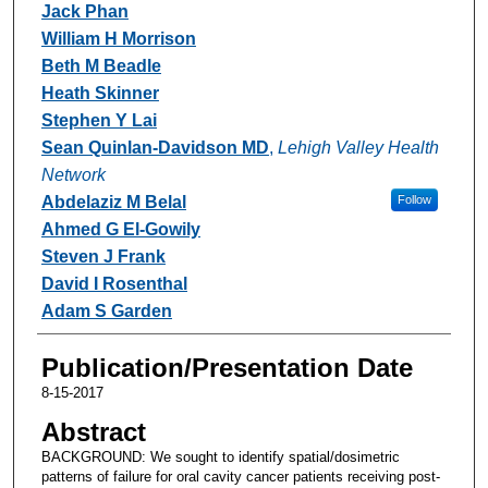
Jack Phan
William H Morrison
Beth M Beadle
Heath Skinner
Stephen Y Lai
Sean Quinlan-Davidson MD
,
Lehigh Valley Health
Network
Abdelaziz M Belal
Follow
Ahmed G El-Gowily
Steven J Frank
David I Rosenthal
Adam S Garden
Publication/Presentation Date
8-15-2017
Abstract
BACKGROUND: We sought to identify spatial/dosimetric
patterns of failure for oral cavity cancer patients receiving post-