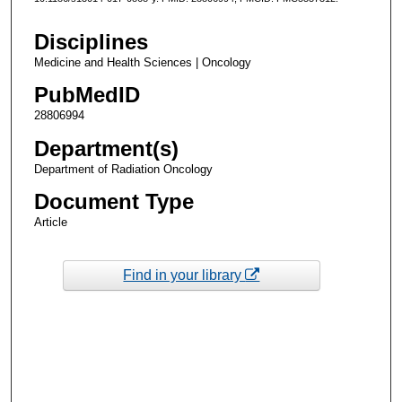
Disciplines
Medicine and Health Sciences | Oncology
PubMedID
28806994
Department(s)
Department of Radiation Oncology
Document Type
Article
Find in your library