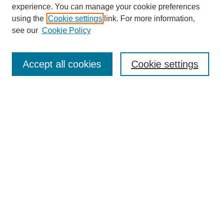
experience. You can manage your cookie preferences
using the
Cookie settings
link. For more information,
see our
Cookie Policy
Search
Accept all cookies
Cookie settings
Enter search terms:
Select context to search:
Advanced Search
Notify me via email or
RSS
Browse
Collections
Disciplines