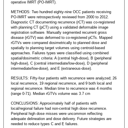
operative IMRT (PO-IMRT).
METHODS: Two hundred eighty-nine OCC patients receiving
PO-IMRT were retrospectively reviewed from 2000 to 2012.
Diagnostic CT documenting recurrence (rCT) was co-registered
with planning CT (pCT) using a validated deformable image
registration software. Manually segmented recurrent gross
disease (rGTV) was deformed to co-registered pCTs. Mapped
rGTVs were compared dosimetrically to planned dose and
spatially to planning target volumes using centroid-based
approaches. Failures types were classified using combined
spatial/dosimetric criteria: A (central high-dose), B (peripheral
high-dose), C (central intermediate/low-dose), D (peripheral
intermediate/low-dose), and E (extraneous-dose).
RESULTS: Fifty-four patients with recurrence were analyzed; 26
local recurrence, 19 regional recurrence, and 9 both local and
regional recurrence. Median time to recurrence was 4 months
(range 0-71). Median rGTVs volume was 3.7 cm
CONCLUSIONS: Approximately half of patients with
local/regional failure had non-central high dose recurrence.
Peripheral high dose misses were uncommon reflecting
adequate delineation and dose delivery. Future strategies are
needed to reduce types C and E failures.