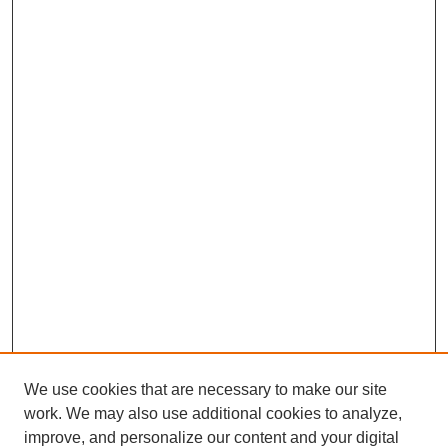
We use cookies that are necessary to make our site
work. We may also use additional cookies to analyze,
improve, and personalize our content and your digital