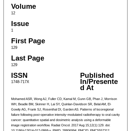
Volume
12
Issue
1
First Page
129
Last Page
129
ISSN
Published
In/Presente
1748-717X
d At
Mohamed ASR, Wong AJ, Fuller CD, Kamal M, Gunn GB, Phan J, Morrison
WH, Beadle BM, Skinner H, Lai SY, Quinlan-Davidson SR, Belal AM, El-
Gowily AG, Frank SJ, Rosenthal DI, Garden AS. Patterns of locoregional
failure following post-operative intensity-modulated radiotherapy to oral cavity
cancer: quantitative spatial and dosimetric analysis using a deformable
image registration workflow. Radiat Oncol. 2017 Aug 15;12(1):129. doi:
10.1186/s13014-017-0868-y. PMID: 28806994; PMCID: PMC5557312.