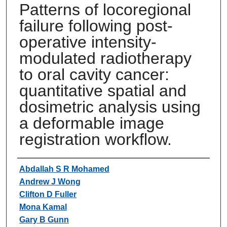
Patterns of locoregional
failure following post-
operative intensity-
modulated radiotherapy
to oral cavity cancer:
quantitative spatial and
dosimetric analysis using
a deformable image
registration workflow.
Authors
Abdallah S R Mohamed
Andrew J Wong
Clifton D Fuller
Mona Kamal
Gary B Gunn