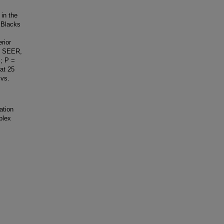
in the
 Blacks
.
rior
he SEER,
; P =
at 25
 vs.
ation
plex