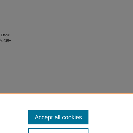
d Ethnic
3), 428–
Accept all cookies