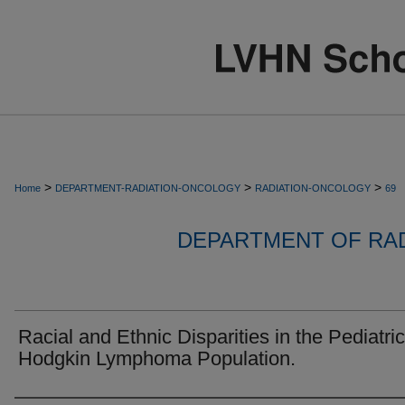
>
>
>
Home
DEPARTMENT-RADIATION-ONCOLOGY
RADIATION-ONCOLOGY
69
DEPARTMENT OF RA
Racial and Ethnic Disparities in the Pediatric
Hodgkin Lymphoma Population.