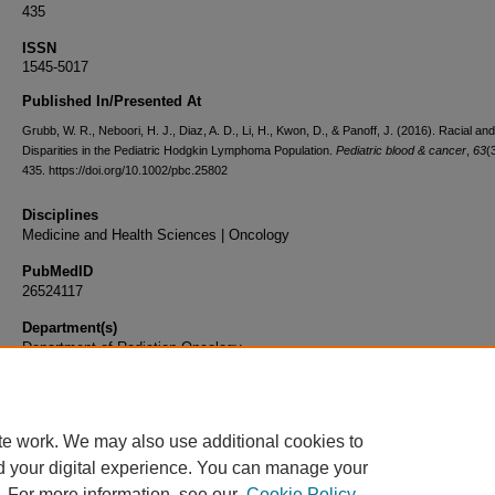
435
ISSN
1545-5017
Published In/Presented At
Grubb, W. R., Neboori, H. J., Diaz, A. D., Li, H., Kwon, D., & Panoff, J. (2016). Racial an
Disparities in the Pediatric Hodgkin Lymphoma Population.
Pediatric blood & cancer
,
63
(
435. https://doi.org/10.1002/pbc.25802
Disciplines
Medicine and Health Sciences | Oncology
PubMedID
26524117
Department(s)
Department of Radiation Oncology
Document Type
Article
te work. We may also use additional cookies to
d your digital experience. You can manage your
. For more information, see our
Cookie Policy