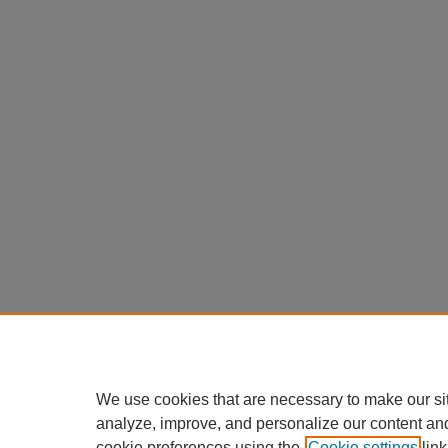
We use cookies that are necessary to make our si
analyze, improve, and personalize our content an
cookie preferences using the
Cookie settings
link