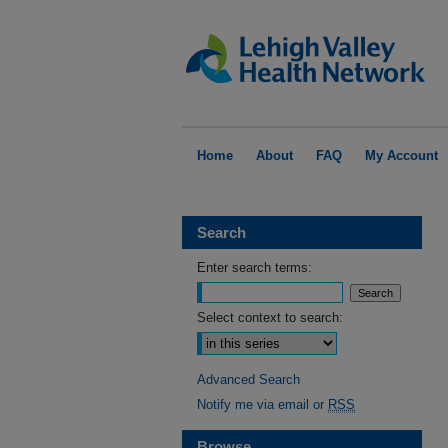
Home
About
FAQ
My Account
Search
Enter search terms:
Select context to search:
Advanced Search
Notify me via email or
RSS
Browse