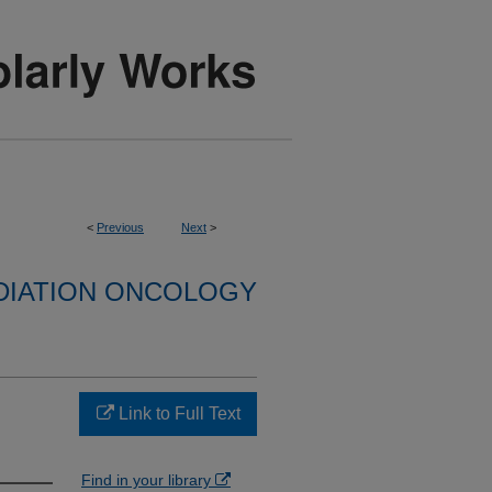
<
Previous
Next
>
DIATION ONCOLOGY
Link to Full Text
Find in your library