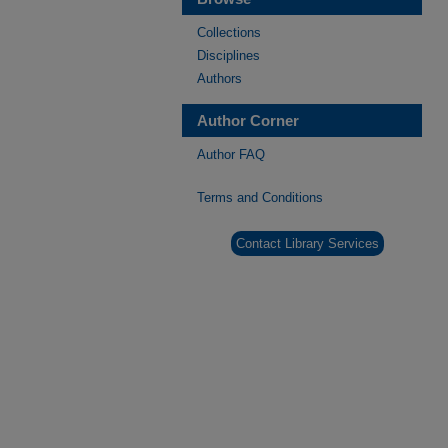
Collections
Disciplines
Authors
Author Corner
Author FAQ
Terms and Conditions
Contact Library Services