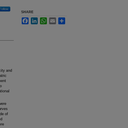
Follow
SHARE
Facebook
LinkedIn
WhatsApp
Email
Share
ity and
atric
ment
to
tional
were
urves
de of
ed
ere