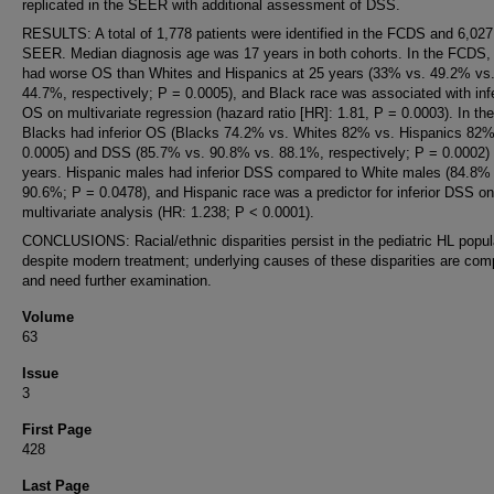
replicated in the SEER with additional assessment of DSS.
RESULTS: A total of 1,778 patients were identified in the FCDS and 6,027 
SEER. Median diagnosis age was 17 years in both cohorts. In the FCDS,
had worse OS than Whites and Hispanics at 25 years (33% vs. 49.2% vs
44.7%, respectively; P = 0.0005), and Black race was associated with infe
OS on multivariate regression (hazard ratio [HR]: 1.81, P = 0.0003). In t
Blacks had inferior OS (Blacks 74.2% vs. Whites 82% vs. Hispanics 82%
0.0005) and DSS (85.7% vs. 90.8% vs. 88.1%, respectively; P = 0.0002) 
years. Hispanic males had inferior DSS compared to White males (84.8%
90.6%; P = 0.0478), and Hispanic race was a predictor for inferior DSS on
multivariate analysis (HR: 1.238; P < 0.0001).
CONCLUSIONS: Racial/ethnic disparities persist in the pediatric HL popul
despite modern treatment; underlying causes of these disparities are com
and need further examination.
Volume
63
Issue
3
First Page
428
Last Page