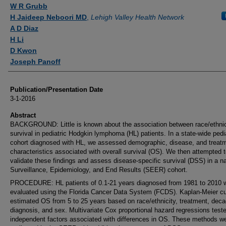
Authors
W R Grubb
H Jaideep Neboori MD
,
Lehigh Valley Health Network
A D Diaz
H Li
D Kwon
Joseph Panoff
Publication/Presentation Date
3-1-2016
Abstract
BACKGROUND: Little is known about the association between race/ethnic
survival in pediatric Hodgkin lymphoma (HL) patients. In a state-wide pedi
cohort diagnosed with HL, we assessed demographic, disease, and treat
characteristics associated with overall survival (OS). We then attempted 
validate these findings and assess disease-specific survival (DSS) in a na
Surveillance, Epidemiology, and End Results (SEER) cohort.
PROCEDURE: HL patients of 0.1-21 years diagnosed from 1981 to 2010 
evaluated using the Florida Cancer Data System (FCDS). Kaplan-Meier c
estimated OS from 5 to 25 years based on race/ethnicity, treatment, deca
diagnosis, and sex. Multivariate Cox proportional hazard regressions test
independent factors associated with differences in OS. These methods w