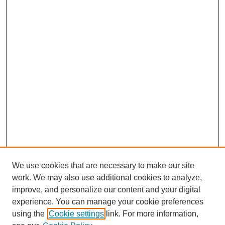
We use cookies that are necessary to make our site
work. We may also use additional cookies to analyze,
improve, and personalize our content and your digital
experience. You can manage your cookie preferences
using the
Cookie settings
link. For more information,