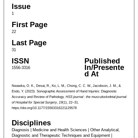
Issue
1
First Page
22
Last Page
31
ISSN
Published
In/Presente
1556-3316
d At
Nwawka, O. K., Desai, R., Ko, L. M., Chong, C. C. W., Jacobson, J. M., &
Endo, Y. (2023). Sonographic Assessment of Hand Injuries: Diagnostic
Accuracy and Review of Pathology.
HSS journal : the musculoskeletal journal
of Hospital for Special Surgery
,
19
(1), 22–31.
https://doi.org/10.1177/15563316221129578
Disciplines
Diagnosis | Medicine and Health Sciences | Other Analytical,
Diagnostic and Therapeutic Techniques and Equipment |