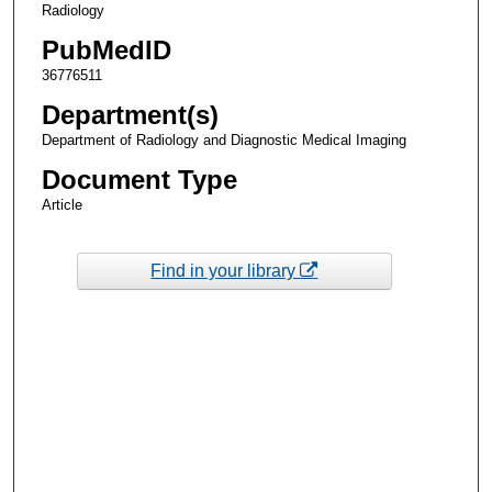
Radiology
PubMedID
36776511
Department(s)
Department of Radiology and Diagnostic Medical Imaging
Document Type
Article
Find in your library