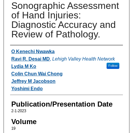
Sonographic Assessment
of Hand Injuries:
Diagnostic Accuracy and
Review of Pathology.
Authors
O Kenechi Nwawka
Ravi R. Desai MD
,
Lehigh Valley Health Network
Lydia M Ko
Follow
Colin Chun Wai Chong
Jeffrey M Jacobson
Yoshimi Endo
Publication/Presentation Date
2-1-2023
Volume
19