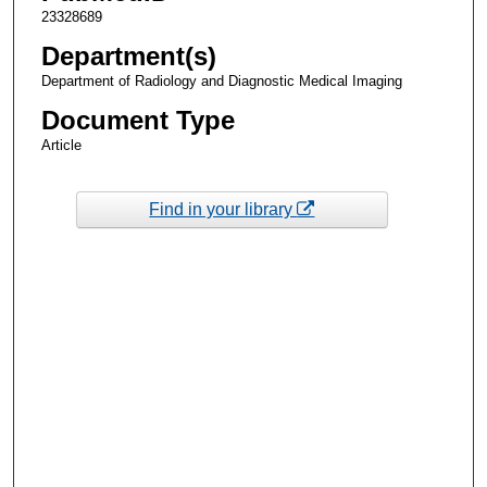
23328689
Department(s)
Department of Radiology and Diagnostic Medical Imaging
Document Type
Article
Find in your library