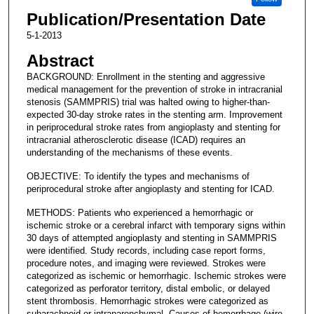
Publication/Presentation Date
5-1-2013
Abstract
BACKGROUND: Enrollment in the stenting and aggressive
medical management for the prevention of stroke in intracranial
stenosis (SAMMPRIS) trial was halted owing to higher-than-
expected 30-day stroke rates in the stenting arm. Improvement
in periprocedural stroke rates from angioplasty and stenting for
intracranial atherosclerotic disease (ICAD) requires an
understanding of the mechanisms of these events.
OBJECTIVE: To identify the types and mechanisms of
periprocedural stroke after angioplasty and stenting for ICAD.
METHODS: Patients who experienced a hemorrhagic or
ischemic stroke or a cerebral infarct with temporary signs within
30 days of attempted angioplasty and stenting in SAMMPRIS
were identified. Study records, including case report forms,
procedure notes, and imaging were reviewed. Strokes were
categorized as ischemic or hemorrhagic. Ischemic strokes were
categorized as perforator territory, distal embolic, or delayed
stent thrombosis. Hemorrhagic strokes were categorized as
subarachnoid or intraparenchymal. Causes of hemorrhage (wire