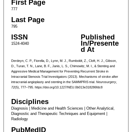
First Page
777
Last Page
795
ISSN
Published
In/Presente
1524-4040
d At
Derdeyn, C. P., Fiorella, D., Lynn, M. J., Rumboldt, Z., Cloft, H. J., Gibson,
D., Turan, T. N., Lane, B. F., Janis, L. S., Chimowitz, M. I., & Stenting and
Aggressive Medical Management for Preventing Recurrent Stroke in
Intracranial Stenosis Trial Investigators (2013). Mechanisms of stroke after
intracranial angioplasty and stenting in the SAMMPRIS trial.
Neurosurgery
,
72
(5), 777–795. https://doi.org/10.1227/NEU.0b013e318286fdc8
Disciplines
Diagnosis | Medicine and Health Sciences | Other Analytical,
Diagnostic and Therapeutic Techniques and Equipment |
Radiology
PubMedID