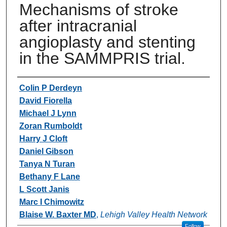
Mechanisms of stroke
after intracranial
angioplasty and stenting
in the SAMMPRIS trial.
Authors
Colin P Derdeyn
David Fiorella
Michael J Lynn
Zoran Rumboldt
Harry J Cloft
Daniel Gibson
Tanya N Turan
Bethany F Lane
L Scott Janis
Marc I Chimowitz
Blaise W. Baxter MD
,
Lehigh Valley Health Network
Follow