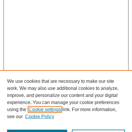
We use cookies that are necessary to make our site
work. We may also use additional cookies to analyze,
improve, and personalize our content and your digital
experience. You can manage your cookie preferences
using the
Cookie settings
link. For more information,
see our
Cookie Policy
Search