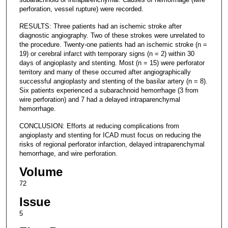
perforation, vessel rupture) were recorded.
RESULTS: Three patients had an ischemic stroke after
diagnostic angiography. Two of these strokes were unrelated to
the procedure. Twenty-one patients had an ischemic stroke (n =
19) or cerebral infarct with temporary signs (n = 2) within 30
days of angioplasty and stenting. Most (n = 15) were perforator
territory and many of these occurred after angiographically
successful angioplasty and stenting of the basilar artery (n = 8).
Six patients experienced a subarachnoid hemorrhage (3 from
wire perforation) and 7 had a delayed intraparenchymal
hemorrhage.
CONCLUSION: Efforts at reducing complications from
angioplasty and stenting for ICAD must focus on reducing the
risks of regional perforator infarction, delayed intraparenchymal
hemorrhage, and wire perforation.
Volume
72
Issue
5