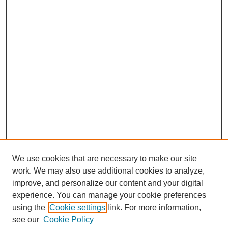
We use cookies that are necessary to make our site
work. We may also use additional cookies to analyze,
improve, and personalize our content and your digital
experience. You can manage your cookie preferences
using the
Cookie settings
link. For more information,
see our
Cookie Policy