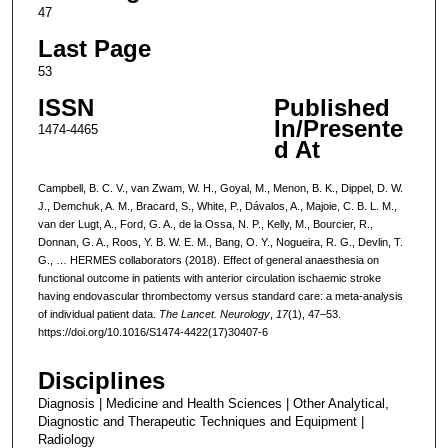
47
Last Page
53
ISSN
Published
In/Presente
1474-4465
d At
Campbell, B. C. V., van Zwam, W. H., Goyal, M., Menon, B. K., Dippel, D. W.
J., Demchuk, A. M., Bracard, S., White, P., Dávalos, A., Majoie, C. B. L. M.,
van der Lugt, A., Ford, G. A., de la Ossa, N. P., Kelly, M., Bourcier, R.,
Donnan, G. A., Roos, Y. B. W. E. M., Bang, O. Y., Nogueira, R. G., Devlin, T.
G., … HERMES collaborators (2018). Effect of general anaesthesia on
functional outcome in patients with anterior circulation ischaemic stroke
having endovascular thrombectomy versus standard care: a meta-analysis
of individual patient data.
The Lancet. Neurology
,
17
(1), 47–53.
https://doi.org/10.1016/S1474-4422(17)30407-6
Disciplines
Diagnosis | Medicine and Health Sciences | Other Analytical,
Diagnostic and Therapeutic Techniques and Equipment |
Radiology