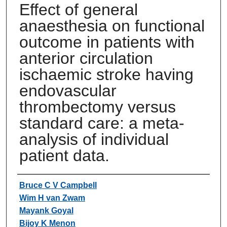
Effect of general
anaesthesia on functional
outcome in patients with
anterior circulation
ischaemic stroke having
endovascular
thrombectomy versus
standard care: a meta-
analysis of individual
patient data.
Authors
Bruce C V Campbell
Wim H van Zwam
Mayank Goyal
Bijoy K Menon