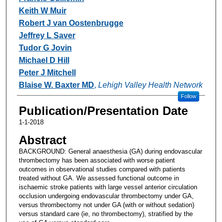
Keith W Muir
Robert J van Oostenbrugge
Jeffrey L Saver
Tudor G Jovin
Michael D Hill
Peter J Mitchell
Blaise W. Baxter MD
,
Lehigh Valley Health Network
Follow
Publication/Presentation Date
1-1-2018
Abstract
BACKGROUND: General anaesthesia (GA) during endovascular
thrombectomy has been associated with worse patient
outcomes in observational studies compared with patients
treated without GA. We assessed functional outcome in
ischaemic stroke patients with large vessel anterior circulation
occlusion undergoing endovascular thrombectomy under GA,
versus thrombectomy not under GA (with or without sedation)
versus standard care (ie, no thrombectomy), stratified by the