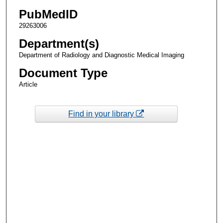
PubMedID
29263006
Department(s)
Department of Radiology and Diagnostic Medical Imaging
Document Type
Article
Find in your library