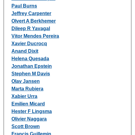
Paul Burns
Jeffrey Carpenter
Olvert A Berkhemer
Dileep R Yavagal
Vitor Mendes Pereira
Xavier Ducrocq
Anand Dixit
Helena Quesada
Jonathan Epstein
Stephen M Davis
Olav Jansen
Marta Rubiera
Xabier Urra
Emilien Micard
Hester F Lingsma
Olivier Naggara
Scott Brown
Francis Guillemin