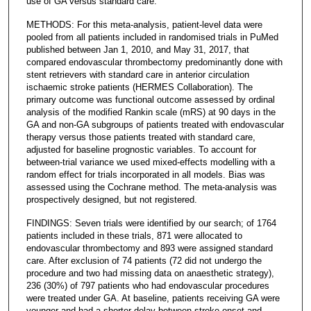
use of GA versus standard care.
METHODS: For this meta-analysis, patient-level data were
pooled from all patients included in randomised trials in PuMed
published between Jan 1, 2010, and May 31, 2017, that
compared endovascular thrombectomy predominantly done with
stent retrievers with standard care in anterior circulation
ischaemic stroke patients (HERMES Collaboration). The
primary outcome was functional outcome assessed by ordinal
analysis of the modified Rankin scale (mRS) at 90 days in the
GA and non-GA subgroups of patients treated with endovascular
therapy versus those patients treated with standard care,
adjusted for baseline prognostic variables. To account for
between-trial variance we used mixed-effects modelling with a
random effect for trials incorporated in all models. Bias was
assessed using the Cochrane method. The meta-analysis was
prospectively designed, but not registered.
FINDINGS: Seven trials were identified by our search; of 1764
patients included in these trials, 871 were allocated to
endovascular thrombectomy and 893 were assigned standard
care. After exclusion of 74 patients (72 did not undergo the
procedure and two had missing data on anaesthetic strategy),
236 (30%) of 797 patients who had endovascular procedures
were treated under GA. At baseline, patients receiving GA were
younger and had a shorter delay between stroke onset and