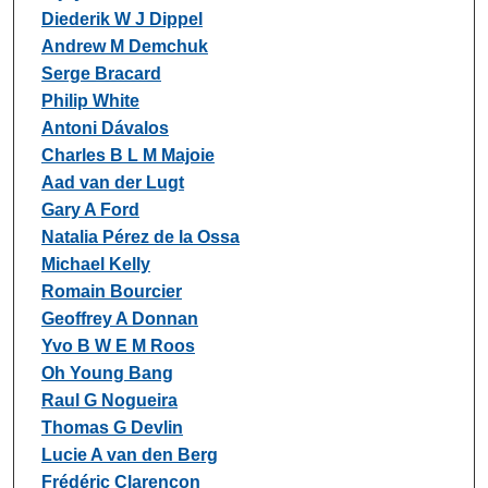
Diederik W J Dippel
Andrew M Demchuk
Serge Bracard
Philip White
Antoni Dávalos
Charles B L M Majoie
Aad van der Lugt
Gary A Ford
Natalia Pérez de la Ossa
Michael Kelly
Romain Bourcier
Geoffrey A Donnan
Yvo B W E M Roos
Oh Young Bang
Raul G Nogueira
Thomas G Devlin
Lucie A van den Berg
Frédéric Clarençon