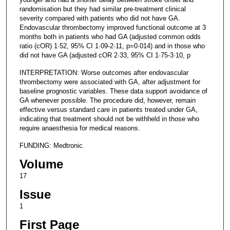
randomisation but they had similar pre-treatment clinical
severity compared with patients who did not have GA.
Endovascular thrombectomy improved functional outcome at 3
months both in patients who had GA (adjusted common odds
ratio (cOR) 1·52, 95% CI 1·09-2·11, p=0·014) and in those who
did not have GA (adjusted cOR 2·33, 95% CI 1·75-3·10, p
INTERPRETATION: Worse outcomes after endovascular
thrombectomy were associated with GA, after adjustment for
baseline prognostic variables. These data support avoidance of
GA whenever possible. The procedure did, however, remain
effective versus standard care in patients treated under GA,
indicating that treatment should not be withheld in those who
require anaesthesia for medical reasons.
FUNDING: Medtronic.
Volume
17
Issue
1
First Page