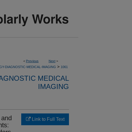
<
Previous
Next
>
>
GY-DIAGNOSTIC-MEDICAL-IMAGING
1061
AGNOSTIC MEDICAL
IMAGING
n and
Link to Full Text
nts: