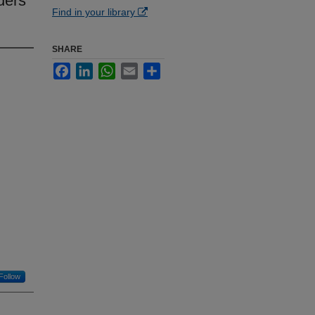
ders
Find in your library
SHARE
Facebook
LinkedIn
WhatsApp
Email
Share
Follow