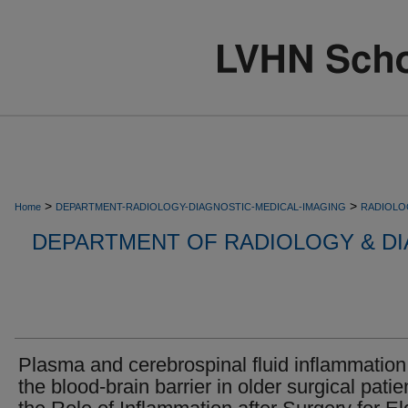
>
>
Home
DEPARTMENT-RADIOLOGY-DIAGNOSTIC-MEDICAL-IMAGING
RADIOLO
DEPARTMENT OF RADIOLOGY & DI
Plasma and cerebrospinal fluid inflammatio
the blood-brain barrier in older surgical patie