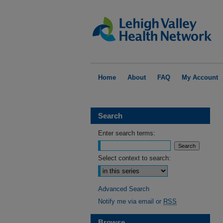
Home
About
FAQ
My Account
Search
Enter search terms:
Select context to search:
Advanced Search
Notify me via email or
RSS
Browse