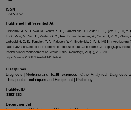
ISSN
1742-2094
Published In/Presented At
Demchuk, A. M., Goyal, M., Yeatts, S. D., Carrozzella, J., Foster, L. D., Qazi, E., Hill, M. 
T. G., Ribo, M., Yan, B., Zaidat, O. O., Frei, D., von Kummer, R., Cockroft, K. M., Khatri, P
Liebeskind, D. S., Tomsick, T. A., Palesch, Y. Y., Broderick, J. P., & IMS III Investigators 
Recanalization and clinical outcome of occlusion sites at baseline CT angiography in the
Interventional Management of Stroke III trial.
Radiology
,
273
(1), 202–210.
https://doi.org/10.1148/radiol.14132649
Disciplines
Diagnosis | Medicine and Health Sciences | Other Analytical, Diagnostic 
Therapeutic Techniques and Equipment | Radiology
PubMedID
33931093
Department(s)
Department of Radiology and Diagnostic Medical Imaging
Document Type
Article