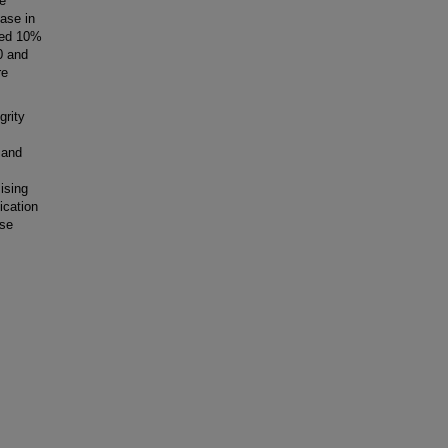
e
ease in
sed 10%
0 and
re
grity
 and
ising
ication
rse