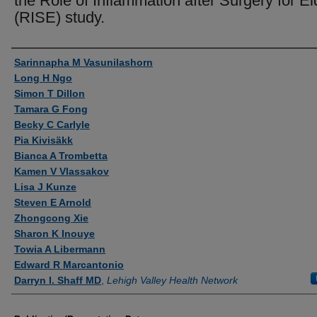
the Role of Inflammation after Surgery for El
(RISE) study.
Authors
Sarinnapha M Vasunilashorn
Long H Ngo
Simon T Dillon
Tamara G Fong
Becky C Carlyle
Pia Kivisäkk
Bianca A Trombetta
Kamen V Vlassakov
Lisa J Kunze
Steven E Arnold
Zhongcong Xie
Sharon K Inouye
Towia A Libermann
Edward R Marcantonio
Darryn I. Shaff MD
,
Lehigh Valley Health Network