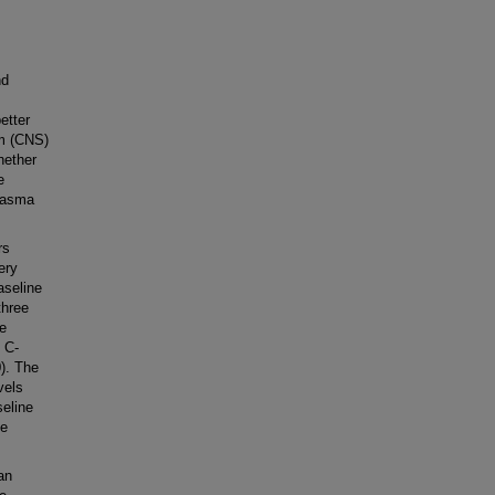
nd
etter
em (CNS)
hether
e
plasma
rs
ery
aseline
three
re
 C-
0). The
vels
eline
he
an