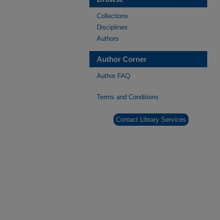
Collections
Disciplines
Authors
Author Corner
Author FAQ
Terms and Conditions
Contact Library Services