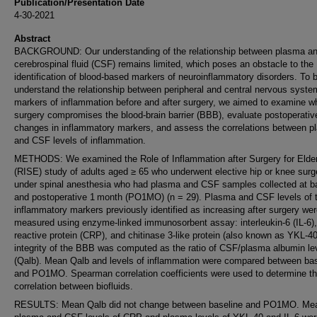
Publication/Presentation Date
4-30-2021
Abstract
BACKGROUND: Our understanding of the relationship between plasma a
cerebrospinal fluid (CSF) remains limited, which poses an obstacle to the
identification of blood-based markers of neuroinflammatory disorders. To b
understand the relationship between peripheral and central nervous syst
markers of inflammation before and after surgery, we aimed to examine w
surgery compromises the blood-brain barrier (BBB), evaluate postoperativ
changes in inflammatory markers, and assess the correlations between 
and CSF levels of inflammation.
METHODS: We examined the Role of Inflammation after Surgery for Elde
(RISE) study of adults aged ≥ 65 who underwent elective hip or knee surg
under spinal anesthesia who had plasma and CSF samples collected at b
and postoperative 1 month (PO1MO) (n = 29). Plasma and CSF levels of 
inflammatory markers previously identified as increasing after surgery we
measured using enzyme-linked immunosorbent assay: interleukin-6 (IL-6),
reactive protein (CRP), and chitinase 3-like protein (also known as YKL-4
integrity of the BBB was computed as the ratio of CSF/plasma albumin le
(Qalb). Mean Qalb and levels of inflammation were compared between bas
and PO1MO. Spearman correlation coefficients were used to determine t
correlation between biofluids.
RESULTS: Mean Qalb did not change between baseline and PO1MO. Me