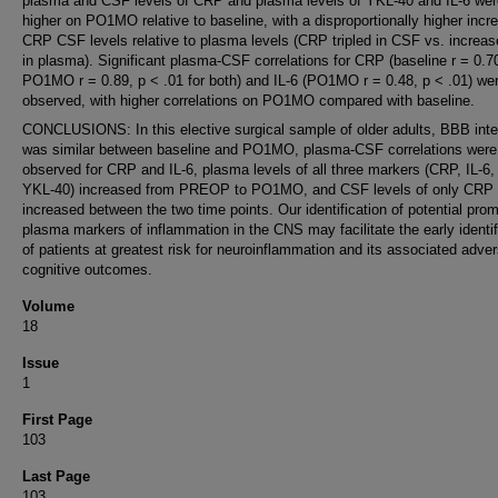
plasma and CSF levels of CRP and plasma levels of YKL-40 and IL-6 wer
higher on PO1MO relative to baseline, with a disproportionally higher incr
CRP CSF levels relative to plasma levels (CRP tripled in CSF vs. increa
in plasma). Significant plasma-CSF correlations for CRP (baseline r = 0.7
PO1MO r = 0.89, p < .01 for both) and IL-6 (PO1MO r = 0.48, p < .01) we
observed, with higher correlations on PO1MO compared with baseline.
CONCLUSIONS: In this elective surgical sample of older adults, BBB inte
was similar between baseline and PO1MO, plasma-CSF correlations were
observed for CRP and IL-6, plasma levels of all three markers (CRP, IL-6,
YKL-40) increased from PREOP to PO1MO, and CSF levels of only CRP
increased between the two time points. Our identification of potential prom
plasma markers of inflammation in the CNS may facilitate the early identif
of patients at greatest risk for neuroinflammation and its associated adve
cognitive outcomes.
Volume
18
Issue
1
First Page
103
Last Page
103