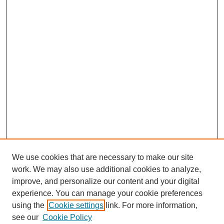
We use cookies that are necessary to make our site
work. We may also use additional cookies to analyze,
improve, and personalize our content and your digital
experience. You can manage your cookie preferences
using the
Cookie settings
link. For more information,
see our
Cookie Policy