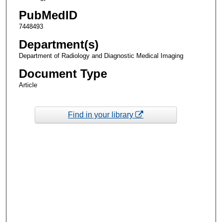
PubMedID
7448493
Department(s)
Department of Radiology and Diagnostic Medical Imaging
Document Type
Article
Find in your library