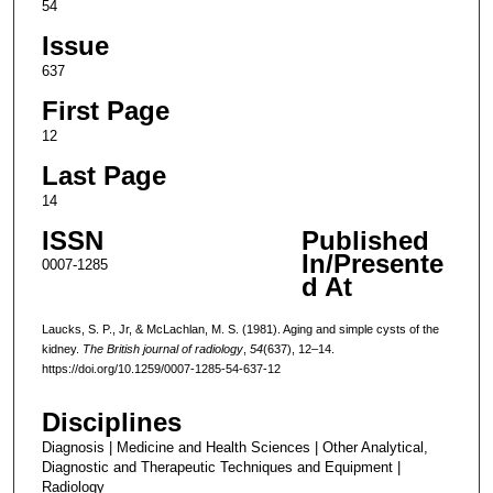
54
Issue
637
First Page
12
Last Page
14
ISSN
Published
In/Presente
0007-1285
d At
Laucks, S. P., Jr, & McLachlan, M. S. (1981). Aging and simple cysts of the
kidney.
The British journal of radiology
,
54
(637), 12–14.
https://doi.org/10.1259/0007-1285-54-637-12
Disciplines
Diagnosis | Medicine and Health Sciences | Other Analytical,
Diagnostic and Therapeutic Techniques and Equipment |
Radiology