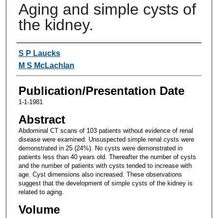
Aging and simple cysts of
the kidney.
Authors
S P Laucks
M S McLachlan
Publication/Presentation Date
1-1-1981
Abstract
Abdominal CT scans of 103 patients without evidence of renal
disease were examined. Unsuspected simple renal cysts were
demonstrated in 25 (24%). No cysts were demonstrated in
patients less than 40 years old. Thereafter the number of cysts
and the number of patients with cysts tended to increase with
age. Cyst dimensions also increased. These observations
suggest that the development of simple cysts of the kidney is
related to aging.
Volume