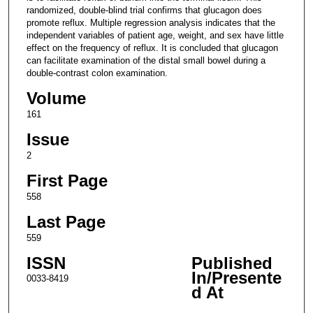
randomized, double-blind trial confirms that glucagon does
promote reflux. Multiple regression analysis indicates that the
independent variables of patient age, weight, and sex have little
effect on the frequency of reflux. It is concluded that glucagon
can facilitate examination of the distal small bowel during a
double-contrast colon examination.
Volume
161
Issue
2
First Page
558
Last Page
559
ISSN
Published
In/Presente
0033-8419
d At