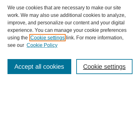
We use cookies that are necessary to make our site
work. We may also use additional cookies to analyze,
improve, and personalize our content and your digital
experience. You can manage your cookie preferences
using the
Cookie settings
link. For more information,
see our
Cookie Policy
Search
Accept all cookies
Cookie settings
Enter search terms:
Select context to search:
Advanced Search
Notify me via email or
RSS