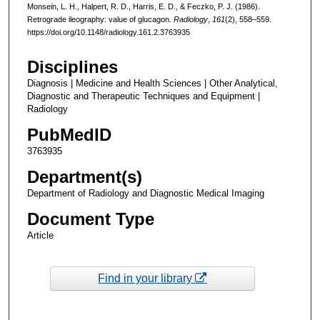
Monsein, L. H., Halpert, R. D., Harris, E. D., & Feczko, P. J. (1986).
Retrograde ileography: value of glucagon.
Radiology
,
161
(2), 558–559.
https://doi.org/10.1148/radiology.161.2.3763935
Disciplines
Diagnosis | Medicine and Health Sciences | Other Analytical,
Diagnostic and Therapeutic Techniques and Equipment |
Radiology
PubMedID
3763935
Department(s)
Department of Radiology and Diagnostic Medical Imaging
Document Type
Article
Find in your library