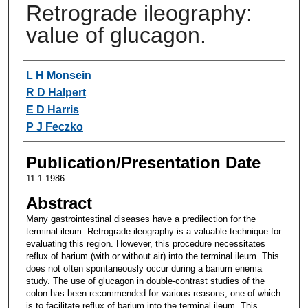
Retrograde ileography:
value of glucagon.
Authors
L H Monsein
R D Halpert
E D Harris
P J Feczko
Publication/Presentation Date
11-1-1986
Abstract
Many gastrointestinal diseases have a predilection for the
terminal ileum. Retrograde ileography is a valuable technique for
evaluating this region. However, this procedure necessitates
reflux of barium (with or without air) into the terminal ileum. This
does not often spontaneously occur during a barium enema
study. The use of glucagon in double-contrast studies of the
colon has been recommended for various reasons, one of which
is to facilitate reflux of barium into the terminal ileum. This