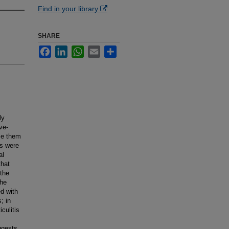
Find in your library
SHARE
Facebook
LinkedIn
WhatsApp
Email
Share
ly
ve-
ose them
ts were
al
that
the
The
d with
; in
culitis
ggests