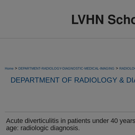
>
>
Home
DEPARTMENT-RADIOLOGY-DIAGNOSTIC-MEDICAL-IMAGING
RADIOLO
DEPARTMENT OF RADIOLOGY & DI
Acute diverticulitis in patients under 40 years
age: radiologic diagnosis.