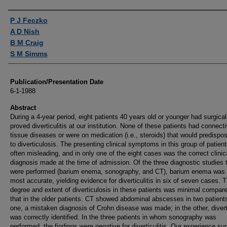
Authors
P J Feczko
A D Nish
B M Craig
S M Simms
Publication/Presentation Date
6-1-1988
Abstract
During a 4-year period, eight patients 40 years old or younger had surgical
proved diverticulitis at our institution. None of these patients had connecti
tissue diseases or were on medication (i.e., steroids) that would predisp
to diverticulosis. The presenting clinical symptoms in this group of patien
often misleading, and in only one of the eight cases was the correct clinic
diagnosis made at the time of admission. Of the three diagnostic studies 
were performed (barium enema, sonography, and CT), barium enema was 
most accurate, yielding evidence for diverticulitis in six of seven cases. 
degree and extent of diverticulosis in these patients was minimal compare
that in the older patients. CT showed abdominal abscesses in two patients
one, a mistaken diagnosis of Crohn disease was made; in the other, diverti
was correctly identified. In the three patients in whom sonography was
performed, the findings were negative for diverticulitis. Our experience su