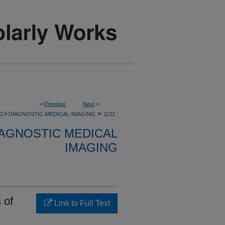
<
Previous
Next
>
>
GY-DIAGNOSTIC-MEDICAL-IMAGING
1132
AGNOSTIC MEDICAL
IMAGING
 of
Link to Full Text