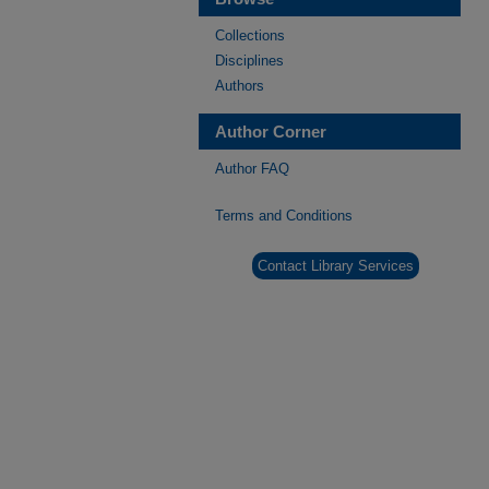
Collections
Disciplines
Authors
Author Corner
Author FAQ
Terms and Conditions
Contact Library Services