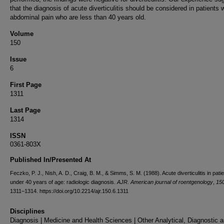
that the diagnosis of acute diverticulitis should be considered in patients 
abdominal pain who are less than 40 years old.
Volume
150
Issue
6
First Page
1311
Last Page
1314
ISSN
0361-803X
Published In/Presented At
Feczko, P. J., Nish, A. D., Craig, B. M., & Simms, S. M. (1988). Acute diverticulitis in pati
under 40 years of age: radiologic diagnosis.
AJR. American journal of roentgenology
,
15
1311–1314. https://doi.org/10.2214/ajr.150.6.1311
Disciplines
Diagnosis | Medicine and Health Sciences | Other Analytical, Diagnostic 