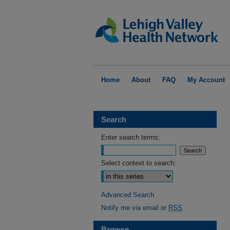
Home
About
FAQ
My Account
Search
Enter search terms:
Select context to search:
Advanced Search
Notify me via email or
RSS
Browse