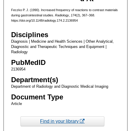
Feczko P. J. (1990). Increased frequency of reactions to contrast materials
during gastrointestinal studies.
Radiology
,
174
(2), 367–368.
https://doi.org/10.1148/radiology.174.2.2136954
Disciplines
Diagnosis | Medicine and Health Sciences | Other Analytical,
Diagnostic and Therapeutic Techniques and Equipment |
Radiology
PubMedID
2136954
Department(s)
Department of Radiology and Diagnostic Medical Imaging
Document Type
Article
Find in your library