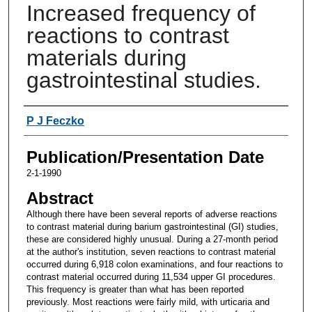
Increased frequency of
reactions to contrast
materials during
gastrointestinal studies.
Authors
P J Feczko
Publication/Presentation Date
2-1-1990
Abstract
Although there have been several reports of adverse reactions
to contrast material during barium gastrointestinal (GI) studies,
these are considered highly unusual. During a 27-month period
at the author's institution, seven reactions to contrast material
occurred during 6,918 colon examinations, and four reactions to
contrast material occurred during 11,534 upper GI procedures.
This frequency is greater than what has been reported
previously. Most reactions were fairly mild, with urticaria and