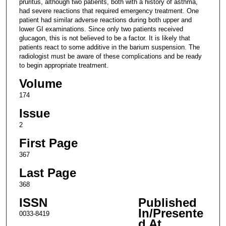
pruritus, although two patients, both with a history of asthma,
had severe reactions that required emergency treatment. One
patient had similar adverse reactions during both upper and
lower GI examinations. Since only two patients received
glucagon, this is not believed to be a factor. It is likely that
patients react to some additive in the barium suspension. The
radiologist must be aware of these complications and be ready
to begin appropriate treatment.
Volume
174
Issue
2
First Page
367
Last Page
368
ISSN
Published
In/Presente
0033-8419
d At