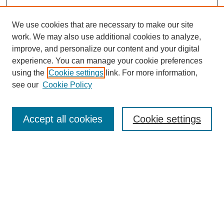
We use cookies that are necessary to make our site
work. We may also use additional cookies to analyze,
improve, and personalize our content and your digital
experience. You can manage your cookie preferences
using the
Cookie settings
link. For more information,
see our
Cookie Policy
Search
Accept all cookies
Cookie settings
Enter search terms:
Select context to search:
Advanced Search
Notify me via email or
RSS