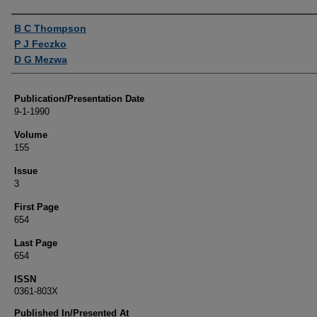
Authors
B C Thompson
P J Feczko
D G Mezwa
Publication/Presentation Date
9-1-1990
Volume
155
Issue
3
First Page
654
Last Page
654
ISSN
0361-803X
Published In/Presented At