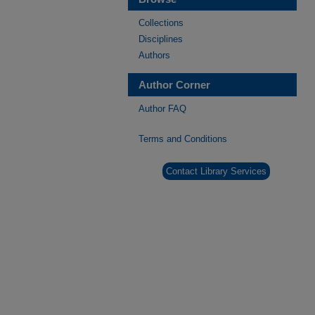
Collections
Disciplines
Authors
Author Corner
Author FAQ
Terms and Conditions
Contact Library Services