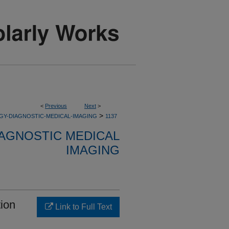
<
Previous
Next
>
>
GY-DIAGNOSTIC-MEDICAL-IMAGING
1137
AGNOSTIC MEDICAL
IMAGING
tion
Link to Full Text