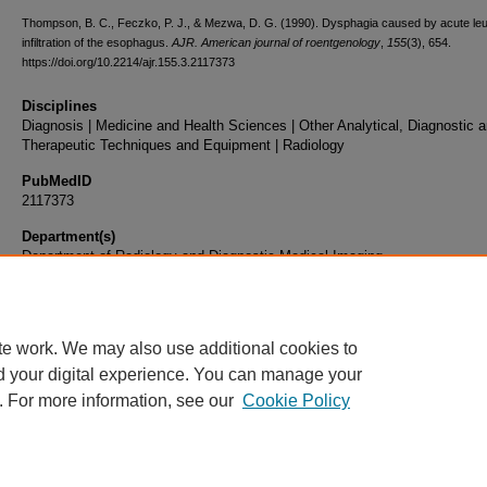
Thompson, B. C., Feczko, P. J., & Mezwa, D. G. (1990). Dysphagia caused by acute le
infiltration of the esophagus.
AJR. American journal of roentgenology
,
155
(3), 654.
https://doi.org/10.2214/ajr.155.3.2117373
Disciplines
Diagnosis | Medicine and Health Sciences | Other Analytical, Diagnostic 
Therapeutic Techniques and Equipment | Radiology
PubMedID
2117373
Department(s)
Department of Radiology and Diagnostic Medical Imaging
Document Type
Article
te work. We may also use additional cookies to
d your digital experience. You can manage your
. For more information, see our
Cookie Policy
Home
|
About
|
FAQ
|
My Account
|
Accessibility Statement
|
Privacy
Copyright