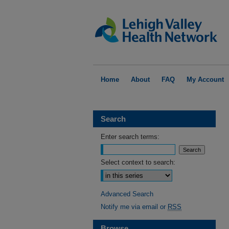
Home
About
FAQ
My Account
Search
Enter search terms:
Select context to search:
Advanced Search
Notify me via email or
RSS
Browse