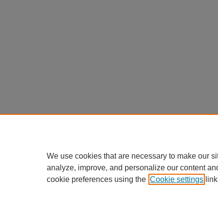
We use cookies that are necessary to make our si
analyze, improve, and personalize our content an
cookie preferences using the
Cookie settings
link