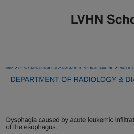
>
>
Home
DEPARTMENT-RADIOLOGY-DIAGNOSTIC-MEDICAL-IMAGING
RADIOLO
DEPARTMENT OF RADIOLOGY & DI
Dysphagia caused by acute leukemic infiltra
of the esophagus.