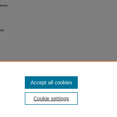
ukemic
and
Accept all cookies
Cookie settings