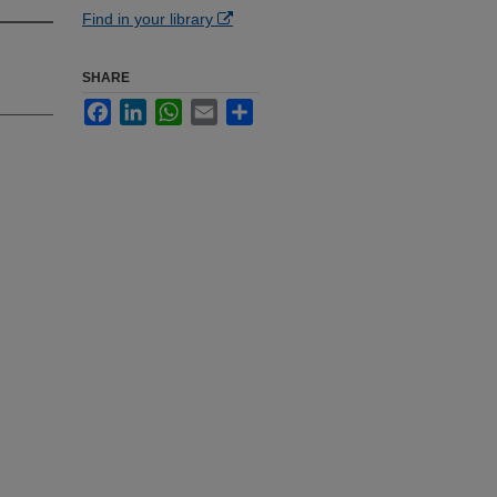
Find in your library
SHARE
Facebook
LinkedIn
WhatsApp
Email
Share