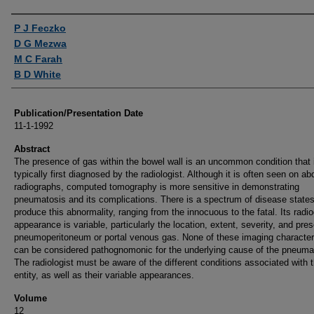
Authors
P J Feczko
D G Mezwa
M C Farah
B D White
Publication/Presentation Date
11-1-1992
Abstract
The presence of gas within the bowel wall is an uncommon condition that 
typically first diagnosed by the radiologist. Although it is often seen on a
radiographs, computed tomography is more sensitive in demonstrating
pneumatosis and its complications. There is a spectrum of disease states
produce this abnormality, ranging from the innocuous to the fatal. Its radi
appearance is variable, particularly the location, extent, severity, and pre
pneumoperitoneum or portal venous gas. None of these imaging character
can be considered pathognomonic for the underlying cause of the pneuma
The radiologist must be aware of the different conditions associated with t
entity, as well as their variable appearances.
Volume
12