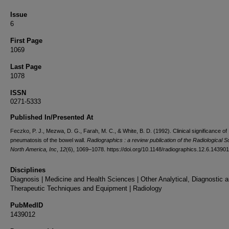
Issue
6
First Page
1069
Last Page
1078
ISSN
0271-5333
Published In/Presented At
Feczko, P. J., Mezwa, D. G., Farah, M. C., & White, B. D. (1992). Clinical significance of
pneumatosis of the bowel wall.
Radiographics : a review publication of the Radiological S
North America, Inc
,
12
(6), 1069–1078. https://doi.org/10.1148/radiographics.12.6.14390
Disciplines
Diagnosis | Medicine and Health Sciences | Other Analytical, Diagnostic 
Therapeutic Techniques and Equipment | Radiology
PubMedID
1439012