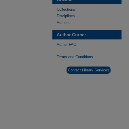
Collections
Disciplines
Authors
Author Corner
Author FAQ
Terms and Conditions
Contact Library Services