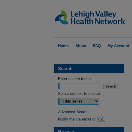
Home
About
FAQ
My Account
Search
Enter search terms:
Select context to search:
Advanced Search
Notify me via email or
RSS
Browse