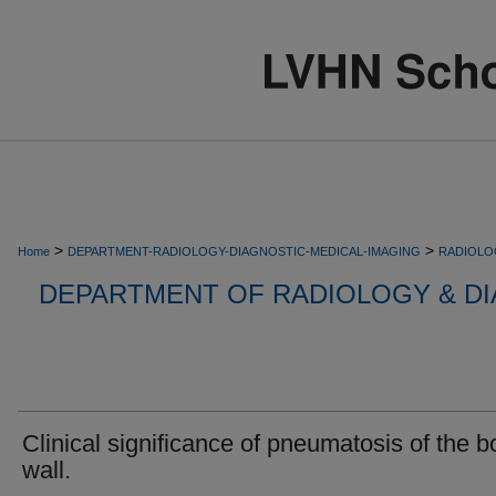
>
>
Home
DEPARTMENT-RADIOLOGY-DIAGNOSTIC-MEDICAL-IMAGING
RADIOLO
DEPARTMENT OF RADIOLOGY & DI
Clinical significance of pneumatosis of the 
wall.