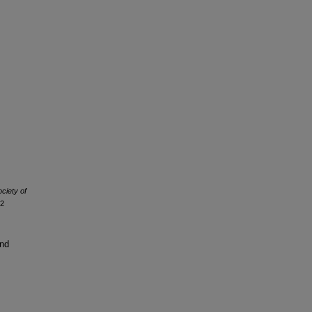
ociety of
12
and