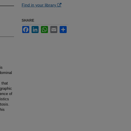
Find in your library
SHARE
Facebook
LinkedIn
WhatsApp
Email
Share
is
bdominal
 that
ographic
sence of
istics
tosis.
his