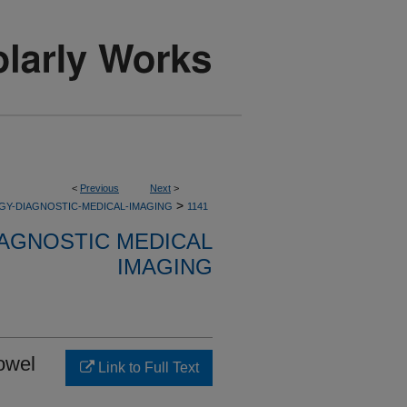
<
Previous
Next
>
>
GY-DIAGNOSTIC-MEDICAL-IMAGING
1141
AGNOSTIC MEDICAL
IMAGING
bowel
Link to Full Text