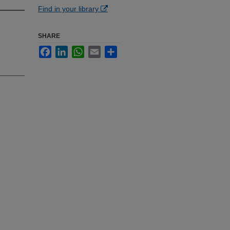
Find in your library
SHARE
Facebook
LinkedIn
WhatsApp
Email
Share