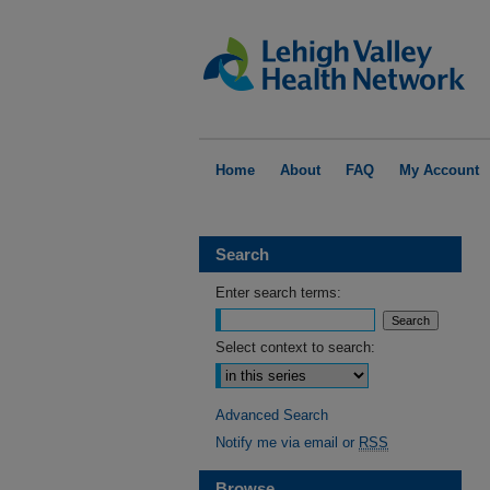
Home
About
FAQ
My Account
Search
Enter search terms:
Select context to search:
Advanced Search
Notify me via email or
RSS
Browse