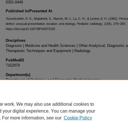
0301-0449
Published In/Presented At
Yousefzadeh, D. K., Mojtahedi, S., Marvin, W. J., Lu, C. H., & Levine, A. H. (1982). Perica
defect: unusual presentation, location, and etiology.
Pediatric radiology
,
12
(6), 279–283.
https://doi.org/10.1007/BF00973192
Disciplines
Diagnosis | Medicine and Health Sciences | Other Analytical, Diagnostic 
Therapeutic Techniques and Equipment | Radiology
PubMedID
7162879
Department(s)
Department of Radiology and Diagnostic Medical Imaging
Document Type
Article
te work. We may also use additional cookies to
d your digital experience. You can manage your
. For more information, see our
Cookie Policy
Home
|
About
|
FAQ
|
My Account
|
Accessibility Statement