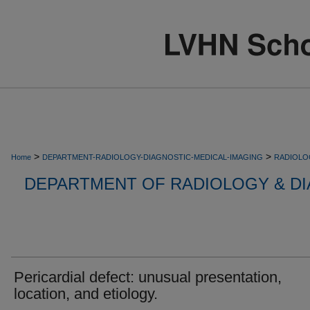
>
>
Home
DEPARTMENT-RADIOLOGY-DIAGNOSTIC-MEDICAL-IMAGING
RADIOLO
DEPARTMENT OF RADIOLOGY & DI
Pericardial defect: unusual presentation,
location, and etiology.