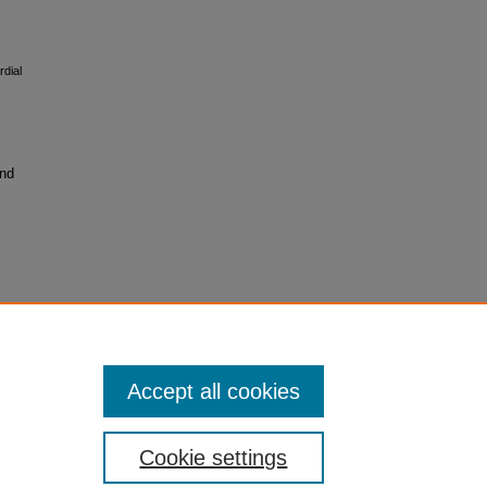
rdial
and
Accept all cookies
Cookie settings