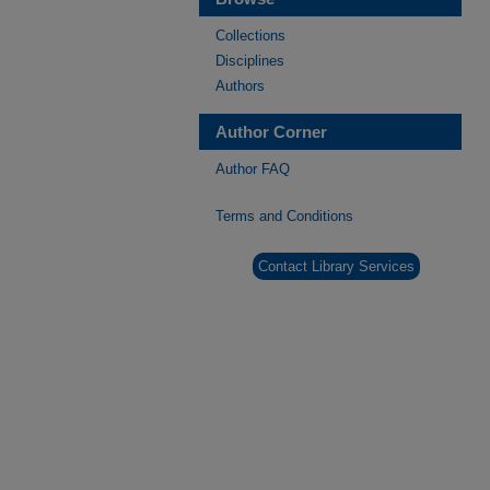
Collections
Disciplines
Authors
Author Corner
Author FAQ
Terms and Conditions
Contact Library Services