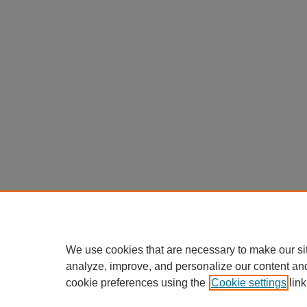
We use cookies that are necessary to make our si
analyze, improve, and personalize our content an
cookie preferences using the
Cookie settings
link