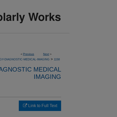
<
Previous
Next
>
>
GY-DIAGNOSTIC-MEDICAL-IMAGING
1158
AGNOSTIC MEDICAL
IMAGING
Link to Full Text