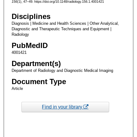
156
(1), 47–49. https://doi.org/10.1148/radiology.156.1.4001421
Disciplines
Diagnosis | Medicine and Health Sciences | Other Analytical,
Diagnostic and Therapeutic Techniques and Equipment |
Radiology
PubMedID
4001421
Department(s)
Department of Radiology and Diagnostic Medical Imaging
Document Type
Article
Find in your library