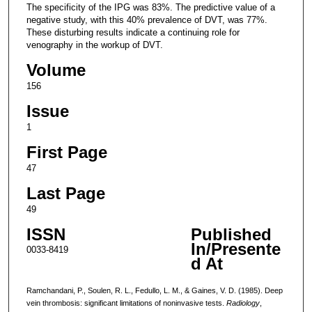
The specificity of the IPG was 83%. The predictive value of a
negative study, with this 40% prevalence of DVT, was 77%.
These disturbing results indicate a continuing role for
venography in the workup of DVT.
Volume
156
Issue
1
First Page
47
Last Page
49
ISSN
Published
In/Presente
0033-8419
d At
Ramchandani, P., Soulen, R. L., Fedullo, L. M., & Gaines, V. D. (1985). Deep
vein thrombosis: significant limitations of noninvasive tests.
Radiology
,