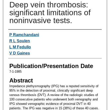
Deep vein thrombosis:
significant limitations of
noninvasive tests.
Authors
P Ramchandani
R L Soulen
L M Fedullo
V D Gaines
Publication/Presentation Date
7-1-1985
Abstract
Impedance plethysmography (IPG) has a reputed sensitivity of
95% in the detection of proximal, clinically significant deep
venous thrombosis (DVT). A review of the radiologic studies of
100 consecutive patients who underwent both venography and
IPG showed venographic evidence of proximal DVT in 40
patients. The IPG was negative in 15 (38%) of these 40 cases.