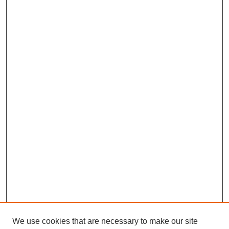
We use cookies that are necessary to make our site