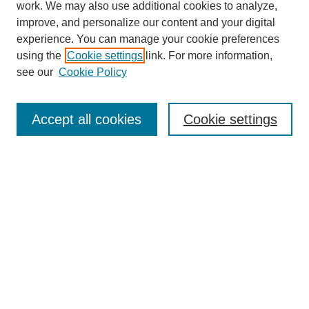
work. We may also use additional cookies to analyze,
improve, and personalize our content and your digital
experience. You can manage your cookie preferences
using the
Cookie settings
link. For more information,
see our
Cookie Policy
Search
Accept all cookies
Cookie settings
Enter search terms:
Select context to search:
Advanced Search
Notify me via email or
RSS
Browse