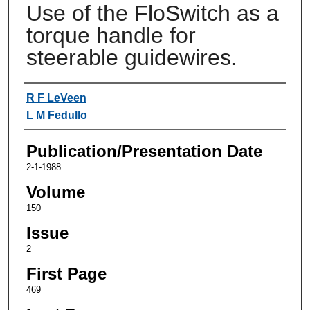
Use of the FloSwitch as a
torque handle for
steerable guidewires.
Authors
R F LeVeen
L M Fedullo
Publication/Presentation Date
2-1-1988
Volume
150
Issue
2
First Page
469