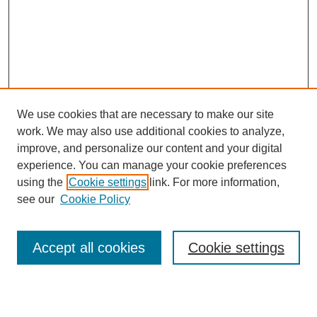
We use cookies that are necessary to make our site
work. We may also use additional cookies to analyze,
improve, and personalize our content and your digital
experience. You can manage your cookie preferences
using the
Cookie settings
link. For more information,
see our
Cookie Policy
Search
Accept all cookies
Cookie settings
Enter search terms: