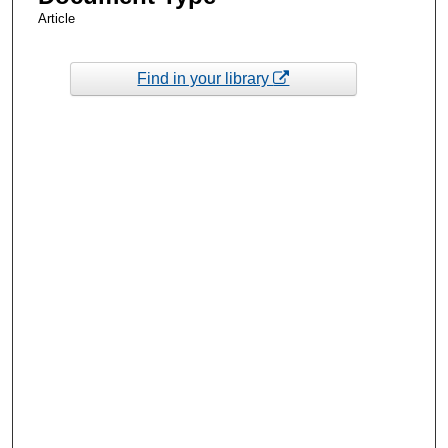
Article
Find in your library