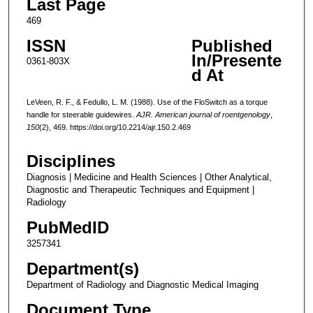
Last Page
469
ISSN
Published
In/Presente
0361-803X
d At
LeVeen, R. F., & Fedullo, L. M. (1988). Use of the FloSwitch as a torque
handle for steerable guidewires.
AJR. American journal of roentgenology
,
150
(2), 469. https://doi.org/10.2214/ajr.150.2.469
Disciplines
Diagnosis | Medicine and Health Sciences | Other Analytical,
Diagnostic and Therapeutic Techniques and Equipment |
Radiology
PubMedID
3257341
Department(s)
Department of Radiology and Diagnostic Medical Imaging
Document Type