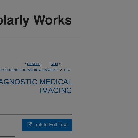
<
Previous
Next
>
>
GY-DIAGNOSTIC-MEDICAL-IMAGING
1167
AGNOSTIC MEDICAL
IMAGING
Link to Full Text