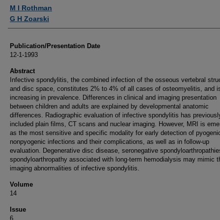
Authors
M I Rothman
G H Zoarski
Publication/Presentation Date
12-1-1993
Abstract
Infective spondylitis, the combined infection of the osseous vertebral stru
and disc space, constitutes 2% to 4% of all cases of osteomyelitis, and i
increasing in prevalence. Differences in clinical and imaging presentation
between children and adults are explained by developmental anatomic
differences. Radiographic evaluation of infective spondylitis has previousl
included plain films, CT scans and nuclear imaging. However, MRI is eme
as the most sensitive and specific modality for early detection of pyogeni
nonpyogenic infections and their complications, as well as in follow-up
evaluation. Degenerative disc disease, seronegative spondyloarthropathie
spondyloarthropathy associated with long-term hemodialysis may mimic t
imaging abnormalities of infective spondylitis.
Volume
14
Issue
6