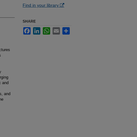
Find in your library
SHARE
Facebook
LinkedIn
WhatsApp
Email
Share
ctures
s
y
rging
c and
s, and
he