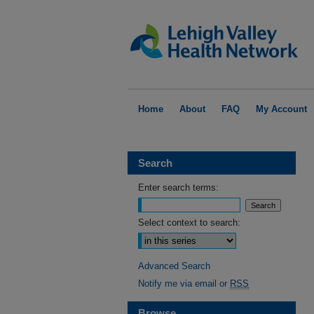
Home
About
FAQ
My Account
Search
Enter search terms:
Select context to search:
Advanced Search
Notify me via email or
RSS
Browse