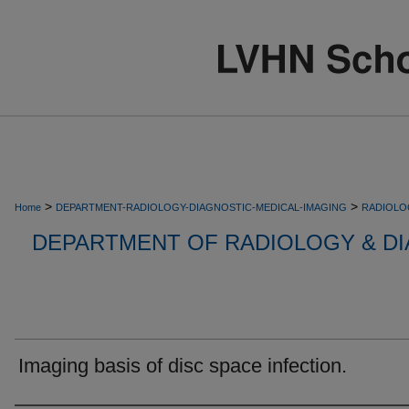
>
>
Home
DEPARTMENT-RADIOLOGY-DIAGNOSTIC-MEDICAL-IMAGING
RADIOLO
DEPARTMENT OF RADIOLOGY & DI
Imaging basis of disc space infection.