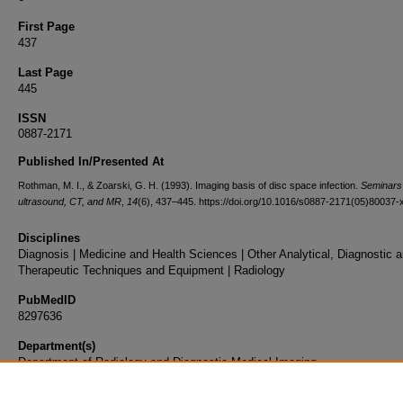
First Page
437
Last Page
445
ISSN
0887-2171
Published In/Presented At
Rothman, M. I., & Zoarski, G. H. (1993). Imaging basis of disc space infection.
Seminars 
ultrasound, CT, and MR
,
14
(6), 437–445. https://doi.org/10.1016/s0887-2171(05)80037-
Disciplines
Diagnosis | Medicine and Health Sciences | Other Analytical, Diagnostic 
Therapeutic Techniques and Equipment | Radiology
PubMedID
8297636
Department(s)
Department of Radiology and Diagnostic Medical Imaging
Document Type