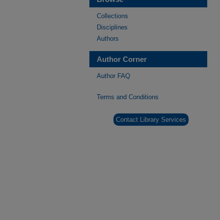
Collections
Disciplines
Authors
Author Corner
Author FAQ
Terms and Conditions
Contact Library Services