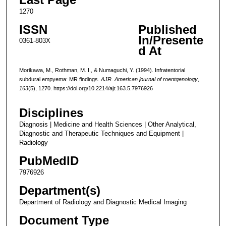
1270
ISSN
Published
In/Presente
0361-803X
d At
Morikawa, M., Rothman, M. I., & Numaguchi, Y. (1994). Infratentorial
subdural empyema: MR findings.
AJR. American journal of roentgenology
,
163
(5), 1270. https://doi.org/10.2214/ajr.163.5.7976926
Disciplines
Diagnosis | Medicine and Health Sciences | Other Analytical,
Diagnostic and Therapeutic Techniques and Equipment |
Radiology
PubMedID
7976926
Department(s)
Department of Radiology and Diagnostic Medical Imaging
Document Type