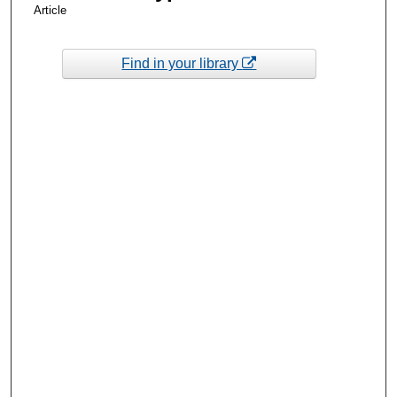
Article
Find in your library