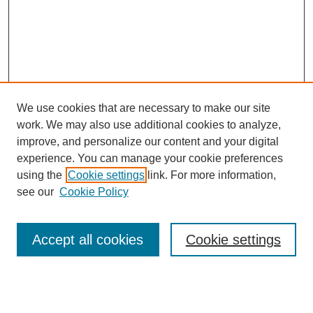
We use cookies that are necessary to make our site
work. We may also use additional cookies to analyze,
improve, and personalize our content and your digital
experience. You can manage your cookie preferences
using the
Cookie settings
link. For more information,
see our
Cookie Policy
Search
Accept all cookies
Cookie settings
Enter search terms:
Select context to search: