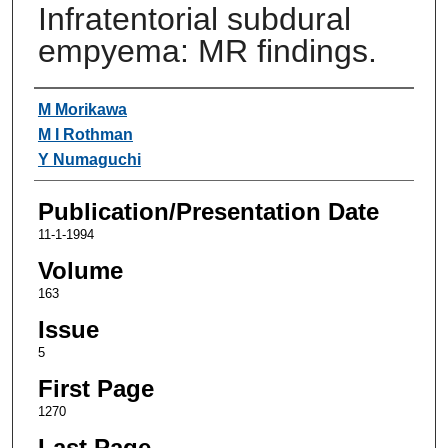
Infratentorial subdural
empyema: MR findings.
Authors
M Morikawa
M I Rothman
Y Numaguchi
Publication/Presentation Date
11-1-1994
Volume
163
Issue
5
First Page
1270
Last Page