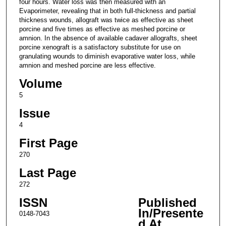
four hours. Water loss was then measured with an
Evaporimeter, revealing that in both full-thickness and partial
thickness wounds, allograft was twice as effective as sheet
porcine and five times as effective as meshed porcine or
amnion. In the absence of available cadaver allografts, sheet
porcine xenograft is a satisfactory substitute for use on
granulating wounds to diminish evaporative water loss, while
amnion and meshed porcine are less effective.
Volume
5
Issue
4
First Page
270
Last Page
272
ISSN
Published
In/Presente
0148-7043
d At