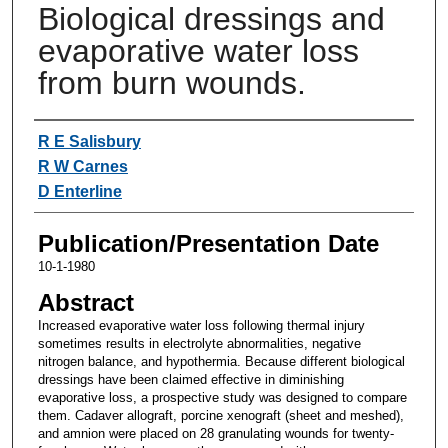
Biological dressings and
evaporative water loss
from burn wounds.
Authors
R E Salisbury
R W Carnes
D Enterline
Publication/Presentation Date
10-1-1980
Abstract
Increased evaporative water loss following thermal injury
sometimes results in electrolyte abnormalities, negative
nitrogen balance, and hypothermia. Because different biological
dressings have been claimed effective in diminishing
evaporative loss, a prospective study was designed to compare
them. Cadaver allograft, porcine xenograft (sheet and meshed),
and amnion were placed on 28 granulating wounds for twenty-