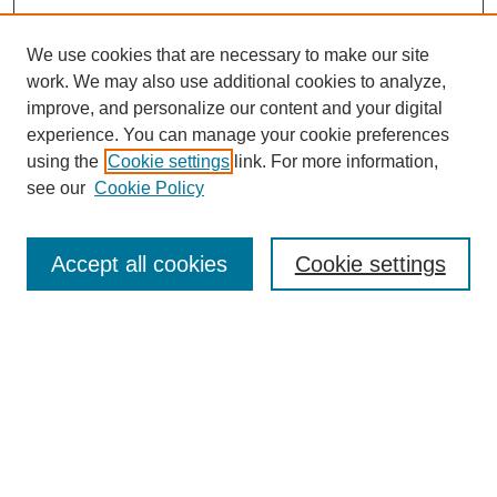
We use cookies that are necessary to make our site
work. We may also use additional cookies to analyze,
improve, and personalize our content and your digital
experience. You can manage your cookie preferences
using the
Cookie settings
link. For more information,
see our
Cookie Policy
Search
Accept all cookies
Cookie settings
Enter search terms:
Select context to search:
Advanced Search
Notify me via email or
RSS