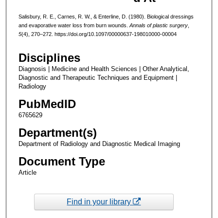
Salisbury, R. E., Carnes, R. W., & Enterline, D. (1980). Biological dressings
and evaporative water loss from burn wounds.
Annals of plastic surgery
,
5
(4), 270–272. https://doi.org/10.1097/00000637-198010000-00004
Disciplines
Diagnosis | Medicine and Health Sciences | Other Analytical,
Diagnostic and Therapeutic Techniques and Equipment |
Radiology
PubMedID
6765629
Department(s)
Department of Radiology and Diagnostic Medical Imaging
Document Type
Article
Find in your library