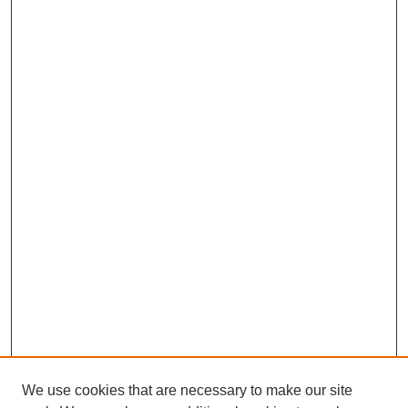
We use cookies that are necessary to make our site