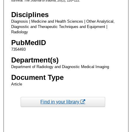
survival.
The Journal of trauma
,
20
(2), 120–122.
Disciplines
Diagnosis | Medicine and Health Sciences | Other Analytical,
Diagnostic and Therapeutic Techniques and Equipment |
Radiology
PubMedID
7354493
Department(s)
Department of Radiology and Diagnostic Medical Imaging
Document Type
Article
Find in your library