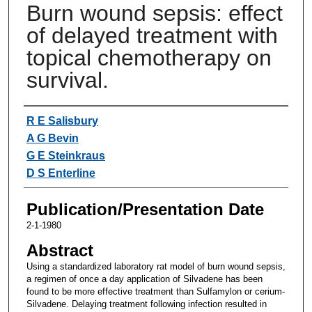
Burn wound sepsis: effect
of delayed treatment with
topical chemotherapy on
survival.
Authors
R E Salisbury
A G Bevin
G E Steinkraus
D S Enterline
Publication/Presentation Date
2-1-1980
Abstract
Using a standardized laboratory rat model of burn wound sepsis,
a regimen of once a day application of Silvadene has been
found to be more effective treatment than Sulfamylon or cerium-
Silvadene. Delaying treatment following infection resulted in