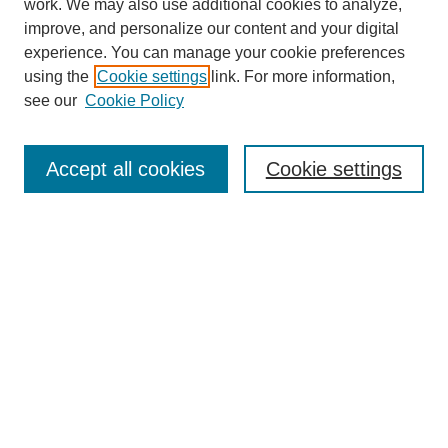
work. We may also use additional cookies to analyze,
improve, and personalize our content and your digital
experience. You can manage your cookie preferences
using the
Cookie settings
link. For more information,
see our
Cookie Policy
Search
Accept all cookies
Cookie settings
Enter search terms:
Select context to search:
Advanced Search
Notify me via email or
RSS
Browse
Collections