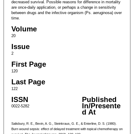
decreased survival. Possible reasons for difference in mortality
are once-daily application, or perhaps a change in sensitivity
between drugs and the infective organism (Ps. aeruginosa) over
time.
Volume
20
Issue
2
First Page
120
Last Page
122
ISSN
Published
In/Presente
0022-5282
d At
Salisbury, R. E., Bevin, A. G., Steinkraus, G. E., & Enterline, D. S. (1980).
Burn wound sepsis: effect of delayed treatment with topical chemotherapy on