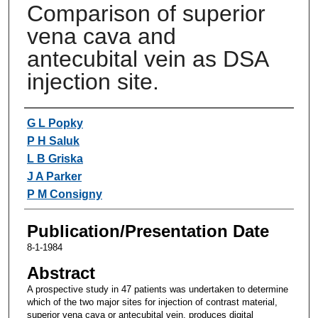
Comparison of superior
vena cava and
antecubital vein as DSA
injection site.
Authors
G L Popky
P H Saluk
L B Griska
J A Parker
P M Consigny
Publication/Presentation Date
8-1-1984
Abstract
A prospective study in 47 patients was undertaken to determine
which of the two major sites for injection of contrast material,
superior vena cava or antecubital vein, produces digital