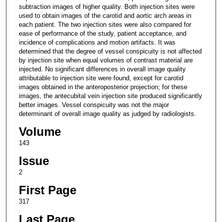
subtraction images of higher quality. Both injection sites were
used to obtain images of the carotid and aortic arch areas in
each patient. The two injection sites were also compared for
ease of performance of the study, patient acceptance, and
incidence of complications and motion artifacts. It was
determined that the degree of vessel conspicuity is not affected
by injection site when equal volumes of contrast material are
injected. No significant differences in overall image quality
attributable to injection site were found, except for carotid
images obtained in the anteroposterior projection; for these
images, the antecubital vein injection site produced significantly
better images. Vessel conspicuity was not the major
determinant of overall image quality as judged by radiologists.
Volume
143
Issue
2
First Page
317
Last Page