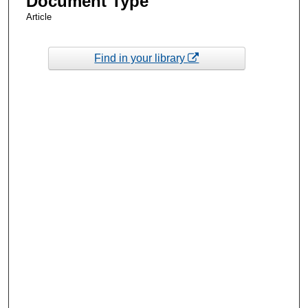
Document Type
Article
Find in your library