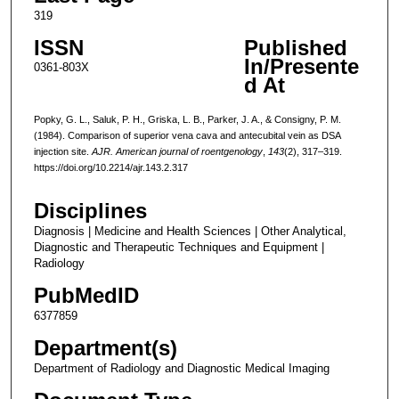
319
ISSN
Published
In/Presente
0361-803X
d At
Popky, G. L., Saluk, P. H., Griska, L. B., Parker, J. A., & Consigny, P. M.
(1984). Comparison of superior vena cava and antecubital vein as DSA
injection site.
AJR. American journal of roentgenology
,
143
(2), 317–319.
https://doi.org/10.2214/ajr.143.2.317
Disciplines
Diagnosis | Medicine and Health Sciences | Other Analytical,
Diagnostic and Therapeutic Techniques and Equipment |
Radiology
PubMedID
6377859
Department(s)
Department of Radiology and Diagnostic Medical Imaging