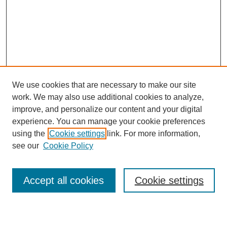
We use cookies that are necessary to make our site
work. We may also use additional cookies to analyze,
improve, and personalize our content and your digital
experience. You can manage your cookie preferences
using the
Cookie settings
link. For more information,
see our
Cookie Policy
Search
Accept all cookies
Cookie settings
Enter search terms: