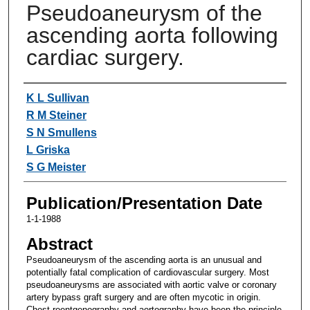
Pseudoaneurysm of the
ascending aorta following
cardiac surgery.
Authors
K L Sullivan
R M Steiner
S N Smullens
L Griska
S G Meister
Publication/Presentation Date
1-1-1988
Abstract
Pseudoaneurysm of the ascending aorta is an unusual and
potentially fatal complication of cardiovascular surgery. Most
pseudoaneurysms are associated with aortic valve or coronary
artery bypass graft surgery and are often mycotic in origin.
Chest roentgenography and aortography have been the principle