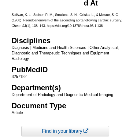
d At
Sullivan, K. L., Steiner, R. M., Smullens, S. N., Griska, L., & Meister, S. G.
(1988). Pseudoaneurysm of the ascending aorta following cardiac surgery.
Chest
,
93
(1), 138–143. https://doi.org/10.1378/chest.93.1.138
Disciplines
Diagnosis | Medicine and Health Sciences | Other Analytical,
Diagnostic and Therapeutic Techniques and Equipment |
Radiology
PubMedID
3257182
Department(s)
Department of Radiology and Diagnostic Medical Imaging
Document Type
Article
Find in your library