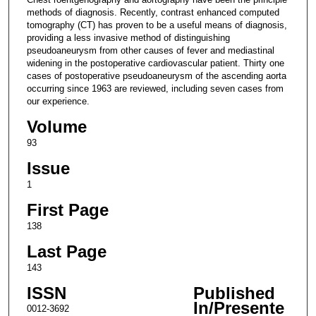
methods of diagnosis. Recently, contrast enhanced computed
tomography (CT) has proven to be a useful means of diagnosis,
providing a less invasive method of distinguishing
pseudoaneurysm from other causes of fever and mediastinal
widening in the postoperative cardiovascular patient. Thirty one
cases of postoperative pseudoaneurysm of the ascending aorta
occurring since 1963 are reviewed, including seven cases from
our experience.
Volume
93
Issue
1
First Page
138
Last Page
143
ISSN
Published
In/Presente
0012-3692