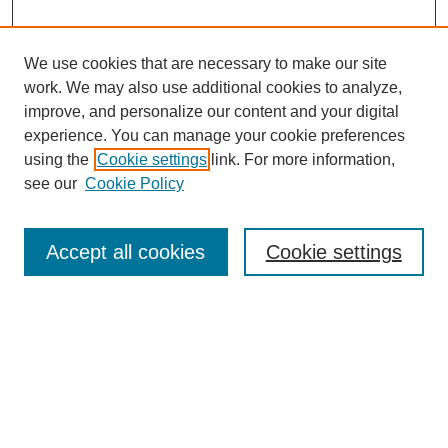
We use cookies that are necessary to make our site
work. We may also use additional cookies to analyze,
improve, and personalize our content and your digital
experience. You can manage your cookie preferences
using the
Cookie settings
link. For more information,
see our
Cookie Policy
Search
Accept all cookies
Cookie settings
Enter search terms:
Select context to search:
Advanced Search
Notify me via email or
RSS