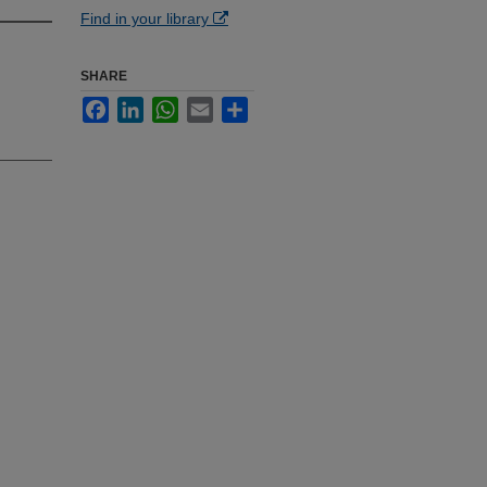
Find in your library
SHARE
Facebook
LinkedIn
WhatsApp
Email
Share