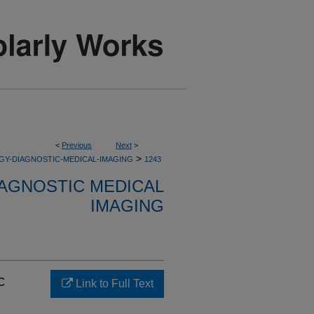
<
Previous
Next
>
>
GY-DIAGNOSTIC-MEDICAL-IMAGING
1243
AGNOSTIC MEDICAL
IMAGING
c
Link to Full Text