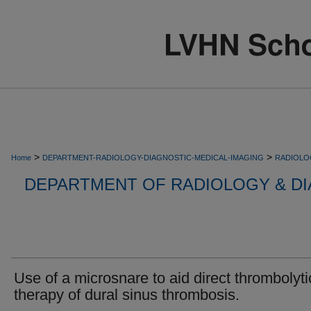
>
>
Home
DEPARTMENT-RADIOLOGY-DIAGNOSTIC-MEDICAL-IMAGING
RADIOLO
DEPARTMENT OF RADIOLOGY & DI
Use of a microsnare to aid direct thrombolyti
therapy of dural sinus thrombosis.