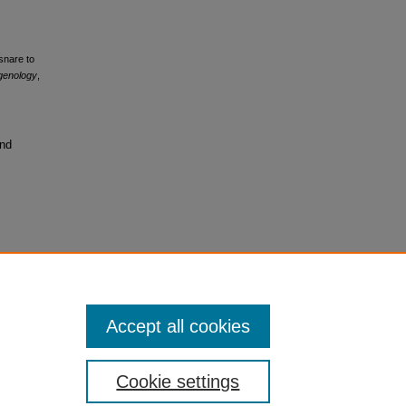
osnare to
tgenology
,
and
Accept all cookies
Cookie settings