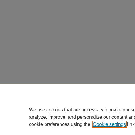
We use cookies that are necessary to make our si
analyze, improve, and personalize our content an
cookie preferences using the
Cookie settings
link