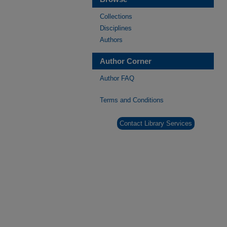
Collections
Disciplines
Authors
Author Corner
Author FAQ
Terms and Conditions
Contact Library Services