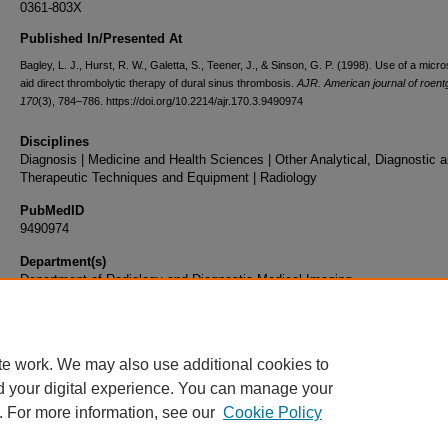
0361-803X
Published In/Presented At
Bagley, L. J., Hurst, R. W., Galetta, S., Teener, J., & Sinson, G. P. (1998). Use of a micr
aid direct thrombolytic therapy of dural sinus thrombosis.
AJR. American journal of roen
170
(3), 784–786. https://doi.org/10.2214/ajr.170.3.9490974
Disciplines
Diagnosis | Medicine and Health Sciences | Other Analytical, Diagnostic 
Therapeutic Techniques and Equipment | Radiology
PubMedID
9490974
Department(s)
Department of Radiology and Diagnostic Medical Imaging
Document Type
Article
te work. We may also use additional cookies to
d your digital experience. You can manage your
. For more information, see our
Cookie Policy
Home
|
About
|
FAQ
|
My Account
|
Accessibility Statement