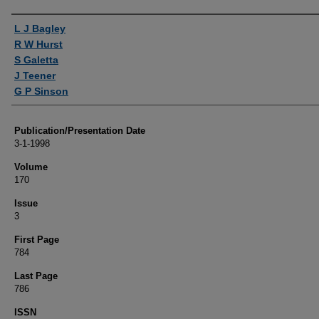
Authors
L J Bagley
R W Hurst
S Galetta
J Teener
G P Sinson
Publication/Presentation Date
3-1-1998
Volume
170
Issue
3
First Page
784
Last Page
786
ISSN