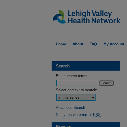
Home
About
FAQ
My Account
Search
Enter search terms:
Select context to search:
Advanced Search
Notify me via email or
RSS
Browse