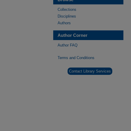
Collections
Disciplines
Authors
Author Corner
Author FAQ
Terms and Conditions
Contact Library Services