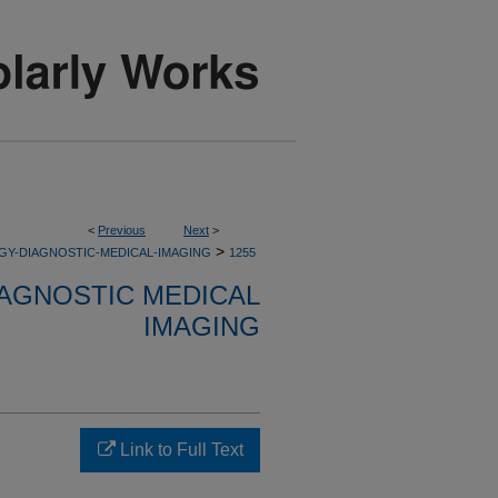
<
Previous
Next
>
>
GY-DIAGNOSTIC-MEDICAL-IMAGING
1255
AGNOSTIC MEDICAL
IMAGING
Link to Full Text