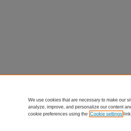
We use cookies that are necessary to make our si
analyze, improve, and personalize our content an
cookie preferences using the
Cookie settings
link