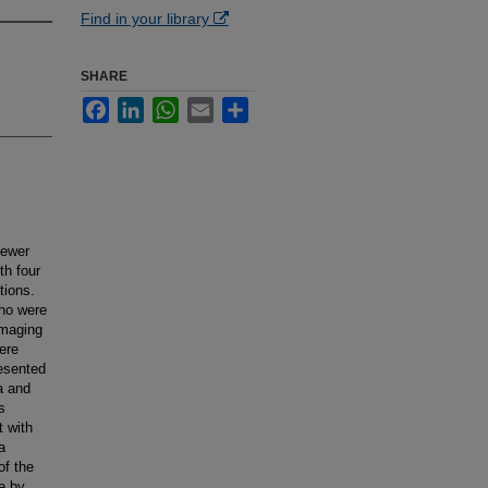
Find in your library
SHARE
Facebook
LinkedIn
WhatsApp
Email
Share
fewer
th four
tions.
who were
imaging
ere
esented
a and
s
t with
a
of the
e by