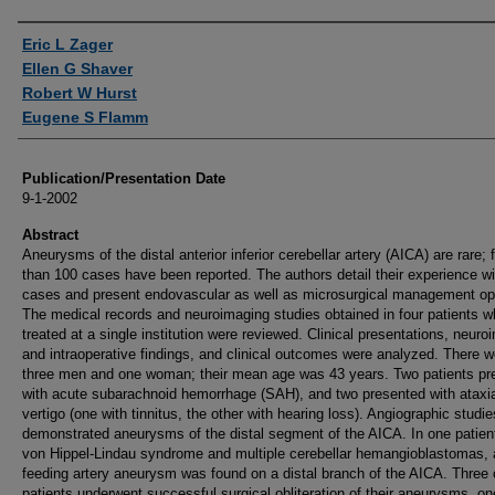
Authors
Eric L Zager
Ellen G Shaver
Robert W Hurst
Eugene S Flamm
Publication/Presentation Date
9-1-2002
Abstract
Aneurysms of the distal anterior inferior cerebellar artery (AICA) are rare; 
than 100 cases have been reported. The authors detail their experience wi
cases and present endovascular as well as microsurgical management op
The medical records and neuroimaging studies obtained in four patients 
treated at a single institution were reviewed. Clinical presentations, neuro
and intraoperative findings, and clinical outcomes were analyzed. There w
three men and one woman; their mean age was 43 years. Two patients pr
with acute subarachnoid hemorrhage (SAH), and two presented with ataxi
vertigo (one with tinnitus, the other with hearing loss). Angiographic studie
demonstrated aneurysms of the distal segment of the AICA. In one patien
von Hippel-Lindau syndrome and multiple cerebellar hemangioblastomas, 
feeding artery aneurysm was found on a distal branch of the AICA. Three 
patients underwent successful surgical obliteration of their aneurysms, on