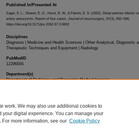
Published In/Presented At
Zager, E. L., Shaver, E. G., Hurst, R. W., & Flamm, E. S. (2002). Distal anterior inferior c
artery aneurysms. Report of four cases.
Journal of neurosurgery
,
97
(3), 692–696.
https://doi.org/10.3171/jns.2002.97.3.0692
Disciplines
Diagnosis | Medicine and Health Sciences | Other Analytical, Diagnostic 
Therapeutic Techniques and Equipment | Radiology
PubMedID
12296656
Department(s)
Department of Radiology and Diagnostic Medical Imaging
Document Type
Article
te work. We may also use additional cookies to
d your digital experience. You can manage your
. For more information, see our
Cookie Policy
Home
|
About
|
FAQ
|
My Account
|
Accessibility Statement
|
Privacy
Copyright