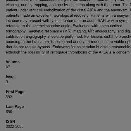
clipping, one by trapping, and one by resection along with the tumor. The 
patient underwent coil embolization of the distal AICA and the aneurysm. A
patients made an excellent neurological recovery. Patients with aneurysms
location may present with typical features of an acute SAH or with symp
referable to the cerebellopontine angle. Evaluation with computerized
tomography, magnetic resonance (MR) imaging, MR angiography, and digi
subtraction angiography should be performed. For lesions distal to branch
coursing to the brainstem, trapping and aneurysm resection are viable opt
that do not require bypass. Endovascular obliteration is also a reasonable
although the possibility of retrograde thrombosis of the AICA is a concern.
Volume
97
Issue
3
First Page
692
Last Page
696
ISSN
0022-3085