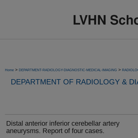
>
>
Home
DEPARTMENT-RADIOLOGY-DIAGNOSTIC-MEDICAL-IMAGING
RADIOLO
DEPARTMENT OF RADIOLOGY & DI
Distal anterior inferior cerebellar artery
aneurysms. Report of four cases.