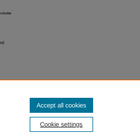
erebellar
and
Accept all cookies
Cookie settings