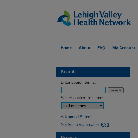
Home
About
FAQ
My Account
Search
Enter search terms:
Select context to search:
Advanced Search
Notify me via email or
RSS
Browse