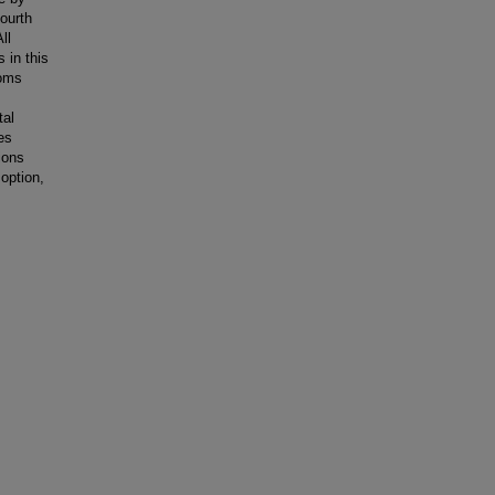
fourth
ll
 in this
toms
tal
es
ions
 option,