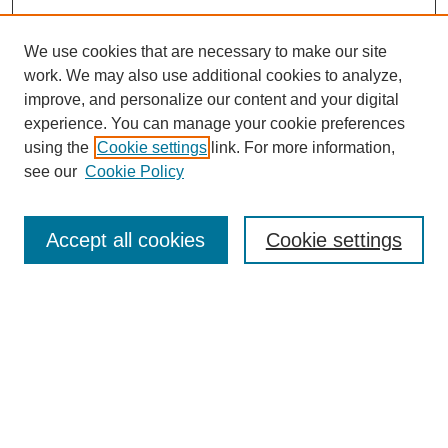
We use cookies that are necessary to make our site
work. We may also use additional cookies to analyze,
improve, and personalize our content and your digital
experience. You can manage your cookie preferences
using the
Cookie settings
link. For more information,
see our
Cookie Policy
Search
Accept all cookies
Cookie settings
Enter search terms:
Select context to search:
Advanced Search
Notify me via email or
RSS