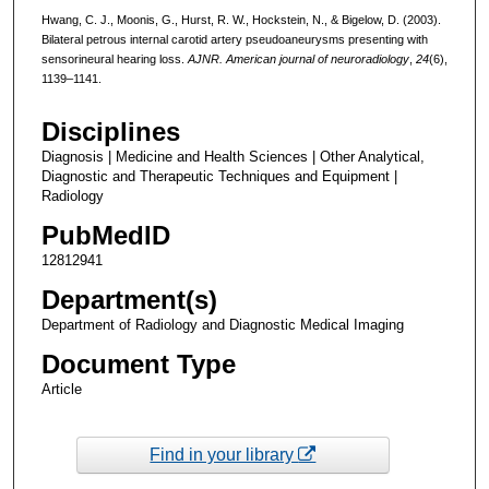
Hwang, C. J., Moonis, G., Hurst, R. W., Hockstein, N., & Bigelow, D. (2003).
Bilateral petrous internal carotid artery pseudoaneurysms presenting with
sensorineural hearing loss.
AJNR. American journal of neuroradiology
,
24
(6),
1139–1141.
Disciplines
Diagnosis | Medicine and Health Sciences | Other Analytical,
Diagnostic and Therapeutic Techniques and Equipment |
Radiology
PubMedID
12812941
Department(s)
Department of Radiology and Diagnostic Medical Imaging
Document Type
Article
Find in your library