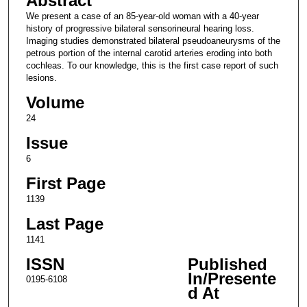
Abstract
We present a case of an 85-year-old woman with a 40-year
history of progressive bilateral sensorineural hearing loss.
Imaging studies demonstrated bilateral pseudoaneurysms of the
petrous portion of the internal carotid arteries eroding into both
cochleas. To our knowledge, this is the first case report of such
lesions.
Volume
24
Issue
6
First Page
1139
Last Page
1141
ISSN
Published
In/Presente
0195-6108
d At