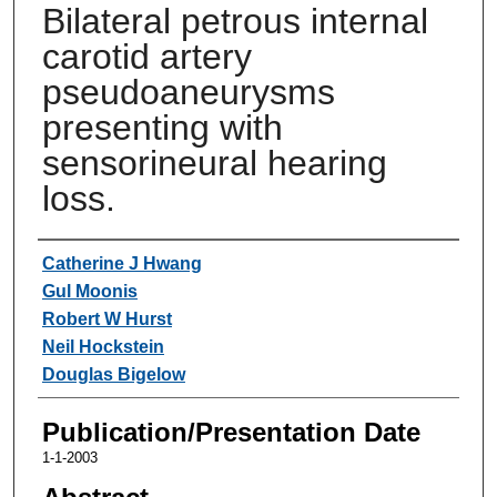
Bilateral petrous internal
carotid artery
pseudoaneurysms
presenting with
sensorineural hearing
loss.
Authors
Catherine J Hwang
Gul Moonis
Robert W Hurst
Neil Hockstein
Douglas Bigelow
Publication/Presentation Date
1-1-2003