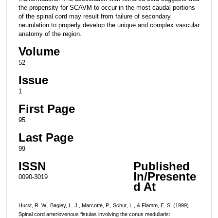
the propensity for SCAVM to occur in the most caudal portions
of the spinal cord may result from failure of secondary
neurulation to properly develop the unique and complex vascular
anatomy of the region.
Volume
52
Issue
1
First Page
95
Last Page
99
ISSN
Published
In/Presente
0090-3019
d At
Hurst, R. W., Bagley, L. J., Marcotte, P., Schut, L., & Flamm, E. S. (1999).
Spinal cord arteriovenous fistulas involving the conus medullaris: