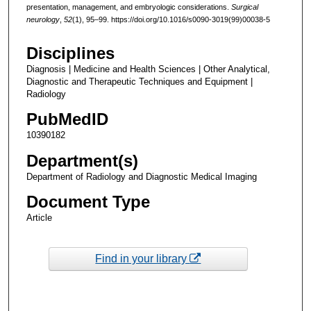
presentation, management, and embryologic considerations.
Surgical
neurology
,
52
(1), 95–99. https://doi.org/10.1016/s0090-3019(99)00038-5
Disciplines
Diagnosis | Medicine and Health Sciences | Other Analytical,
Diagnostic and Therapeutic Techniques and Equipment |
Radiology
PubMedID
10390182
Department(s)
Department of Radiology and Diagnostic Medical Imaging
Document Type
Article
Find in your library