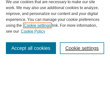
We use cookies that are necessary to make our site
work. We may also use additional cookies to analyze,
improve, and personalize our content and your digital
experience. You can manage your cookie preferences
using the
Cookie settings
link. For more information,
see our
Cookie Policy
Search
Accept all cookies
Cookie settings
Enter search terms:
Select context to search:
Advanced Search
Notify me via email or
RSS
Browse