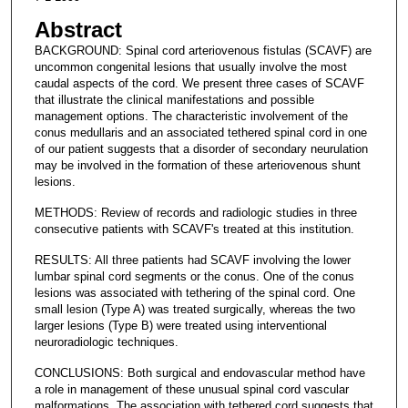
Abstract
BACKGROUND: Spinal cord arteriovenous fistulas (SCAVF) are
uncommon congenital lesions that usually involve the most
caudal aspects of the cord. We present three cases of SCAVF
that illustrate the clinical manifestations and possible
management options. The characteristic involvement of the
conus medullaris and an associated tethered spinal cord in one
of our patient suggests that a disorder of secondary neurulation
may be involved in the formation of these arteriovenous shunt
lesions.
METHODS: Review of records and radiologic studies in three
consecutive patients with SCAVF's treated at this institution.
RESULTS: All three patients had SCAVF involving the lower
lumbar spinal cord segments or the conus. One of the conus
lesions was associated with tethering of the spinal cord. One
small lesion (Type A) was treated surgically, whereas the two
larger lesions (Type B) were treated using interventional
neuroradiologic techniques.
CONCLUSIONS: Both surgical and endovascular method have
a role in management of these unusual spinal cord vascular
malformations. The association with tethered cord suggests that