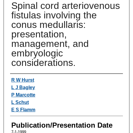
Spinal cord arteriovenous
fistulas involving the
conus medullaris:
presentation,
management, and
embryologic
considerations.
Authors
R W Hurst
L J Bagley
P Marcotte
L Schut
E S Flamm
Publication/Presentation Date
7-1-1999