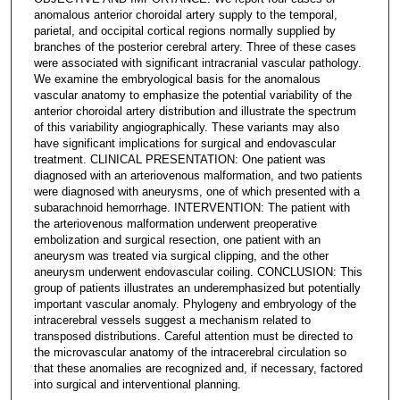
anomalous anterior choroidal artery supply to the temporal,
parietal, and occipital cortical regions normally supplied by
branches of the posterior cerebral artery. Three of these cases
were associated with significant intracranial vascular pathology.
We examine the embryological basis for the anomalous
vascular anatomy to emphasize the potential variability of the
anterior choroidal artery distribution and illustrate the spectrum
of this variability angiographically. These variants may also
have significant implications for surgical and endovascular
treatment. CLINICAL PRESENTATION: One patient was
diagnosed with an arteriovenous malformation, and two patients
were diagnosed with aneurysms, one of which presented with a
subarachnoid hemorrhage. INTERVENTION: The patient with
the arteriovenous malformation underwent preoperative
embolization and surgical resection, one patient with an
aneurysm was treated via surgical clipping, and the other
aneurysm underwent endovascular coiling. CONCLUSION: This
group of patients illustrates an underemphasized but potentially
important vascular anomaly. Phylogeny and embryology of the
intracerebral vessels suggest a mechanism related to
transposed distributions. Careful attention must be directed to
the microvascular anatomy of the intracerebral circulation so
that these anomalies are recognized and, if necessary, factored
into surgical and interventional planning.