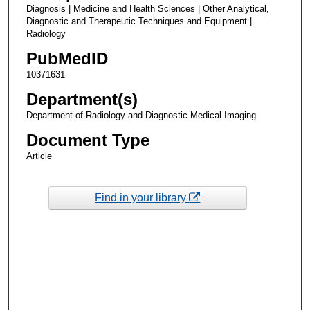
Diagnosis | Medicine and Health Sciences | Other Analytical,
Diagnostic and Therapeutic Techniques and Equipment |
Radiology
PubMedID
10371631
Department(s)
Department of Radiology and Diagnostic Medical Imaging
Document Type
Article
Find in your library