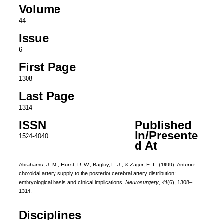
Volume
44
Issue
6
First Page
1308
Last Page
1314
ISSN
Published
In/Presente
1524-4040
d At
Abrahams, J. M., Hurst, R. W., Bagley, L. J., & Zager, E. L. (1999). Anterior
choroidal artery supply to the posterior cerebral artery distribution:
embryological basis and clinical implications.
Neurosurgery
,
44
(6), 1308–
1314.
Disciplines