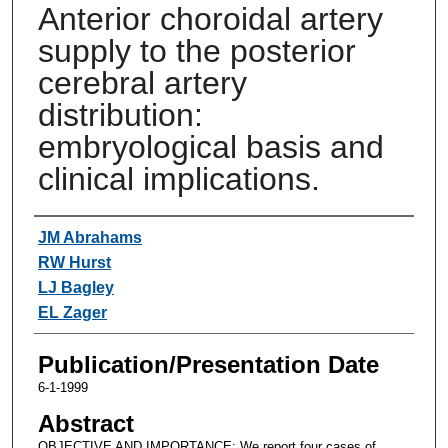
Anterior choroidal artery
supply to the posterior
cerebral artery
distribution:
embryological basis and
clinical implications.
Authors
JM Abrahams
RW Hurst
LJ Bagley
EL Zager
Publication/Presentation Date
6-1-1999
Abstract
OBJECTIVE AND IMPORTANCE: We report four cases of