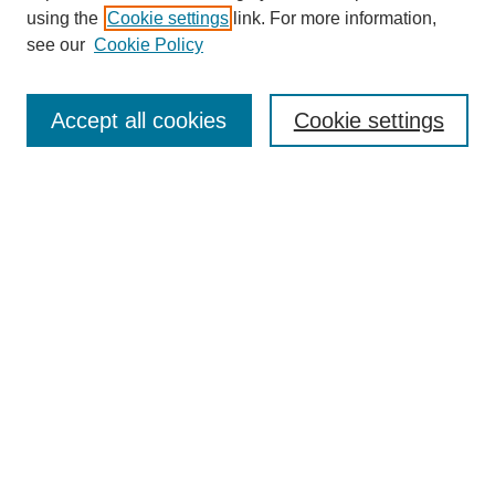
using the
Cookie settings
link. For more information,
see our
Cookie Policy
Search
Accept all cookies
Cookie settings
Enter search terms:
Select context to search:
Advanced Search
Notify me via email or
RSS
Browse
Collections
Disciplines
Authors