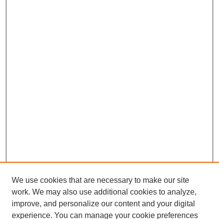
We use cookies that are necessary to make our site
work. We may also use additional cookies to analyze,
improve, and personalize our content and your digital
experience. You can manage your cookie preferences