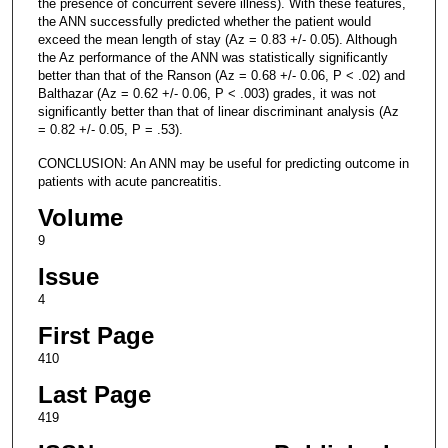
the presence of concurrent severe illness). With these features,
the ANN successfully predicted whether the patient would
exceed the mean length of stay (Az = 0.83 +/- 0.05). Although
the Az performance of the ANN was statistically significantly
better than that of the Ranson (Az = 0.68 +/- 0.06, P < .02) and
Balthazar (Az = 0.62 +/- 0.06, P < .003) grades, it was not
significantly better than that of linear discriminant analysis (Az
= 0.82 +/- 0.05, P = .53).
CONCLUSION: An ANN may be useful for predicting outcome in
patients with acute pancreatitis.
Volume
9
Issue
4
First Page
410
Last Page
419