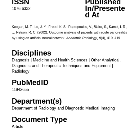
ISSN
Published
In/Presente
1076-6332
d At
Keogan, M. T., Lo, J. Y., Freed, K. S., Raptopoulos, V., Blake, S., Kamel, I. R.,
… Nelson, R. C. (2002). Outcome analysis of patients with acute pancreatitis
by using an artificial neural network.
Academic Radiology
,
9
(4), 410–419
Disciplines
Diagnosis | Medicine and Health Sciences | Other Analytical,
Diagnostic and Therapeutic Techniques and Equipment |
Radiology
PubMedID
11942655
Department(s)
Department of Radiology and Diagnostic Medical Imaging
Document Type
Article