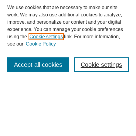
We use cookies that are necessary to make our site
work. We may also use additional cookies to analyze,
improve, and personalize our content and your digital
experience. You can manage your cookie preferences
using the
Cookie settings
link. For more information,
see our
Cookie Policy
Search
Accept all cookies
Cookie settings
Enter search terms:
Select context to search:
Advanced Search
Notify me via email or
RSS