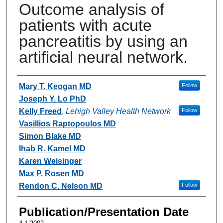
Outcome analysis of
patients with acute
pancreatitis by using an
artificial neural network.
Authors
Mary T. Keogan MD
Follow
Joseph Y. Lo PhD
Kelly Freed
,
Lehigh Valley Health Network
Follow
Vasillios Raptopoulos MD
Simon Blake MD
Ihab R. Kamel MD
Karen Weisinger
Max P. Rosen MD
Rendon C. Nelson MD
Follow
Publication/Presentation Date