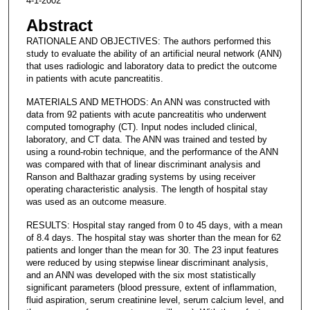
4-1-2002
Abstract
RATIONALE AND OBJECTIVES: The authors performed this
study to evaluate the ability of an artificial neural network (ANN)
that uses radiologic and laboratory data to predict the outcome
in patients with acute pancreatitis.
MATERIALS AND METHODS: An ANN was constructed with
data from 92 patients with acute pancreatitis who underwent
computed tomography (CT). Input nodes included clinical,
laboratory, and CT data. The ANN was trained and tested by
using a round-robin technique, and the performance of the ANN
was compared with that of linear discriminant analysis and
Ranson and Balthazar grading systems by using receiver
operating characteristic analysis. The length of hospital stay
was used as an outcome measure.
RESULTS: Hospital stay ranged from 0 to 45 days, with a mean
of 8.4 days. The hospital stay was shorter than the mean for 62
patients and longer than the mean for 30. The 23 input features
were reduced by using stepwise linear discriminant analysis,
and an ANN was developed with the six most statistically
significant parameters (blood pressure, extent of inflammation,
fluid aspiration, serum creatinine level, serum calcium level, and