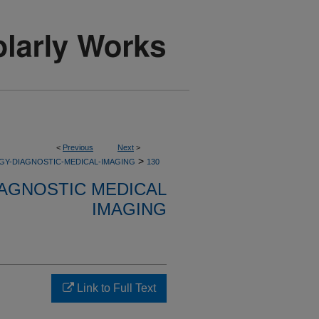
<
Previous
Next
>
>
GY-DIAGNOSTIC-MEDICAL-IMAGING
130
AGNOSTIC MEDICAL
IMAGING
Link to Full Text