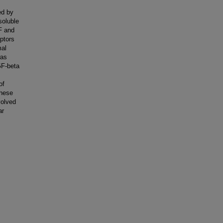
ed by
soluble
GF and
eptors
mal
was
GF-beta
of
These
volved
ar