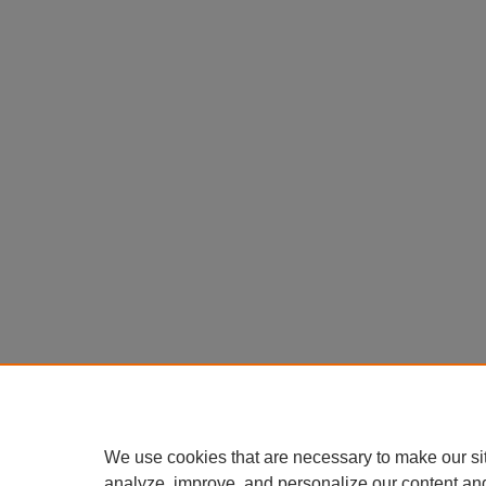
We use cookies that are necessary to make our si
analyze, improve, and personalize our content an