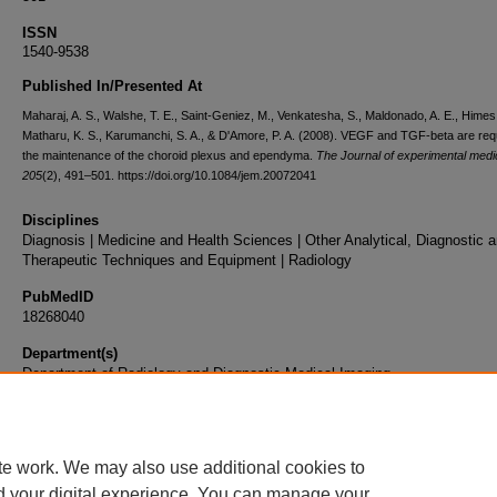
ISSN
1540-9538
Published In/Presented At
Maharaj, A. S., Walshe, T. E., Saint-Geniez, M., Venkatesha, S., Maldonado, A. E., Himes,
Matharu, K. S., Karumanchi, S. A., & D'Amore, P. A. (2008). VEGF and TGF-beta are requ
the maintenance of the choroid plexus and ependyma.
The Journal of experimental medi
205
(2), 491–501. https://doi.org/10.1084/jem.20072041
Disciplines
Diagnosis | Medicine and Health Sciences | Other Analytical, Diagnostic 
Therapeutic Techniques and Equipment | Radiology
PubMedID
18268040
Department(s)
Department of Radiology and Diagnostic Medical Imaging
Document Type
Article
te work. We may also use additional cookies to
d your digital experience. You can manage your