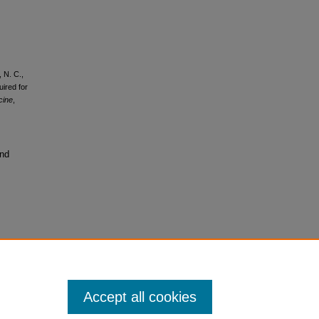
 N. C.,
ired for
cine
,
and
Accept all cookies