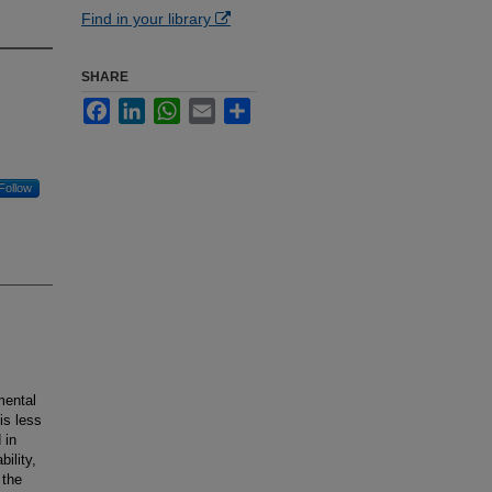
Find in your library
SHARE
Facebook
LinkedIn
WhatsApp
Email
Share
Follow
mental
is less
 in
ility,
 the