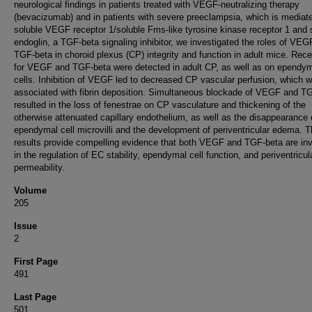
neurological findings in patients treated with VEGF-neutralizing therapy
(bevacizumab) and in patients with severe preeclampsia, which is mediat
soluble VEGF receptor 1/soluble Fms-like tyrosine kinase receptor 1 and 
endoglin, a TGF-beta signaling inhibitor, we investigated the roles of VE
TGF-beta in choroid plexus (CP) integrity and function in adult mice. Rec
for VEGF and TGF-beta were detected in adult CP, as well as on ependy
cells. Inhibition of VEGF led to decreased CP vascular perfusion, which 
associated with fibrin deposition. Simultaneous blockade of VEGF and T
resulted in the loss of fenestrae on CP vasculature and thickening of the
otherwise attenuated capillary endothelium, as well as the disappearance 
ependymal cell microvilli and the development of periventricular edema. 
results provide compelling evidence that both VEGF and TGF-beta are in
in the regulation of EC stability, ependymal cell function, and periventricul
permeability.
Volume
205
Issue
2
First Page
491
Last Page
501