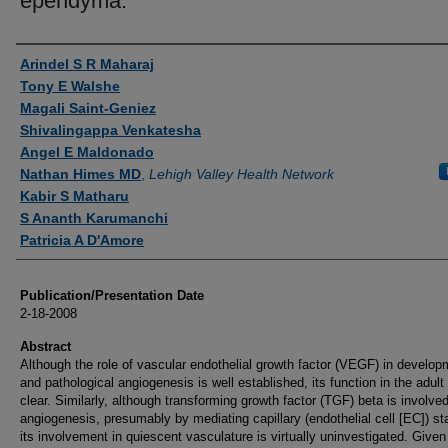
ependyma.
Authors
Arindel S R Maharaj
Tony E Walshe
Magali Saint-Geniez
Shivalingappa Venkatesha
Angel E Maldonado
Nathan Himes MD
,
Lehigh Valley Health Network
Kabir S Matharu
S Ananth Karumanchi
Patricia A D'Amore
Publication/Presentation Date
2-18-2008
Abstract
Although the role of vascular endothelial growth factor (VEGF) in develop
and pathological angiogenesis is well established, its function in the adult 
clear. Similarly, although transforming growth factor (TGF) beta is involved
angiogenesis, presumably by mediating capillary (endothelial cell [EC]) stab
its involvement in quiescent vasculature is virtually uninvestigated. Given