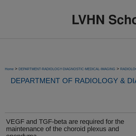
>
>
Home
DEPARTMENT-RADIOLOGY-DIAGNOSTIC-MEDICAL-IMAGING
RADIOLO
DEPARTMENT OF RADIOLOGY & DI
VEGF and TGF-beta are required for the
maintenance of the choroid plexus and