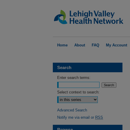
Home
About
FAQ
My Account
Search
Enter search terms:
Select context to search:
Advanced Search
Notify me via email or
RSS
Browse