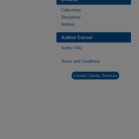
Collections
Disciplines
Authors
Author Corner
Author FAQ
Terms and Conditions
Contact Library Services