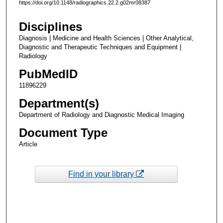
https://doi.org/10.1148/radiographics.22.2.g02mr08387
Disciplines
Diagnosis | Medicine and Health Sciences | Other Analytical,
Diagnostic and Therapeutic Techniques and Equipment |
Radiology
PubMedID
11896229
Department(s)
Department of Radiology and Diagnostic Medical Imaging
Document Type
Article
Find in your library