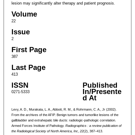
lesion may significantly alter therapy and patient prognosis.
Volume
22
Issue
2
First Page
387
Last Page
413
ISSN
Published
In/Presente
0271-5333
d At
Levy, A. D., Murakata, L. A., Abbott, R. M., & Rohrmann, C. A., Jr (2002).
From the archives of the AFIP. Benign tumors and tumorlike lesions of the
gallbladder and extrahepatic bile ducts: radiologic-pathologic correlation.
Armed Forces Institute of Pathology.
Radiographics : a review publication of
the Radiological Society of North America, Inc
,
22
(2), 387–413.