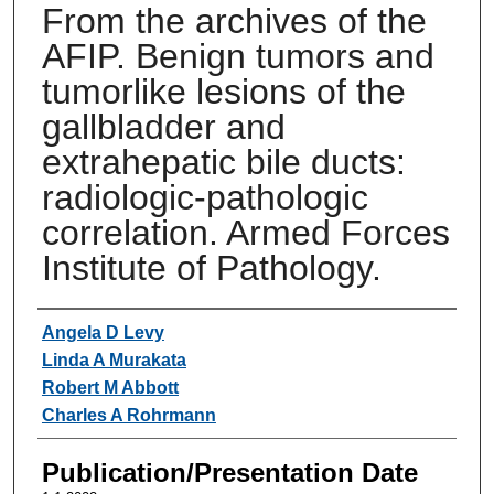
From the archives of the
AFIP. Benign tumors and
tumorlike lesions of the
gallbladder and
extrahepatic bile ducts:
radiologic-pathologic
correlation. Armed Forces
Institute of Pathology.
Authors
Angela D Levy
Linda A Murakata
Robert M Abbott
Charles A Rohrmann
Publication/Presentation Date