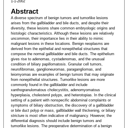
1-1-2002
Abstract
A diverse spectrum of benign tumors and tumorlike lesions
arises from the gallbladder and bile ducts, and despite their
diversity, these lesions share common embryologic origins and
histologic characteristics. Although these lesions are relatively
uncommon, their importance lies in their ability to mimic
malignant lesions in these locations. Benign neoplasms are
derived from the epithelial and nonepithelial structures that
compose the normal gallbladder and bile ducts. The epithelium
gives rise to adenomas, cystadenomas, and the unusual
condition of biliary papillomatosis. Granular cell tumors,
neurofibromas, ganglioneuromas, paragangliomas, and
leiomyomas are examples of benign tumors that may originate
from nonepithelial structures. Tumorlike lesions are more
commonly found in the gallbladder and include
xanthogranulomatous cholecystitis, adenomyomatous
hyperplasia, cholesterol polyps, and heterotopias. In the clinical
setting of a patient with nonspecific abdominal complaints or
symptoms of biliary obstruction, the discovery of a gallbladder
or bile duct polyp or mass, gallbladder wall thickening, or biliary
stricture is most often indicative of malignancy. However, the
differential diagnosis should include benign tumors and
tumorlike lesions. The preoperative determination of a benign