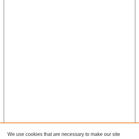
We use cookies that are necessary to make our site