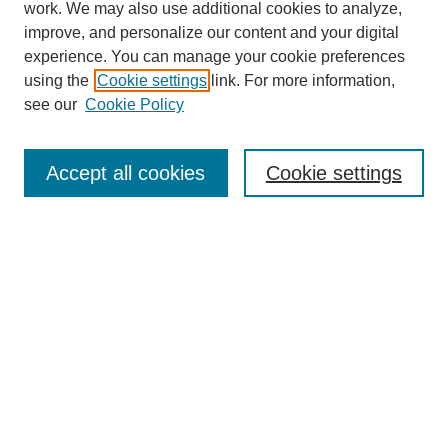
work. We may also use additional cookies to analyze,
improve, and personalize our content and your digital
experience. You can manage your cookie preferences
using the
Cookie settings
link. For more information,
see our
Cookie Policy
Search
Accept all cookies
Cookie settings
Enter search terms:
Select context to search:
Advanced Search
Notify me via email or
RSS
Browse