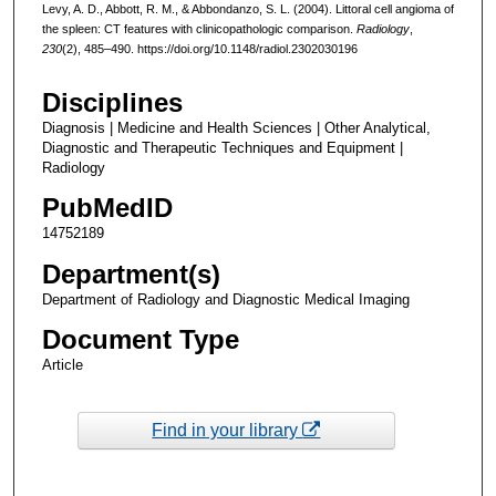
Levy, A. D., Abbott, R. M., & Abbondanzo, S. L. (2004). Littoral cell angioma of
the spleen: CT features with clinicopathologic comparison.
Radiology
,
230
(2), 485–490. https://doi.org/10.1148/radiol.2302030196
Disciplines
Diagnosis | Medicine and Health Sciences | Other Analytical,
Diagnostic and Therapeutic Techniques and Equipment |
Radiology
PubMedID
14752189
Department(s)
Department of Radiology and Diagnostic Medical Imaging
Document Type
Article
Find in your library