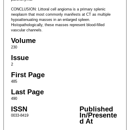
CONCLUSION: Littoral cell angioma is a primary splenic
neoplasm that most commonly manifests at CT as multiple
hypoattenuating masses in an enlarged spleen.
Histopathologically, these masses represent blood-filled
vascular channels.
Volume
230
Issue
2
First Page
485
Last Page
490
ISSN
Published
In/Presente
0033-8419
d At