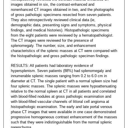
images obtained in six, the contrast-enhanced and
nonenhanced CT images obtained in two, and the photographs
of gross pathologic specimens resected from seven patients.
They also retrospectively reviewed clinical data (ie,
demographic data, presenting signs and symptoms, physical
findings, and medical histories). Histopathologic specimens
from the eight patients were reviewed by a hematopathologist.
The CT images were reviewed for the presence of
splenomegaly. The number, size, and enhancement
characteristics of the splenic masses at CT were compared with
the histopathologic and gross pathologic specimen findings.
RESULTS: All patients had laboratory evidence of
hypersplenism. Seven patients (88%) had splenomegaly and
innumerable splenic masses ranging from 0.2 to 6.0 cm in
diameter at CT. The single patient with a normal spleen size had
four splenic masses. The splenic masses were hypoattenuating
relative to the normal spleen at CT in all patients and correlated
with blood-filled nodules at gross pathologic examination and
with blood-filled vascular channels of littoral cell angioma at
histopathologic examination. The early and late portal venous
phase CT images that were available in one case demonstrated
progressive homogeneous contrast enhancement of the masses
such that they were indistinguishable from the normal splenic
parenchyma.