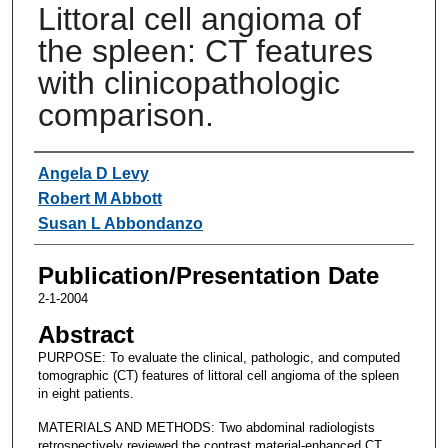
Littoral cell angioma of
the spleen: CT features
with clinicopathologic
comparison.
Authors
Angela D Levy
Robert M Abbott
Susan L Abbondanzo
Publication/Presentation Date
2-1-2004
Abstract
PURPOSE: To evaluate the clinical, pathologic, and computed
tomographic (CT) features of littoral cell angioma of the spleen
in eight patients.
MATERIALS AND METHODS: Two abdominal radiologists
retrospectively reviewed the contrast material-enhanced CT