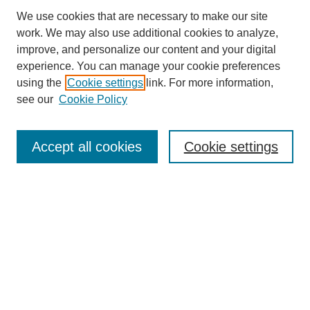
We use cookies that are necessary to make our site
work. We may also use additional cookies to analyze,
improve, and personalize our content and your digital
experience. You can manage your cookie preferences
using the
Cookie settings
link. For more information,
see our
Cookie Policy
Search
Accept all cookies
Cookie settings
Enter search terms:
Select context to search:
Advanced Search
Notify me via email or
RSS