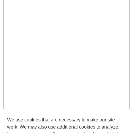
We use cookies that are necessary to make our site
work. We may also use additional cookies to analyze,