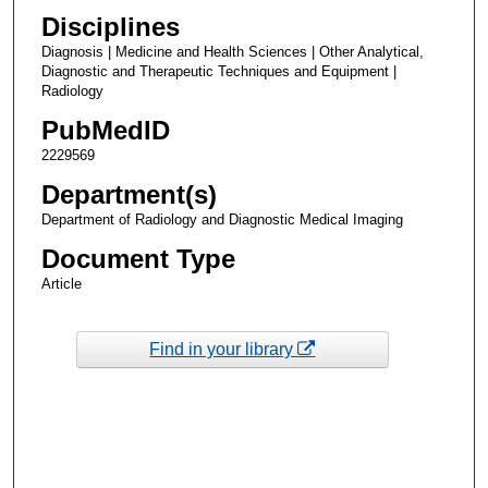
Disciplines
Diagnosis | Medicine and Health Sciences | Other Analytical,
Diagnostic and Therapeutic Techniques and Equipment |
Radiology
PubMedID
2229569
Department(s)
Department of Radiology and Diagnostic Medical Imaging
Document Type
Article
Find in your library