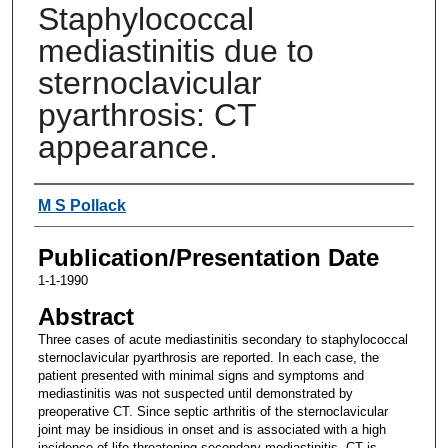
Staphylococcal
mediastinitis due to
sternoclavicular
pyarthrosis: CT
appearance.
Authors
M S Pollack
Publication/Presentation Date
1-1-1990
Abstract
Three cases of acute mediastinitis secondary to staphylococcal
sternoclavicular pyarthrosis are reported. In each case, the
patient presented with minimal signs and symptoms and
mediastinitis was not suspected until demonstrated by
preoperative CT. Since septic arthritis of the sternoclavicular
joint may be insidious in onset and is associated with a high
incidence of life-threatening secondary mediastinitis, CT is