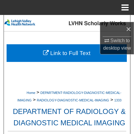
Menu
Home
Search
×
Browse Collections
Switch to
desktop
view
My Account
Link to Full Text
About
Digital Commons Network™
>
Home
DEPARTMENT-RADIOLOGY-DIAGNOSTIC-MEDICAL-
>
>
IMAGING
RADIOLOGY-DIAGNOSTIC-MEDICAL-IMAGING
1333
DEPARTMENT OF RADIOLOGY &
DIAGNOSTIC MEDICAL IMAGING