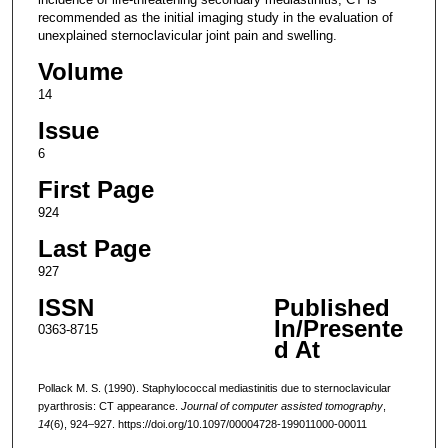
recommended as the initial imaging study in the evaluation of
unexplained sternoclavicular joint pain and swelling.
Volume
14
Issue
6
First Page
924
Last Page
927
ISSN
Published
In/Presente
0363-8715
d At
Pollack M. S. (1990). Staphylococcal mediastinitis due to sternoclavicular
pyarthrosis: CT appearance.
Journal of computer assisted tomography
,
14
(6), 924–927. https://doi.org/10.1097/00004728-199011000-00011