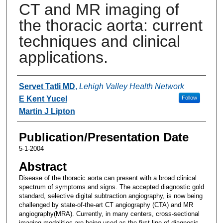
CT and MR imaging of
the thoracic aorta: current
techniques and clinical
applications.
Authors
Servet Tatli MD
,
Lehigh Valley Health Network
E Kent Yucel
Follow
Martin J Lipton
Publication/Presentation Date
5-1-2004
Abstract
Disease of the thoracic aorta can present with a broad clinical
spectrum of symptoms and signs. The accepted diagnostic gold
standard, selective digital subtraction angiography, is now being
challenged by state-of-the-art CT angiography (CTA) and MR
angiography(MRA). Currently, in many centers, cross-sectional
imaging modalities are being used as the first line of diagnosis