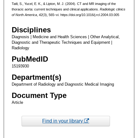
Tatli, S., Yucel, E. K., & Lipton, M. J. (2004). CT and MR imaging of the
thoracic aorta: current techniques and clinical applications.
Radiologic clinics
of North America
,
42
(3), 565–vi. https://doi.org/10.1016/j.rcl.2004.03.005
Disciplines
Diagnosis | Medicine and Health Sciences | Other Analytical,
Diagnostic and Therapeutic Techniques and Equipment |
Radiology
PubMedID
15193930
Department(s)
Department of Radiology and Diagnostic Medical Imaging
Document Type
Article
Find in your library