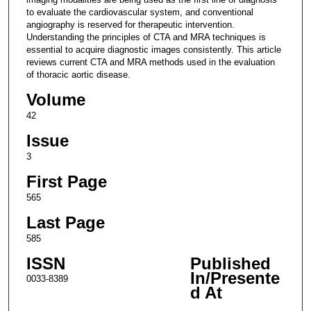
to evaluate the cardiovascular system, and conventional
angiography is reserved for therapeutic intervention.
Understanding the principles of CTA and MRA techniques is
essential to acquire diagnostic images consistently. This article
reviews current CTA and MRA methods used in the evaluation
of thoracic aortic disease.
Volume
42
Issue
3
First Page
565
Last Page
585
ISSN
Published
In/Presente
0033-8389
d At