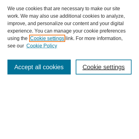
We use cookies that are necessary to make our site
work. We may also use additional cookies to analyze,
improve, and personalize our content and your digital
experience. You can manage your cookie preferences
using the
Cookie settings
link. For more information,
see our
Cookie Policy
Search
Accept all cookies
Cookie settings
Enter search terms:
Select context to search:
Advanced Search
Notify me via email or
RSS