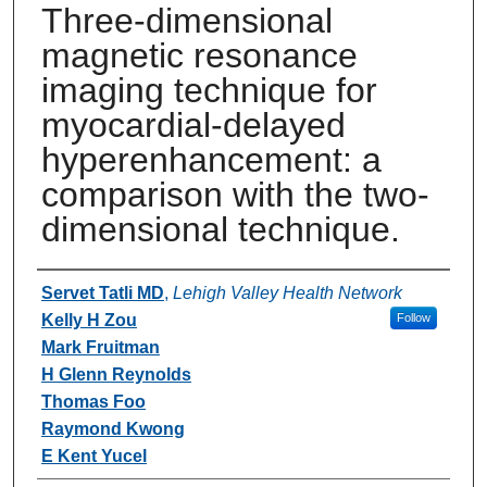
Three-dimensional
magnetic resonance
imaging technique for
myocardial-delayed
hyperenhancement: a
comparison with the two-
dimensional technique.
Authors
Servet Tatli MD
,
Lehigh Valley Health Network
Kelly H Zou
Follow
Mark Fruitman
H Glenn Reynolds
Thomas Foo
Raymond Kwong
E Kent Yucel