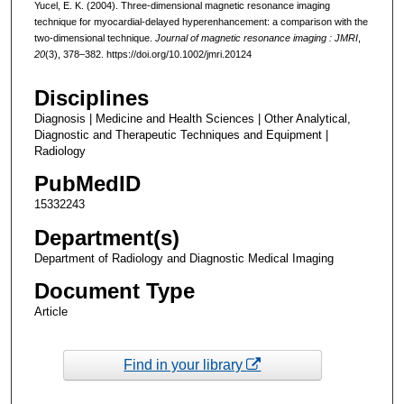
Yucel, E. K. (2004). Three-dimensional magnetic resonance imaging
technique for myocardial-delayed hyperenhancement: a comparison with the
two-dimensional technique.
Journal of magnetic resonance imaging : JMRI
,
20
(3), 378–382. https://doi.org/10.1002/jmri.20124
Disciplines
Diagnosis | Medicine and Health Sciences | Other Analytical,
Diagnostic and Therapeutic Techniques and Equipment |
Radiology
PubMedID
15332243
Department(s)
Department of Radiology and Diagnostic Medical Imaging
Document Type
Article
Find in your library