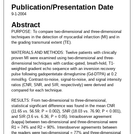
Publication/Presentation Date
9-1-2004
Abstract
PURPOSE: To compare two-dimensional and three-dimensional
techniques in the detection of myocardial infarction (MI) and in
the grading transmural extent (TE).
MATERIALS AND METHODS: Twelve patients with clinically
proven MI were examined using two-dimensional and three-
dimensional techniques with cardiac-gated, breath-hold, T1-
weighted gradient echo sequence with an inversion recovery
pulse following gadopentetate dimeglumine (Gd-DTPA) at 0.2
mmol/kg. Contrast-to-noise, signal-to-noise, and signal intensity
ratios (CNR, SNR, and SIR, respectively) were derived and
compared for each technique.
RESULTS: From two-dimensional to three-dimensional,
statistical significant difference was found in the mean CNR
(11.65 vs. 56.59; P = 0.002), SNR (18.03 vs. 76.90; P < 0.001),
and SIR (3.6 vs. 6.36; P = 0.05). Intraobserver agreement
(kappa) between two-dimensional and three-dimensional were
R1 = 74% and R2 = 90%. Interobserver agreements between
the readers were two-dimensional = 77% and three-dimensional