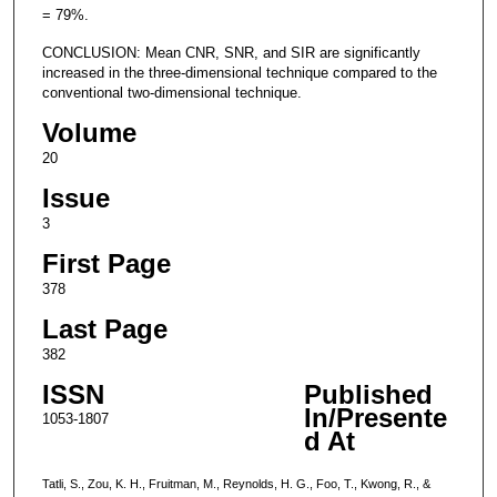
= 79%.
CONCLUSION: Mean CNR, SNR, and SIR are significantly
increased in the three-dimensional technique compared to the
conventional two-dimensional technique.
Volume
20
Issue
3
First Page
378
Last Page
382
ISSN
Published
In/Presente
1053-1807
d At
Tatli, S., Zou, K. H., Fruitman, M., Reynolds, H. G., Foo, T., Kwong, R., &