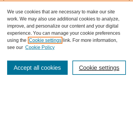
We use cookies that are necessary to make our site
work. We may also use additional cookies to analyze,
improve, and personalize our content and your digital
experience. You can manage your cookie preferences
using the
Cookie settings
link. For more information,
see our
Cookie Policy
Search
Accept all cookies
Cookie settings
Enter search terms:
Select context to search:
Advanced Search
Notify me via email or
RSS