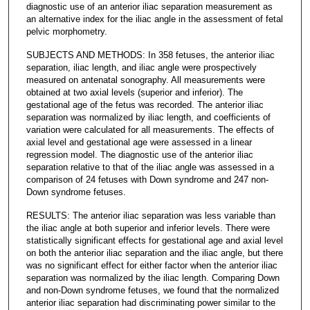
diagnostic use of an anterior iliac separation measurement as
an alternative index for the iliac angle in the assessment of fetal
pelvic morphometry.
SUBJECTS AND METHODS: In 358 fetuses, the anterior iliac
separation, iliac length, and iliac angle were prospectively
measured on antenatal sonography. All measurements were
obtained at two axial levels (superior and inferior). The
gestational age of the fetus was recorded. The anterior iliac
separation was normalized by iliac length, and coefficients of
variation were calculated for all measurements. The effects of
axial level and gestational age were assessed in a linear
regression model. The diagnostic use of the anterior iliac
separation relative to that of the iliac angle was assessed in a
comparison of 24 fetuses with Down syndrome and 247 non-
Down syndrome fetuses.
RESULTS: The anterior iliac separation was less variable than
the iliac angle at both superior and inferior levels. There were
statistically significant effects for gestational age and axial level
on both the anterior iliac separation and the iliac angle, but there
was no significant effect for either factor when the anterior iliac
separation was normalized by the iliac length. Comparing Down
and non-Down syndrome fetuses, we found that the normalized
anterior iliac separation had discriminating power similar to the