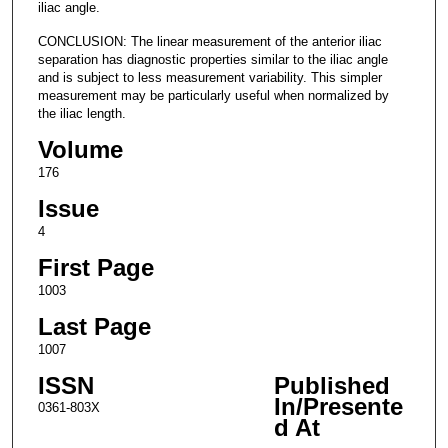
iliac angle.
CONCLUSION: The linear measurement of the anterior iliac
separation has diagnostic properties similar to the iliac angle
and is subject to less measurement variability. This simpler
measurement may be particularly useful when normalized by
the iliac length.
Volume
176
Issue
4
First Page
1003
Last Page
1007
ISSN
Published
In/Presente
0361-803X
d At