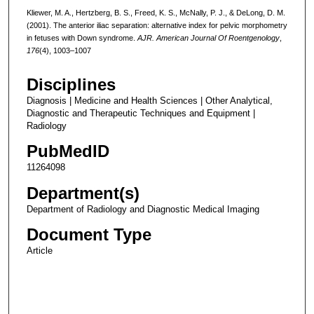
Kliewer, M. A., Hertzberg, B. S., Freed, K. S., McNally, P. J., & DeLong, D. M.
(2001). The anterior iliac separation: alternative index for pelvic morphometry
in fetuses with Down syndrome.
AJR. American Journal Of Roentgenology
,
176
(4), 1003–1007
Disciplines
Diagnosis | Medicine and Health Sciences | Other Analytical,
Diagnostic and Therapeutic Techniques and Equipment |
Radiology
PubMedID
11264098
Department(s)
Department of Radiology and Diagnostic Medical Imaging
Document Type
Article