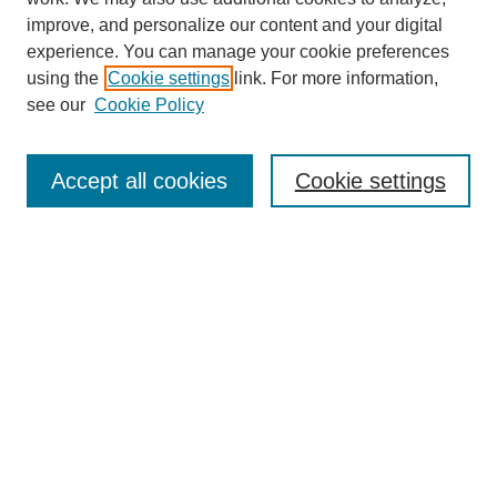
improve, and personalize our content and your digital
experience. You can manage your cookie preferences
using the
Cookie settings
link. For more information,
see our
Cookie Policy
Search
Accept all cookies
Cookie settings
Enter search terms:
Select context to search:
Advanced Search
Notify me via email or
RSS
Browse
Collections