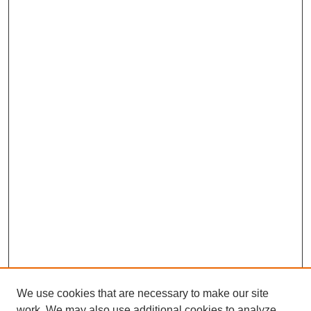
We use cookies that are necessary to make our site
work. We may also use additional cookies to analyze,