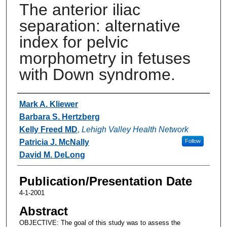
The anterior iliac
separation: alternative
index for pelvic
morphometry in fetuses
with Down syndrome.
Authors
Mark A. Kliewer
Barbara S. Hertzberg
Kelly Freed MD
,
Lehigh Valley Health Network
Patricia J. McNally
Follow
David M. DeLong
Publication/Presentation Date
4-1-2001
Abstract
OBJECTIVE: The goal of this study was to assess the