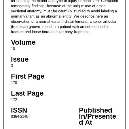
for defining the extent and type of injury or neoplasm. Computed
tomography findings, because of the unique use of cross-
sectional anatomy, must be carefully studied to avoid labeling a
normal variant as an abnormal entity. We describe here an
observation of a normal variant--distal femoral, anterior articular
(trochlear) groove--found in a patient with an osteochondral
fracture and loose intra-articular bony fragment.
Volume
10
Issue
3
First Page
170
Last Page
172
ISSN
Published
In/Presente
0364-2348
d At