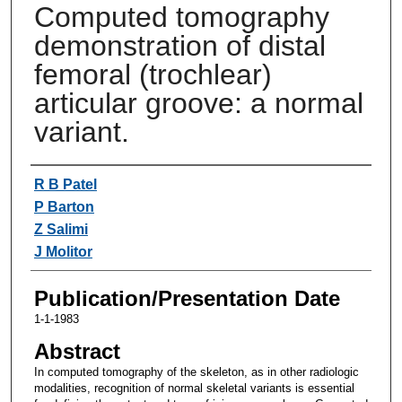
Computed tomography
demonstration of distal
femoral (trochlear)
articular groove: a normal
variant.
Authors
R B Patel
P Barton
Z Salimi
J Molitor
Publication/Presentation Date
1-1-1983
Abstract
In computed tomography of the skeleton, as in other radiologic
modalities, recognition of normal skeletal variants is essential