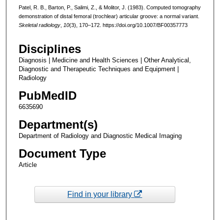
Patel, R. B., Barton, P., Salimi, Z., & Molitor, J. (1983). Computed tomography
demonstration of distal femoral (trochlear) articular groove: a normal variant.
Skeletal radiology
,
10
(3), 170–172. https://doi.org/10.1007/BF00357773
Disciplines
Diagnosis | Medicine and Health Sciences | Other Analytical,
Diagnostic and Therapeutic Techniques and Equipment |
Radiology
PubMedID
6635690
Department(s)
Department of Radiology and Diagnostic Medical Imaging
Document Type
Article
Find in your library