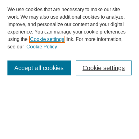
We use cookies that are necessary to make our site
work. We may also use additional cookies to analyze,
improve, and personalize our content and your digital
experience. You can manage your cookie preferences
using the
Cookie settings
link. For more information,
see our
Cookie Policy
Search
Accept all cookies
Cookie settings
Enter search terms:
Select context to search:
Advanced Search
Notify me via email or
RSS