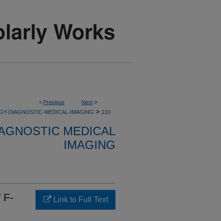
<
Previous
Next
>
>
GY-DIAGNOSTIC-MEDICAL-IMAGING
210
AGNOSTIC MEDICAL
IMAGING
 F-
Link to Full Text