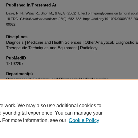
Published In/Presented At
Dave, N. N., Walia, R., Shor, M., & Ali, A. (2002). Effect of hyperglycemia on tumoral upta
18 FDG.
Clinical nuclear medicine
,
27
(9), 682–683. https://doi.org/10.1097/00003072-2
00022
Disciplines
Diagnosis | Medicine and Health Sciences | Other Analytical, Diagnostic 
Therapeutic Techniques and Equipment | Radiology
PubMedID
12192297
Department(s)
Department of Radiology and Diagnostic Medical Imaging
Document Type
Article
te work. We may also use additional cookies to
d your digital experience. You can manage your
. For more information, see our
Cookie Policy
Home
|
About
|
FAQ
|
My Account
|
Accessibility Statement
|
Privacy
Copyright