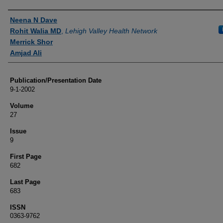
Authors
Neena N Dave
Rohit Walia MD
,
Lehigh Valley Health Network
Merrick Shor
Amjad Ali
Publication/Presentation Date
9-1-2002
Volume
27
Issue
9
First Page
682
Last Page
683
ISSN
0363-9762