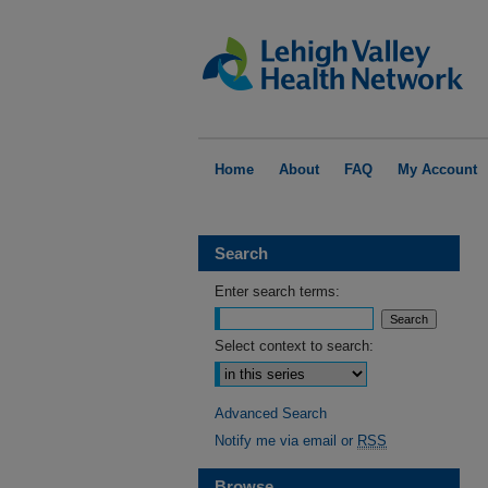
Home
About
FAQ
My Account
Search
Enter search terms:
Select context to search:
Advanced Search
Notify me via email or
RSS
Browse