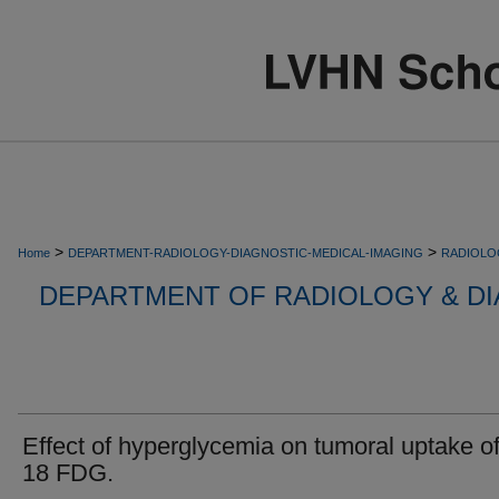
>
>
Home
DEPARTMENT-RADIOLOGY-DIAGNOSTIC-MEDICAL-IMAGING
RADIOLO
DEPARTMENT OF RADIOLOGY & DI
Effect of hyperglycemia on tumoral uptake of
18 FDG.