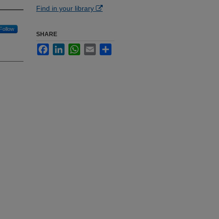
Find in your library
Follow
SHARE
Facebook
LinkedIn
WhatsApp
Email
Share