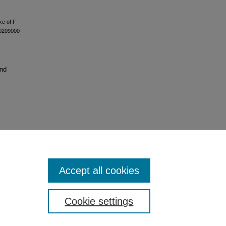
ke of F-
00209000-
and
Accept all cookies
Cookie settings