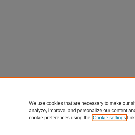
We use cookies that are necessary to make our si
analyze, improve, and personalize our content an
cookie preferences using the
Cookie settings
link