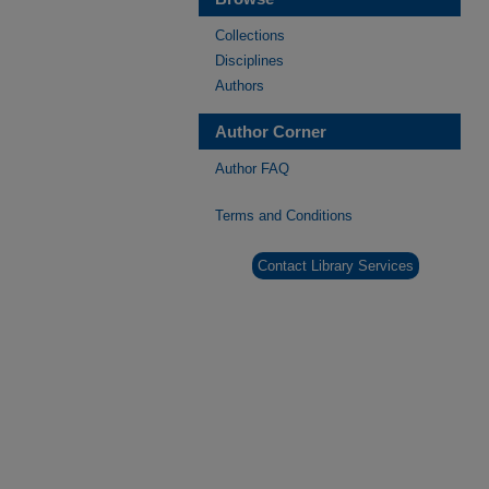
Collections
Disciplines
Authors
Author Corner
Author FAQ
Terms and Conditions
Contact Library Services