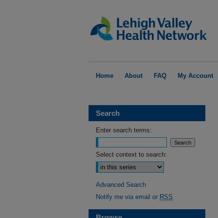
Home
About
FAQ
My Account
Search
Enter search terms:
Select context to search:
Advanced Search
Notify me via email or
RSS
Browse