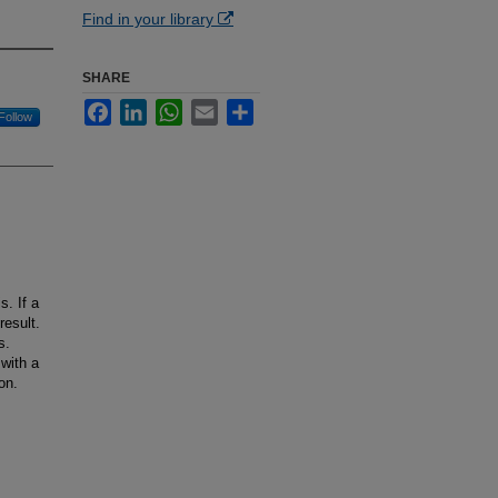
Find in your library
SHARE
Facebook
LinkedIn
WhatsApp
Email
Share
Follow
s. If a
result.
s.
with a
on.