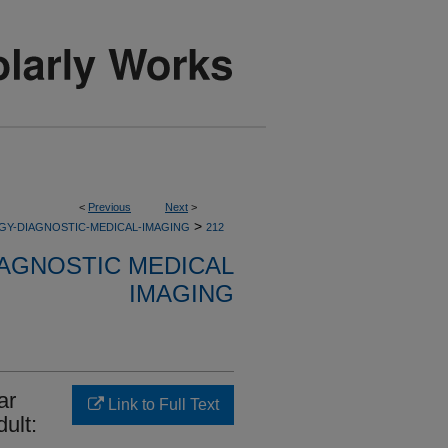
<
Previous
Next
>
>
GY-DIAGNOSTIC-MEDICAL-IMAGING
212
AGNOSTIC MEDICAL
IMAGING
ar
Link to Full Text
ult: