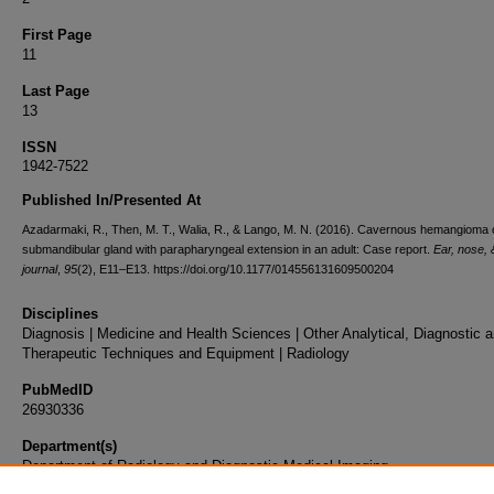
First Page
11
Last Page
13
ISSN
1942-7522
Published In/Presented At
Azadarmaki, R., Then, M. T., Walia, R., & Lango, M. N. (2016). Cavernous hemangioma o
submandibular gland with parapharyngeal extension in an adult: Case report.
Ear, nose, 
journal
,
95
(2), E11–E13. https://doi.org/10.1177/014556131609500204
Disciplines
Diagnosis | Medicine and Health Sciences | Other Analytical, Diagnostic 
Therapeutic Techniques and Equipment | Radiology
PubMedID
26930336
Department(s)
Department of Radiology and Diagnostic Medical Imaging