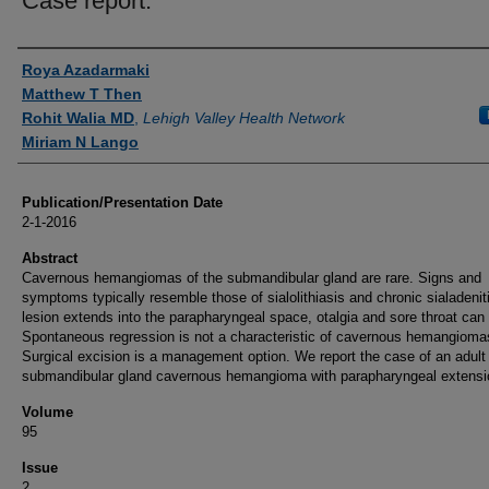
Case report.
Authors
Roya Azadarmaki
Matthew T Then
Rohit Walia MD
,
Lehigh Valley Health Network
Miriam N Lango
Publication/Presentation Date
2-1-2016
Abstract
Cavernous hemangiomas of the submandibular gland are rare. Signs and
symptoms typically resemble those of sialolithiasis and chronic sialadeniti
lesion extends into the parapharyngeal space, otalgia and sore throat can 
Spontaneous regression is not a characteristic of cavernous hemangioma
Surgical excision is a management option. We report the case of an adult 
submandibular gland cavernous hemangioma with parapharyngeal extensi
Volume
95
Issue
2