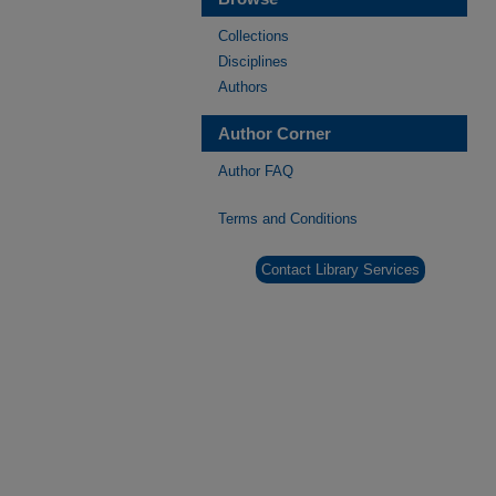
Collections
Disciplines
Authors
Author Corner
Author FAQ
Terms and Conditions
Contact Library Services