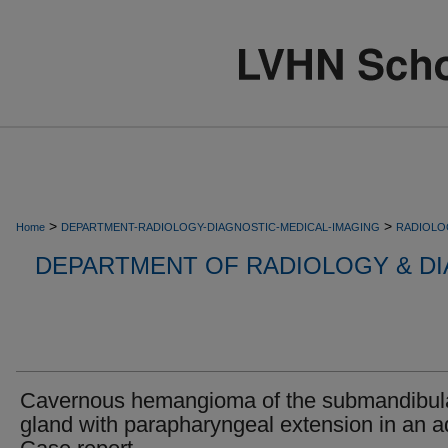
>
>
Home
DEPARTMENT-RADIOLOGY-DIAGNOSTIC-MEDICAL-IMAGING
RADIOLO
DEPARTMENT OF RADIOLOGY & DI
Cavernous hemangioma of the submandibul
gland with parapharyngeal extension in an ad