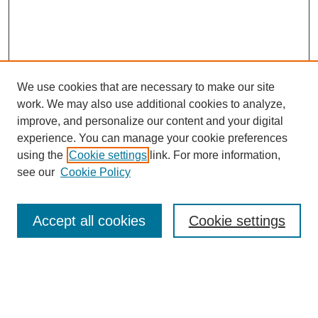
We use cookies that are necessary to make our site
work. We may also use additional cookies to analyze,
improve, and personalize our content and your digital
experience. You can manage your cookie preferences
using the
Cookie settings
link. For more information,
see our
Cookie Policy
Search
Accept all cookies
Cookie settings
Enter search terms:
Select context to search: