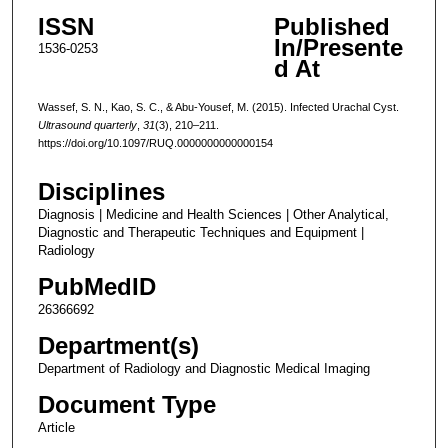
ISSN
Published
In/Presente
1536-0253
d At
Wassef, S. N., Kao, S. C., & Abu-Yousef, M. (2015). Infected Urachal Cyst.
Ultrasound quarterly
,
31
(3), 210–211.
https://doi.org/10.1097/RUQ.0000000000000154
Disciplines
Diagnosis | Medicine and Health Sciences | Other Analytical,
Diagnostic and Therapeutic Techniques and Equipment |
Radiology
PubMedID
26366692
Department(s)
Department of Radiology and Diagnostic Medical Imaging
Document Type
Article