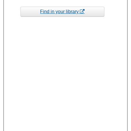
Find in your library