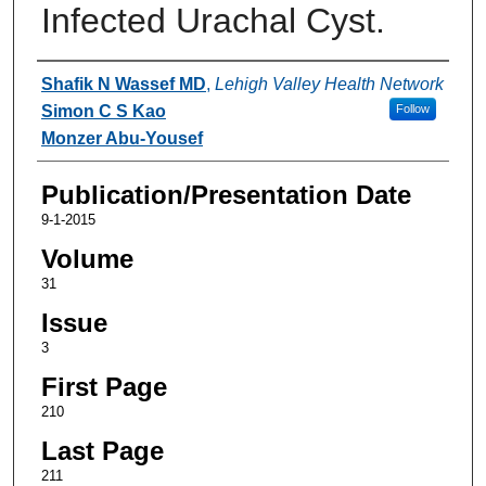
Infected Urachal Cyst.
Authors
Shafik N Wassef MD
,
Lehigh Valley Health Network
Simon C S Kao
Follow
Monzer Abu-Yousef
Publication/Presentation Date
9-1-2015
Volume
31
Issue
3
First Page
210
Last Page
211