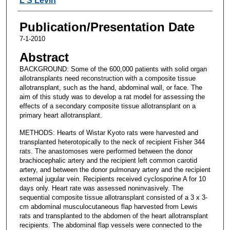
L S Levin
Publication/Presentation Date
7-1-2010
Abstract
BACKGROUND: Some of the 600,000 patients with solid organ
allotransplants need reconstruction with a composite tissue
allotransplant, such as the hand, abdominal wall, or face. The
aim of this study was to develop a rat model for assessing the
effects of a secondary composite tissue allotransplant on a
primary heart allotransplant.
METHODS: Hearts of Wistar Kyoto rats were harvested and
transplanted heterotopically to the neck of recipient Fisher 344
rats. The anastomoses were performed between the donor
brachiocephalic artery and the recipient left common carotid
artery, and between the donor pulmonary artery and the recipient
external jugular vein. Recipients received cyclosporine A for 10
days only. Heart rate was assessed noninvasively. The
sequential composite tissue allotransplant consisted of a 3 x 3-
cm abdominal musculocutaneous flap harvested from Lewis
rats and transplanted to the abdomen of the heart allotransplant
recipients. The abdominal flap vessels were connected to the