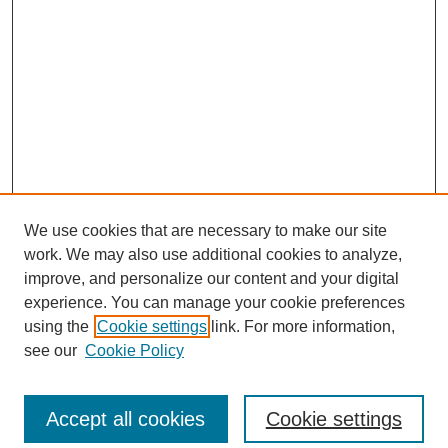
We use cookies that are necessary to make our site
work. We may also use additional cookies to analyze,
improve, and personalize our content and your digital
experience. You can manage your cookie preferences
using the
Cookie settings
link. For more information,
see our
Cookie Policy
Search
Accept all cookies
Cookie settings
Enter search terms: