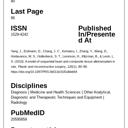
80
Last Page
86
ISSN
Published
In/Presente
1529-4242
d At
Yang, J., Erdmann, D., Chang, J. C., Komatsu, I., Zhang, Y., Wang, D.,
Hodavance, M. S., Hollenbeck, S. T., Levinson, H., Klitzman, B., & Levin, L.
S. (2010). A model of sequential heart and composite tissue allotransplant in
rats.
Plastic and reconstructive surgery
,
126
(1), 80–86.
https://doi.org/10.1097/PRS.0b013e3181dbbb64
Disciplines
Diagnosis | Medicine and Health Sciences | Other Analytical,
Diagnostic and Therapeutic Techniques and Equipment |
Radiology
PubMedID
20595859