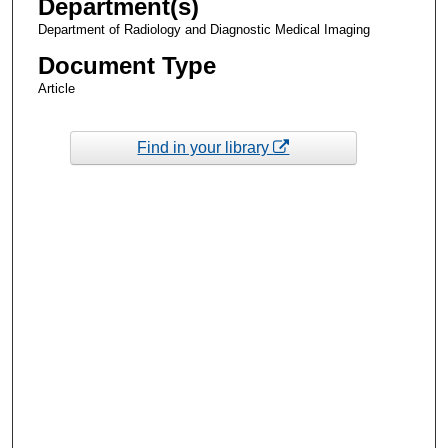
Department(s)
Department of Radiology and Diagnostic Medical Imaging
Document Type
Article
Find in your library