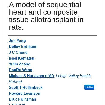
A model of sequential
heart and composite
tissue allotransplant in
rats.
Authors
Jun Yang
Detlev Erdmann
J C Chang
Issei Komatsu
YiXin Zhang
DanRu Wang
Michael S Hodavance MD
,
Lehigh Valley Health
Network
Scott T Hollenbeck
Follow
Howard Levinson
Bruce Klitzman