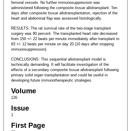
femoral vessels. No further immunosuppression was
administered following the composite tissue allotransplant. Ten
days after composite tissue allotransplantation, rejection of the
heart and abdominal flap was assessed histologically.
RESULTS: The rat survival rate of the two-stage transplant
surgery was 80 percent. The transplanted heart rate decreased
from 150 +/- 22 beats per minute immediately after transplant to
83 +/- 12 beats per minute on day 20 (10 days after stopping
immunosuppression).
CONCLUSIONS: This sequential allotransplant model is
technically demanding. It will facilitate investigation of the
effects of a secondary composite tissue allotransplant following
primary solid organ transplantation and could be useful in
developing future immunotherapeutic strategies.
Volume
126
Issue
1
First Page