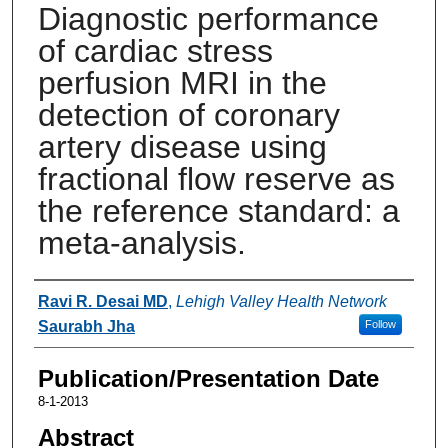
Diagnostic performance
of cardiac stress
perfusion MRI in the
detection of coronary
artery disease using
fractional flow reserve as
the reference standard: a
meta-analysis.
Authors
Ravi R. Desai MD
,
Lehigh Valley Health Network
Saurabh Jha
Follow
Publication/Presentation Date
8-1-2013
Abstract