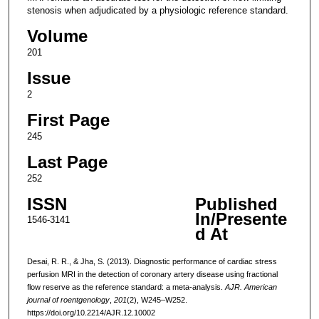
stenosis when adjudicated by a physiologic reference standard.
Volume
201
Issue
2
First Page
245
Last Page
252
ISSN
Published
In/Presente
1546-3141
d At
Desai, R. R., & Jha, S. (2013). Diagnostic performance of cardiac stress
perfusion MRI in the detection of coronary artery disease using fractional
flow reserve as the reference standard: a meta-analysis.
AJR. American
journal of roentgenology
,
201
(2), W245–W252.
https://doi.org/10.2214/AJR.12.10002