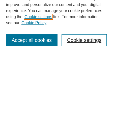
improve, and personalize our content and your digital
experience. You can manage your cookie preferences
using the
Cookie settings
link. For more information,
see our
Cookie Policy
Search
Accept all cookies
Cookie settings
Enter search terms:
Select context to search:
Advanced Search
Notify me via email or
RSS
Browse
Collections