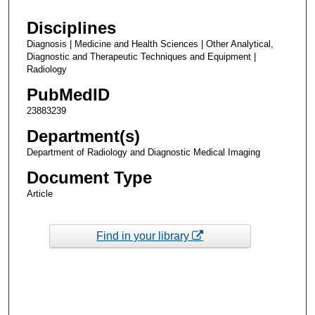
Disciplines
Diagnosis | Medicine and Health Sciences | Other Analytical,
Diagnostic and Therapeutic Techniques and Equipment |
Radiology
PubMedID
23883239
Department(s)
Department of Radiology and Diagnostic Medical Imaging
Document Type
Article
Find in your library