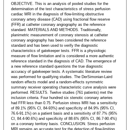
OBJECTIVE. This is an analysis of pooled studies for the
determination of the test characteristics of stress perfusion
cardiac MRI in the diagnosis of flow-limiting obstructive
coronary artery disease (CAD) using fractional flow reserve
(FFR) at catheter coronary angiography as the reference
standard. MATERIALS AND METHODS. Traditionally,
planimetric measurement of coronary stenosis at catheter
coronary angiography has been considered the reference
standard and has been used to verify the diagnostic
characteristics of gatekeeper tests. FFR is a physiologic
measure of flow limitation and is considered a more authentic
reference standard in the diagnosis of CAD. The emergence of
a new reference standard questions the true diagnostic
accuracy of gatekeeper tests. A systematic literature review
was performed for qualifying studies. The DerSimonian-Laird
random effects model and a random-effects symmetric
summary receiver operating characteristic curve analysis were
performed. RESULTS. Twelve studies (761 patients) met the
inclusion criteria. Four hundred six stenotic coronary arteries
had FFR less than 0.75. Perfusion stress MRI has a sensitivity
of 89.1% (95% CI, 84-93%) and specificity of 84.9% (95% CI,
76.6-91.1%) on a patient basis and a sensitivity of 87.7% (95%
CI, 84.4-90.6%) and specificity of 88.6% (95% CI, 86.7-90.4%)
on a coronary territory basis. CONCLUSION. Stress perfusion
MRI remains an accurate test for the detection of flow-limiting