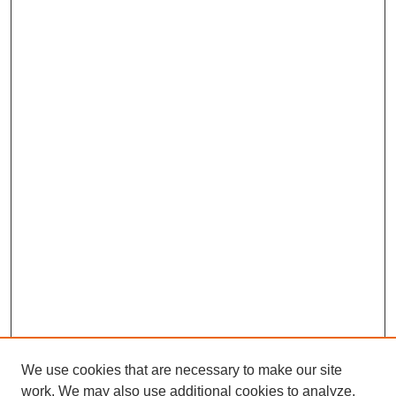
We use cookies that are necessary to make our site
work. We may also use additional cookies to analyze,