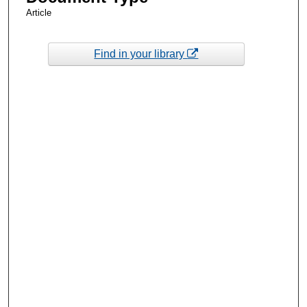
Article
Find in your library