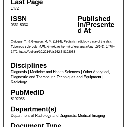
Last Page
1472
ISSN
Published
In/Presente
0361-803X
d At
Quiogue, T., & Gleason, M. M. (1994). Pediatric radiology case of the day.
Tuberous sclerosis.
AJR. American journal of roentgenology
,
162
(6), 1470–
1472. https://doi.org/10.2214/ajr.162.6.8192033
Disciplines
Diagnosis | Medicine and Health Sciences | Other Analytical,
Diagnostic and Therapeutic Techniques and Equipment |
Radiology
PubMedID
8192033
Department(s)
Department of Radiology and Diagnostic Medical Imaging
Document Type