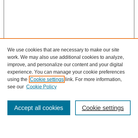
We use cookies that are necessary to make our site
work. We may also use additional cookies to analyze,
improve, and personalize our content and your digital
experience. You can manage your cookie preferences
using the
Cookie settings
link. For more information,
see our
Cookie Policy
Search
Accept all cookies
Cookie settings
Enter search terms: