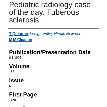
Pediatric radiology case
of the day. Tuberous
sclerosis.
Authors
T Quiogue
,
Lehigh Valley Health Network
M M Gleason
Publication/Presentation Date
6-1-1994
Volume
162
Issue
6
First Page
1470