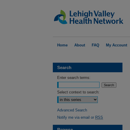
Home
About
FAQ
My Account
Search
Enter search terms:
Select context to search:
Advanced Search
Notify me via email or
RSS
Browse