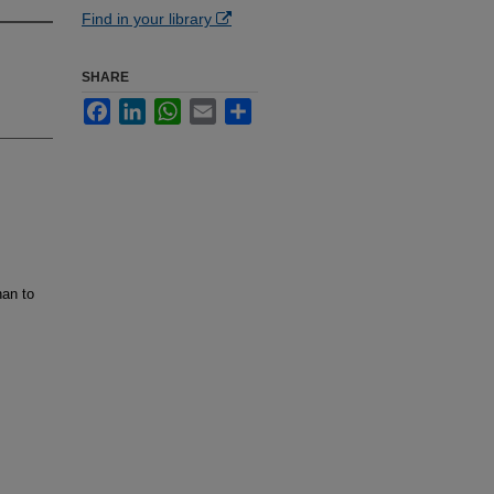
Find in your library
SHARE
Facebook
LinkedIn
WhatsApp
Email
Share
han to