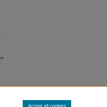
X
and
Accept all cookies