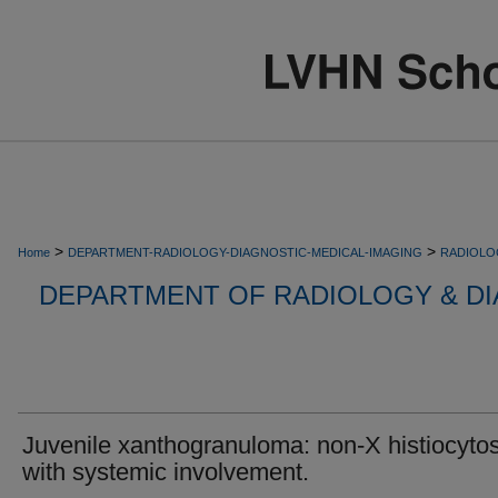
>
>
Home
DEPARTMENT-RADIOLOGY-DIAGNOSTIC-MEDICAL-IMAGING
RADIOLO
DEPARTMENT OF RADIOLOGY & DI
Juvenile xanthogranuloma: non-X histiocytos
with systemic involvement.