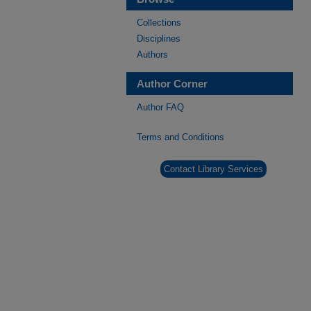
Collections
Disciplines
Authors
Author Corner
Author FAQ
Terms and Conditions
Contact Library Services