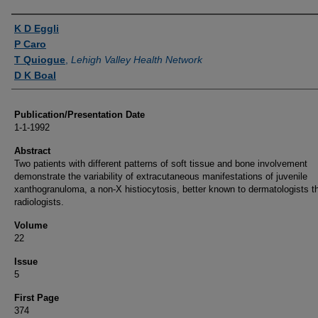
Authors
K D Eggli
P Caro
T Quiogue
,
Lehigh Valley Health Network
D K Boal
Publication/Presentation Date
1-1-1992
Abstract
Two patients with different patterns of soft tissue and bone involvement
demonstrate the variability of extracutaneous manifestations of juvenile
xanthogranuloma, a non-X histiocytosis, better known to dermatologists t
radiologists.
Volume
22
Issue
5
First Page
374