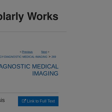
<
Previous
Next
>
>
GY-DIAGNOSTIC-MEDICAL-IMAGING
269
AGNOSTIC MEDICAL
IMAGING
is
Link to Full Text