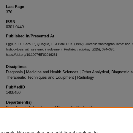
Last Page
376
ISSN
0301-0449
Published In/Presented At
Eggli, K. D., Caro, P., Quiogue, T., & Boal, D. K. (1992). Juvenile xanthogranuloma: non-
histiocytosis with systemic involvement.
Pediatric radiology
,
22
(5), 374–376.
https://doi.org/10.1007/BF02016261
Disciplines
Diagnosis | Medicine and Health Sciences | Other Analytical, Diagnostic 
Therapeutic Techniques and Equipment | Radiology
PubMedID
1408450
Department(s)
Department of Radiology and Diagnostic Medical Imaging
Document Type
Article
te work. We may also use additional cookies to