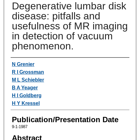
Degenerative lumbar disk
disease: pitfalls and
usefulness of MR imaging
in detection of vacuum
phenomenon.
Authors
N Grenier
R I Grossman
M L Schiebler
B A Yeager
H I Goldberg
H Y Kressel
Publication/Presentation Date
9-1-1987
Abstract