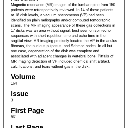
Magnetic resonance (MR) images of the lumbar spine from 150
patients were retrospectively reviewed. In 14 of these patients,
at 18 disk levels, a vacuum phenomenon (VP) had been
identified on plain radiographs and/or computed tomographic
scans. The MR imaging appearance of these gas collections in
17 disks was an area without signal, best seen on spin-echo
sequences with short repetition time and echo time in the
sagittal view. MR imaging precisely located the VP in the anulus
fibrosus, the nucleus pulposus, and Schmorl nodes. In all but
one case, degeneration of the disk was complete and
associated with adjacent changes in vertebral bone. Pitfalls of
MR imaging detection of VP included chemical shift artifact,
calcifications, and tears without gas in the disk.
Volume
164
Issue
3
First Page
861
Last Page