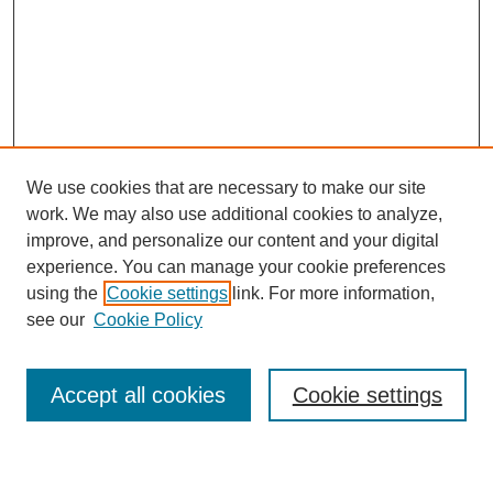
We use cookies that are necessary to make our site
work. We may also use additional cookies to analyze,
improve, and personalize our content and your digital
experience. You can manage your cookie preferences
using the
Cookie settings
link. For more information,
see our
Cookie Policy
Search
Accept all cookies
Cookie settings
Enter search terms: