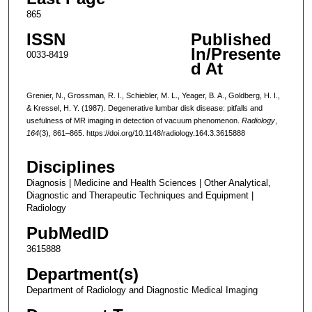
865
ISSN
Published
In/Presente
0033-8419
d At
Grenier, N., Grossman, R. I., Schiebler, M. L., Yeager, B. A., Goldberg, H. I.,
& Kressel, H. Y. (1987). Degenerative lumbar disk disease: pitfalls and
usefulness of MR imaging in detection of vacuum phenomenon.
Radiology
,
164
(3), 861–865. https://doi.org/10.1148/radiology.164.3.3615888
Disciplines
Diagnosis | Medicine and Health Sciences | Other Analytical,
Diagnostic and Therapeutic Techniques and Equipment |
Radiology
PubMedID
3615888
Department(s)
Department of Radiology and Diagnostic Medical Imaging