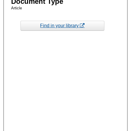
Document Type
Article
Find in your library