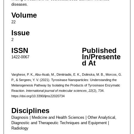
diseases.
Volume
22
Issue
2
ISSN
Published
In/Presente
1422-0067
d At
Varghese, P. K., Abu-Asab, M., Dimitriadis, E. K., Dolinska, M. B., Morcos, G.
P., & Sergeev, Y. V. (2021). Tyrosinase Nanoparticles: Understanding the
Melanogenesis Pathway by Isolating the Products of Tyrosinase Enzymatic
Reaction.
International journal of molecular sciences
,
22
(2), 734.
https://doi.org/10.3390/ijms22020734
Disciplines
Diagnosis | Medicine and Health Sciences | Other Analytical,
Diagnostic and Therapeutic Techniques and Equipment |
Radiology