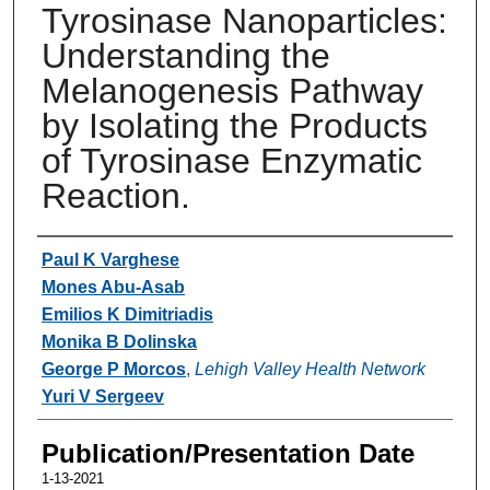
Tyrosinase Nanoparticles:
Understanding the
Melanogenesis Pathway
by Isolating the Products
of Tyrosinase Enzymatic
Reaction.
Authors
Paul K Varghese
Mones Abu-Asab
Emilios K Dimitriadis
Monika B Dolinska
George P Morcos
,
Lehigh Valley Health Network
Yuri V Sergeev
Publication/Presentation Date
1-13-2021