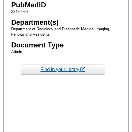
PubMedID
33450959
Department(s)
Department of Radiology and Diagnostic Medical Imaging,
Fellows and Residents
Document Type
Article
Find in your library