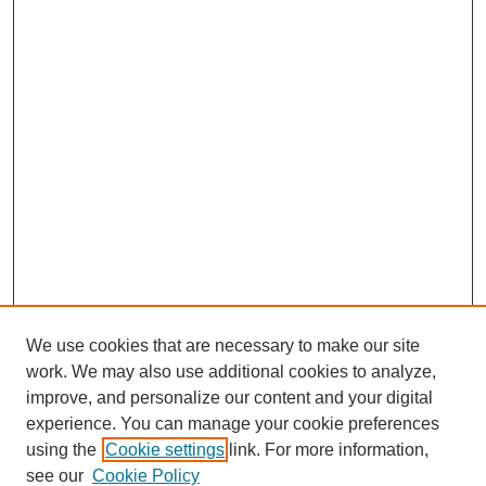
We use cookies that are necessary to make our site
work. We may also use additional cookies to analyze,
improve, and personalize our content and your digital
experience. You can manage your cookie preferences
using the
Cookie settings
link. For more information,
see our
Cookie Policy