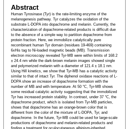
Abstract
Human Tyrosinase (Tyr) is the rate-limiting enzyme of the
melanogenesis pathway. Tyr catalyzes the oxidation of the
substrate L-DOPA into dopachrome and melanin. Currently, the
characterization of dopachrome-related products is difficult due
to the absence of a simple way to partition dopachrome from
protein fraction. Here, we immobilize catalytically pure
recombinant human Tyr domain (residues 19-469) containing
6xHis tag to Ni-loaded magnetic beads (MB). Transmission
electron microscopy revealed Tyr-MB were within limits of 168.2
± 24.4 nm while the dark-brown melanin images showed single
and polymerized melanin with a diameter of 121.4 ± 18.1 nm.
Using Hill kinetics, we show that Tyr-MB has a catalytic activity
similar to that of intact Tyr. The diphenol oxidase reactions of L-
DOPA show an increase of dopachrome formation with the
number of MB and with temperature. At 50 °C, Tyr-MB shows
some residual catalytic activity suggesting that the immobilized
Tyr has increased protein stability. In contrast, under 37 °C, the
dopachrome product, which is isolated from Tyr-MB particles,
shows that dopachrome has an orange-brown color that is
different from the color of the mixture of L-DOPA, Tyr, and
dopachrome. In the future, Tyr-MB could be used for large-scale
productions of dopachrome and melanin-related products and
finding a treatment for oculocutaneous albinism-inherited