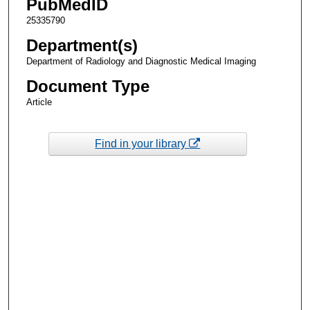
PubMedID
25335790
Department(s)
Department of Radiology and Diagnostic Medical Imaging
Document Type
Article
Find in your library