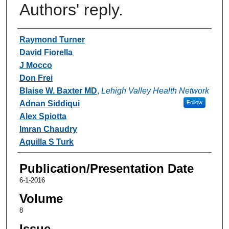
Authors' reply.
Authors
Raymond Turner
David Fiorella
J Mocco
Don Frei
Blaise W. Baxter MD
,
Lehigh Valley Health Network
Adnan Siddiqui
Follow
Alex Spiotta
Imran Chaudry
Aquilla S Turk
Publication/Presentation Date
6-1-2016
Volume
8
Issue