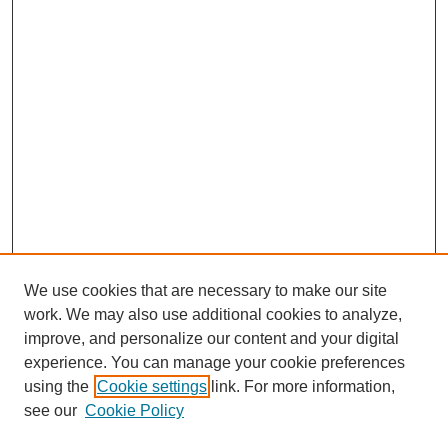
We use cookies that are necessary to make our site
work. We may also use additional cookies to analyze,
improve, and personalize our content and your digital
experience. You can manage your cookie preferences
using the
Cookie settings
link. For more information,
see our
Cookie Policy
Search