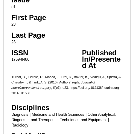
e1
First Page
23
Last Page
23
ISSN
Published
In/Presente
1759-8486
d At
Turner, R., Fiorella, D., Mocco, J., Frei, D., Baxter, B., Siddiqui, A., Spiotta, A.,
Chaudry, I., & Turk, A. S. (2016). Authors' reply.
Journal of
neurointerventional surgery
,
8
(e1), e23. https://doi.org/10.1136/neurintsurg-
2014-011508
Disciplines
Diagnosis | Medicine and Health Sciences | Other Analytical,
Diagnostic and Therapeutic Techniques and Equipment |
Radiology